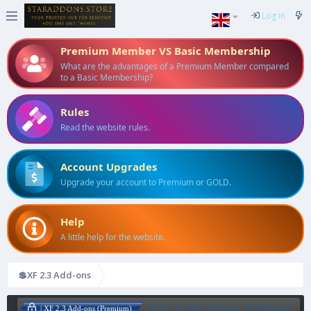
Log in
Premium Member VS Basic Membership
What are the advantages of a Premium Member compared
to a Basic Membership?
Rules
Read the website rules.
Account Upgrades
Upgrade your account to Premium or GOLD.
Help
A little help for the website.
💲XF 2.3 Add-ons
[Liam W] (RIP) Member Self Delete
| XF 2.3 Add-ons (Premium)