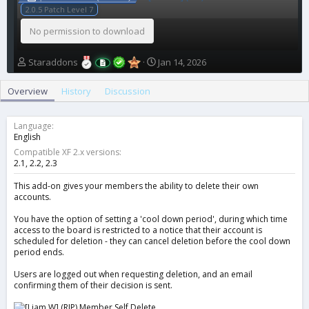
2.0.5 Patch Level 7
No permission to download
A
C
Staraddons
Jan 14, 2026
u
r
t
e
Overview
History
Discussion
h
a
o
t
r
i
Language
o
English
n
Compatible XF 2.x versions
d
2.1
2.2
2.3
a
t
This add-on gives your members the ability to delete their own
accounts.
e
You have the option of setting a 'cool down period', during which time
access to the board is restricted to a notice that their account is
scheduled for deletion - they can cancel deletion before the cool down
period ends.
Users are logged out when requesting deletion, and an email
confirming them of their decision is sent.