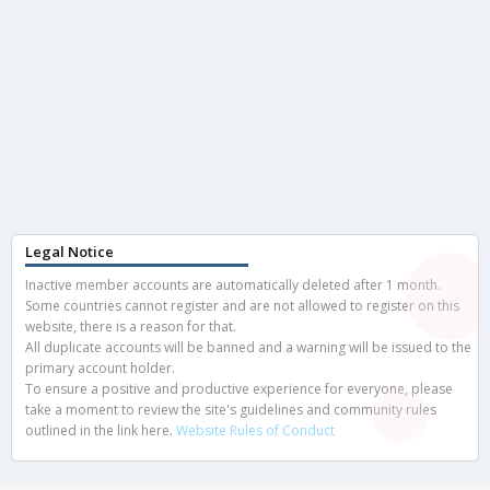
Legal Notice
Inactive member accounts are automatically deleted after 1 month.
Some countries cannot register and are not allowed to register on this
website, there is a reason for that.
All duplicate accounts will be banned and a warning will be issued to the
primary account holder.
To ensure a positive and productive experience for everyone, please
take a moment to review the site's guidelines and community rules
outlined in the link here.
Website Rules of Conduct