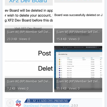
[Liam W] (RIP) Member Self Delete3.webp
[Liam W] (RIP) Member Self Delete2.webp
23.3 KB · Views: 0
15.8 KB · Views: 0
[Liam W] (RIP) Member Self Delete1.webp
[Liam W] (RIP) Member Self Delete.webp
7.2 KB · Views: 0
55.6 KB · Views: 0
| XF 2.3 ADD-ONS (PREMIUM)
[XenDeep] Postbit User Statistics
2.0.3