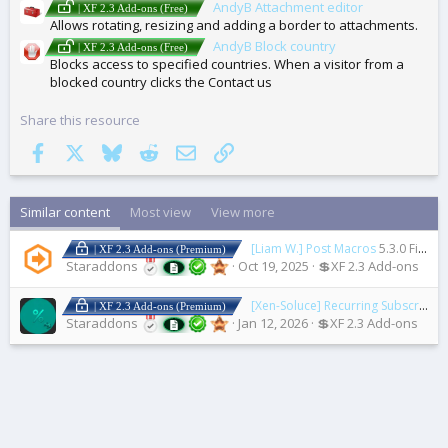
AndyB Attachment editor
| XF 2.3 Add-ons (Free)
Allows rotating, resizing and adding a border to attachments.
AndyB Block country
| XF 2.3 Add-ons (Free)
Blocks access to specified countries. When a visitor from a
blocked country clicks the Contact us
Share this resource
Facebook
X
Bluesky
Reddit
Email
Link
Similar content
Most view
View more
[Liam W.] Post Macros
5.3.0 Fix 4
| XF 2.3 Add-ons (Premium)
Staraddons
Oct 19, 2025
💲XF 2.3 Add-ons
[Xen-Soluce] Recurring Subscription
| XF 2.3 Add-ons (Premium)
Staraddons
Jan 12, 2026
💲XF 2.3 Add-ons