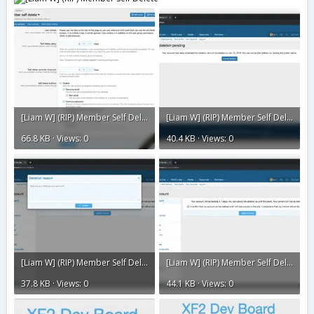
[Liam W] (RIP) Member Self Delete8.webp
[Liam W] (RIP) Member Self Delete7.webp
66.8 KB · Views: 0
40.4 KB · Views: 0
[Liam W] (RIP) Member Self Delete6.webp
[Liam W] (RIP) Member Self Delete5.webp
37.8 KB · Views: 0
44.1 KB · Views: 0