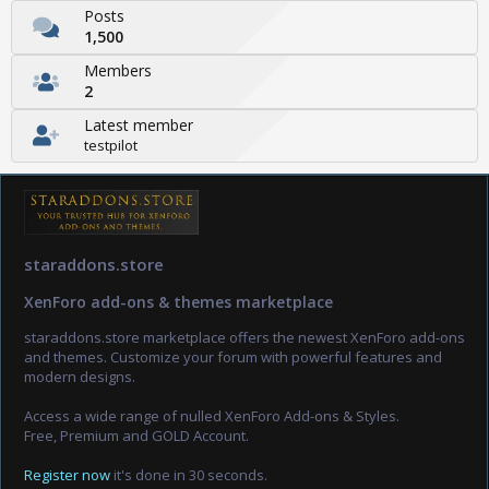
Posts
1,500
Members
2
Latest member
testpilot
staraddons.store
XenForo add-ons & themes marketplace
staraddons.store marketplace offers the newest XenForo add-ons
and themes. Customize your forum with powerful features and
modern designs.
Access a wide range of nulled XenForo Add-ons & Styles.
Free, Premium and GOLD Account.
Register now
it's done in 30 seconds.