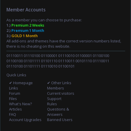
Member Accounts
As a member you can choose to purchase:
1.)
Premium 2 Weeks
2.)
Premium 1 Month
3.)
GOLD 1 Month
All add-ons and themes have the correct version numbers listed,
there is no cheating on this website.
01110011 01110100 01100001 01110010 01100001 01100100
01100100 01101111 01101110 01110011 00101110 01110011
01110100 01101111 01110010 01100101
Quick Links
✔ Homepage
✔ Other Links
Links
Members
Forum
Current visitors
Files
Support
What's New?
Rules
Articles
Questions &
FAQ
Answers
Account Upgrades
Banned Users