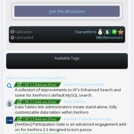
s
t
Join the discussion
a
r
(
s
)
Uploader
Staraddons
Uploaded
986 Resources.
Available Tags:
T
NONE
A
G
More resources from Staraddons
S
Search Improvements
| XF 2.3 Add-ons (Free)
A collection of improvements to XF's Enhanced Search and
some for XenForo's default MySQL search.
Data Tables
| XF 2.3 Add-ons (Free)
Data Tables lets administrators create stand-alone, fully
customizable data tables within XenForo
XenDev Participation Gate
| XF 2.3 Add-ons (Free)
[XenDev] Participation Gate is an advanced engagement add-
on for XenForo 2.3 designed to turn passiv