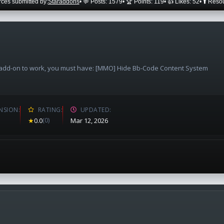
ces submitted by:
Staraddons
• 💬 Posts: 1579
• 🏆 Points: 119
• 👍 Likes: 52
• ⬆️ Reso
e add-on to work, you must have: [MMO] Hide Bb-Code Content System
NSION
RATING
UPDATED
★
0.0
(0)
Mar 12, 2026