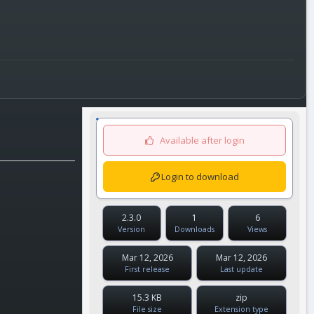
Available after login
Login to download
2.3.0
1
6
Version
Downloads
Views
Mar 12, 2026
Mar 12, 2026
First release
Last update
15.3 KB
zip
File size
Extension type