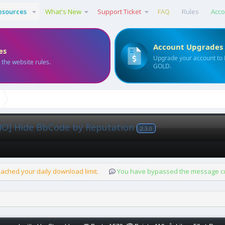
esources
What's New
Support Ticket
FAQ
Rules
Acco
Account Upgrades
es
Upgrade your account to
 the website rules.
GOLD.
O] Hide BbCode by Reputation
2.3.0
ached your daily download limit.
You have bypassed the message cou