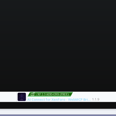
| XF 2.3 ADD-ONS (FREE)
AI Connect for XenForo - WebMCP Bridge
1.1.9