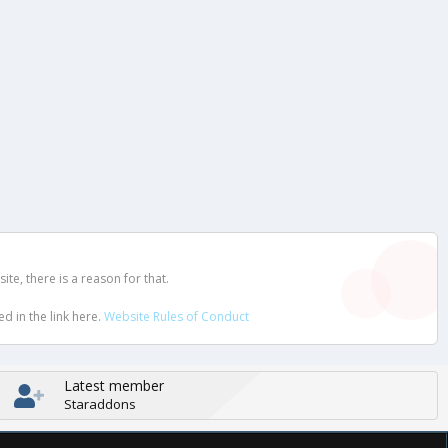
e, there is a reason for that.
d in the link here.
Website Rules of Conduct
Latest member
Staraddons