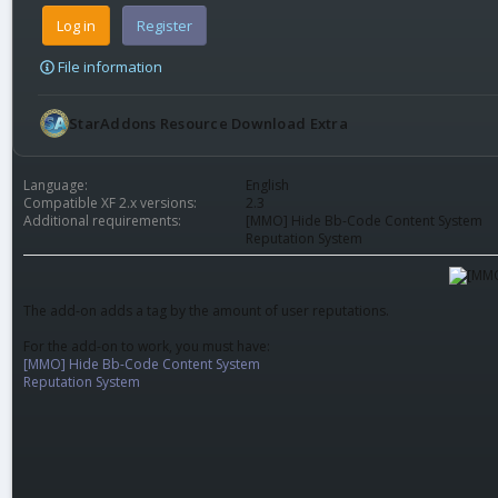
Log in
Register
File information
StarAddons Resource Download Extra
Language
English
Compatible XF 2.x versions
2.3
Additional requirements
[MMO] Hide Bb-Code Content System
Reputation System
The add-on adds a tag by the amount of user reputations.
For the add-on to work, you must have:
[MMO] Hide Bb-Code Content System
Reputation System