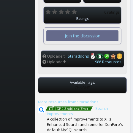
0
0 ratings
.
Ratings
0
0
s
t
Join the discussion
a
r
(
s
)
Uploader
Staraddons
Uploaded
986 Resources.
Available Tags:
T
NONE
A
G
More resources from Staraddons
S
Search
| XF 2.3 Add-ons (Free)
Improvements
A collection of improvements to XF's
Enhanced Search and some for XenForo's
default MySQL search.