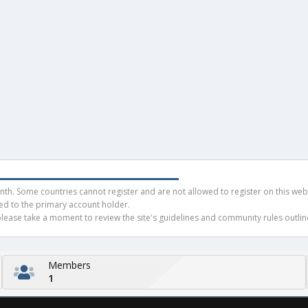
h. Some countries cannot register and are not allowed to register on this websit
ued to the primary account holder.
ease take a moment to review the site's guidelines and community rules outline
Members
1