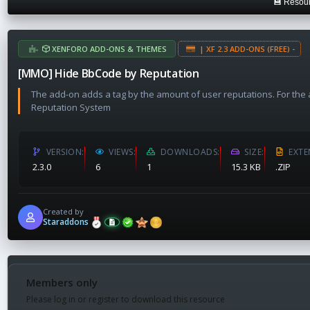
💾 Resour
a
t
e
XENFORO ADD-ONS & THEMES
| XF 2.3 ADD-ONS (FREE) -
[MMO] Hide BbCode by Reputation
The add-on adds a tag by the amount of user reputations. For th
Reputation System
VERSION
VIEWS
DOWNLOADS
SIZE
EXTE
2.3.0
6
1
15.3 KB
.ZIP
Created by
Staraddons
Members only
Please log in or register to download this resource