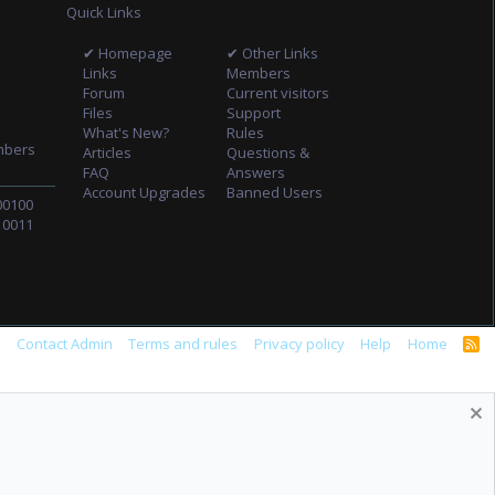
Quick Links
✔ Homepage
✔ Other Links
Links
Members
Forum
Current visitors
Files
Support
What's New?
Rules
mbers
Articles
Questions &
FAQ
Answers
Account Upgrades
Banned Users
00100
10011
s
Contact Admin
Terms and rules
Privacy policy
Help
Home
R
S
S