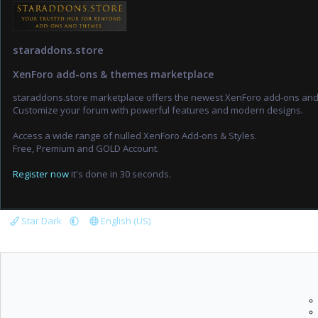
staraddons.store
XenForo add-ons & themes marketplace
staraddons.store marketplace offers the newest XenForo add-ons an
Customize your forum with powerful features and modern designs.
Access a wide range of nulled XenForo Add-ons & Styles.
Free, Premium and GOLD Account.
Register now
it's done in 30 seconds.
Star Dark
English (US)