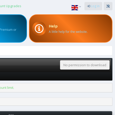
unt Upgrades
Log in
Help
 Premium or
A little help for the website.
No permission to download
nt limit.