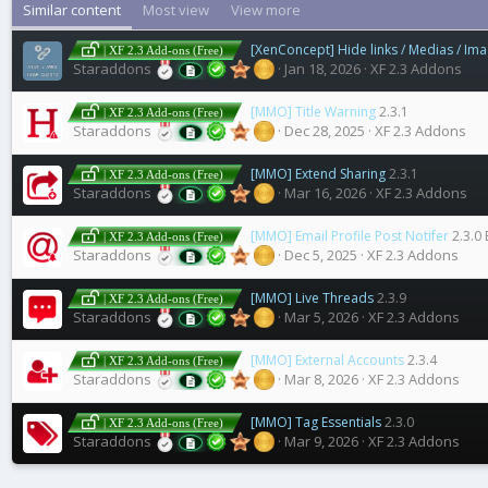
Similar content
Most view
View more
[XenConcept] Hide links / Medias / Im
| XF 2.3 Add-ons (Free)
Staraddons
Jan 18, 2026
XF 2.3 Addons
[MMO] Title Warning
2.3.1
| XF 2.3 Add-ons (Free)
Staraddons
Dec 28, 2025
XF 2.3 Addons
[MMO] Extend Sharing
2.3.1
| XF 2.3 Add-ons (Free)
Staraddons
Mar 16, 2026
XF 2.3 Addons
[MMO] Email Profile Post Notifer
2.3.0 
| XF 2.3 Add-ons (Free)
Staraddons
Dec 5, 2025
XF 2.3 Addons
[MMO] Live Threads
2.3.9
| XF 2.3 Add-ons (Free)
Staraddons
Mar 5, 2026
XF 2.3 Addons
[MMO] External Accounts
2.3.4
| XF 2.3 Add-ons (Free)
Staraddons
Mar 8, 2026
XF 2.3 Addons
[MMO] Tag Essentials
2.3.0
| XF 2.3 Add-ons (Free)
Staraddons
Mar 9, 2026
XF 2.3 Addons