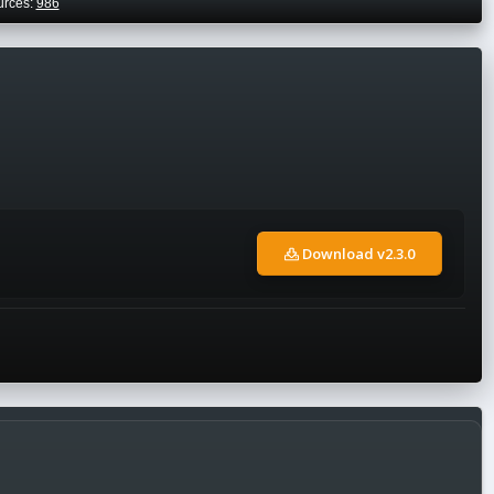
urces:
986
Download v2.3.0