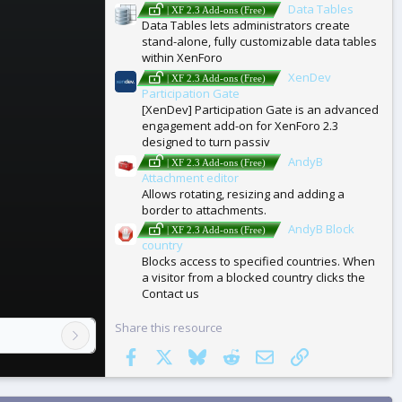
Data Tables
| XF 2.3 Add-ons (Free)
Data Tables lets administrators create
stand-alone, fully customizable data tables
within XenForo
XenDev
| XF 2.3 Add-ons (Free)
Participation Gate
[XenDev] Participation Gate is an advanced
engagement add-on for XenForo 2.3
designed to turn passiv
AndyB
| XF 2.3 Add-ons (Free)
Attachment editor
Allows rotating, resizing and adding a
border to attachments.
AndyB Block
| XF 2.3 Add-ons (Free)
country
Blocks access to specified countries. When
a visitor from a blocked country clicks the
Contact us
Share this resource
Facebook
X
Bluesky
Reddit
Email
Link