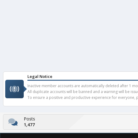
Legal Notice
Inactive member accounts are automatically deleted after 1 mont
All duplicate accounts will be banned and a warning will be iss
To ensure a positive and productive experience for everyone, pl
Posts
1,477