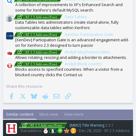
A collection of improvements to XF's Enhanced Search and
some for XenForo's default MySQL search.
Data Tables
| XF 2.3 Add-ons (Free)
Data Tables lets administrators create stand-alone, fully
customizable data tables within XenForo
XenDev Participation Gate
| XF 2.3 Add-ons (Free)
[XenDev] Participation Gate is an advanced engagement add-
on for XenForo 2.3 designed to turn passiv
AndyB Attachment editor
| XF 2.3 Add-ons (Free)
Allows rotating, resizing and adding a border to attachments.
AndyB Block country
| XF 2.3 Add-ons (Free)
Blocks access to specified countries. When a visitor from a
blocked country clicks the Contact us
Share this resource
Facebook
X
Bluesky
Reddit
Email
Link
Similar content
Most view
View more
[MMO] Title Warning
2.3.1
| XF 2.3 Add-ons (Free)
Staraddons
Dec 28, 2025
XF 2.3 Addons