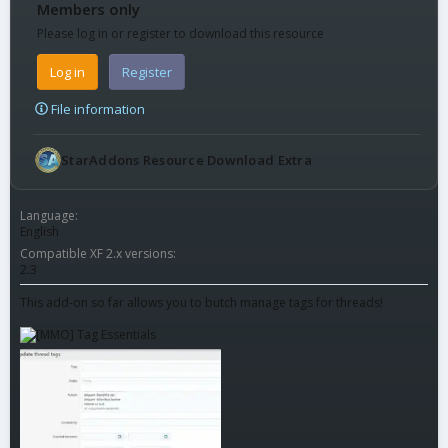
Members only
Please log in or register to download this resource
Log in
Register
File information
StarAddons Resource Download Extra
Language
English
Compatible XF 2.x versions
2.3
This add-on so far allows you to butch manage tags for threads!