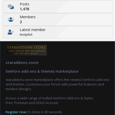
Posts
1,478
Members
2
Latest member
testpilot
staraddons.store
XenForo add-ons & themes marketplace
staraddons.store marketplace offers the newest XenForo add-ons
and themes. Customize your forum with powerful features and
modern designs.
Access a wide range of nulled XenForo Add-ons & Styles.
Free, Premium and GOLD Account.
Register now
it's done in 30 seconds.