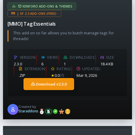
XENFORO ADD-ONS & THEMES
| XF 2.3 ADD-ONS (FREE) -
[MMO] Tag Essentials
This add-on so far allows you to butch manage tags for
threads!
VERSION
VIEWS
DOWNLOADS
SIZE
2.3.0
6
1
18.4 KB
EXTENSION
RATING
UPDATED
.ZIP
★
0.0
(0)
Mar 9, 2026
Download v2.3.0
Created by
Staraddons