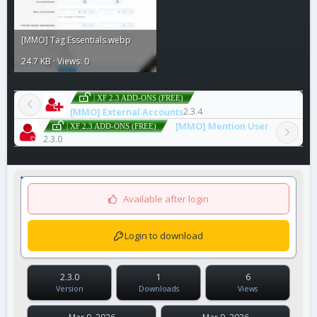
[MMO] Tag Essentials.webp
24.7 KB · Views: 0
| XF 2.3 ADD-ONS (FREE)
[MMO] External Accounts
2.3.4
[MMO] Mention User
| XF 2.3 ADD-ONS (FREE)
2.3.0
Available after login
Login to download
2.3.0
1
6
Version
Downloads
Views