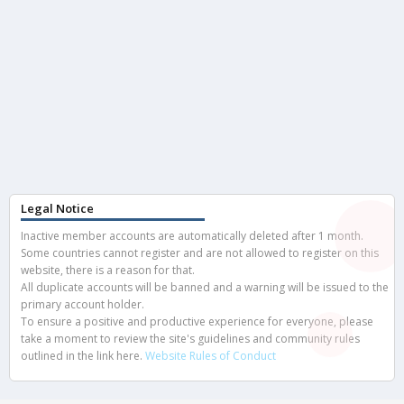
Legal Notice
Inactive member accounts are automatically deleted after 1 month.
Some countries cannot register and are not allowed to register on this
website, there is a reason for that.
All duplicate accounts will be banned and a warning will be issued to the
primary account holder.
To ensure a positive and productive experience for everyone, please
take a moment to review the site's guidelines and community rules
outlined in the link here.
Website Rules of Conduct