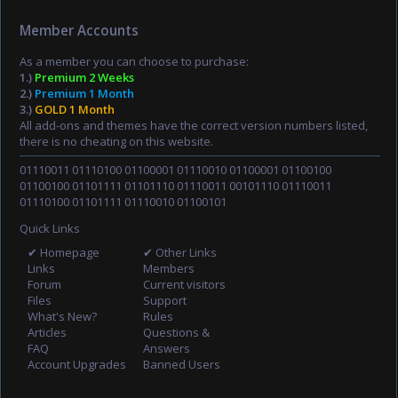
Member Accounts
As a member you can choose to purchase:
1.)
Premium 2 Weeks
2.)
Premium 1 Month
3.)
GOLD 1 Month
All add-ons and themes have the correct version numbers listed,
there is no cheating on this website.
01110011 01110100 01100001 01110010 01100001 01100100
01100100 01101111 01101110 01110011 00101110 01110011
01110100 01101111 01110010 01100101
Quick Links
✔ Homepage
✔ Other Links
Links
Members
Forum
Current visitors
Files
Support
What's New?
Rules
Articles
Questions &
FAQ
Answers
Account Upgrades
Banned Users