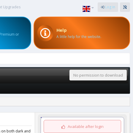
nt Upgrades
Log in
Help
 Premium or
A little help for the website.
No permission to download
Available after login
ks on both dark and