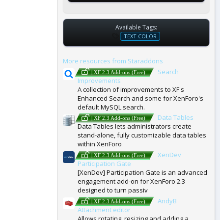
Available Tags:
T
TEXT COLOR
A
G
More resources from Staraddons
S
Search
| XF 2.3 Add-ons (Free)
Improvements
A collection of improvements to XF's
Enhanced Search and some for XenForo's
default MySQL search.
Data Tables
| XF 2.3 Add-ons (Free)
Data Tables lets administrators create
stand-alone, fully customizable data tables
within XenForo
XenDev
| XF 2.3 Add-ons (Free)
Participation Gate
[XenDev] Participation Gate is an advanced
engagement add-on for XenForo 2.3
designed to turn passiv
AndyB
| XF 2.3 Add-ons (Free)
Attachment editor
Allows rotating, resizing and adding a