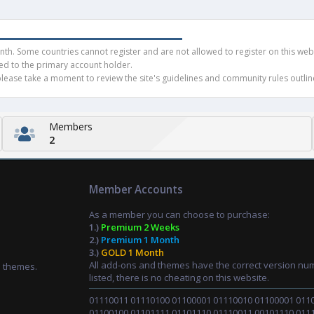
h. Some countries cannot register and are not allowed to register on this websit
ued to the primary account holder.
ease take a moment to review the site's guidelines and community rules outline
Members
2
Member Accounts
As a member you can choose to purchase:
1.)
Premium 2 Weeks
2.)
Premium 1 Month
3.)
GOLD 1 Month
All add-ons and themes have the correct version nu
d themes.
listed, there is no cheating on this website.
01110011 01110100 01100001 01110010 01100001 011
01100100 01101111 01101110 01110011 00101110 011