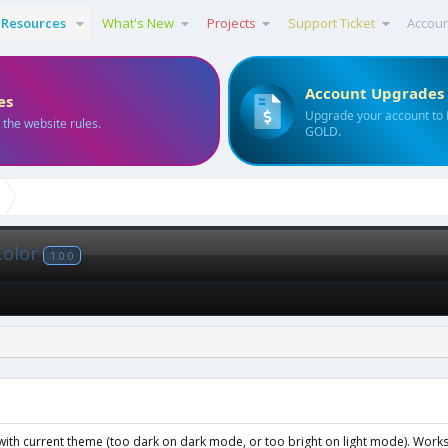
Resources
What's New
Projects
Support Ticket
Accou
Account Upgrades
es
Upgrade your account to
 the website rules.
GOLD.
Color
1.0.0
ng with current theme (too dark on dark mode, or too bright on light mode). Wor