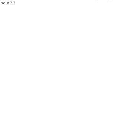
about 2.3