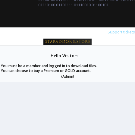
01110100 01101111 01110010 01100101
Support ticket
Hello Visitors!
staraddons.store can offer you more than other similar sites can.
You must be a member and logged in to download files.
© 2020 -
2026
staraddons.store
• Powered by Staraddons
You can choose to buy a Premium or GOLD account.
- Designed by:
/Admin!
staraddons.store