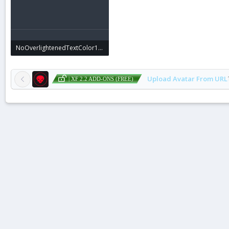
NoOverlightenedTextColor1.webp
8 KB · Views: 0
Upload Avatar From URL
| XF 2.2 ADD-ONS (FREE)