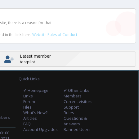
e, there is a reason for that.
d in the link here.
Website Rules of Conduct
Latest member
testpilot
Quick Links
✔ Homepage
✔ Other Links
Links
Members
Forum
Current visitors
Files
Support
What's New?
Rules
mbers
Articles
Questions &
FAQ
Answers
Account Upgrades
Banned Users
00100
10011