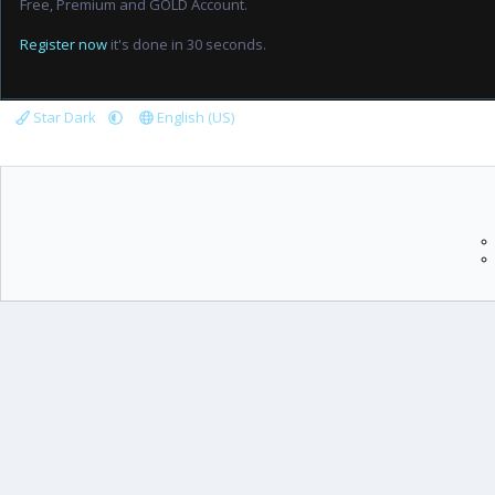
Free, Premium and GOLD Account.
Register now
it's done in 30 seconds.
Star Dark
English (US)