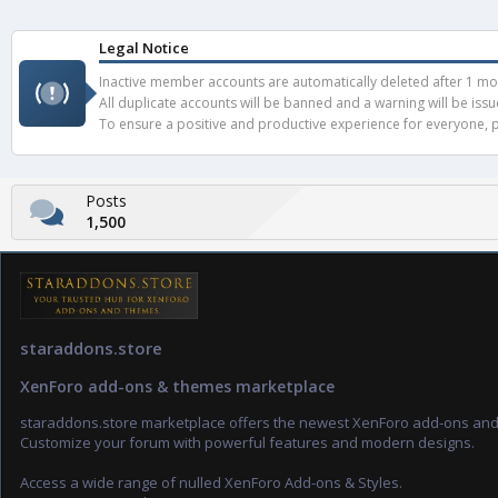
Legal Notice
Inactive member accounts are automatically deleted after 1 mont
All duplicate accounts will be banned and a warning will be iss
To ensure a positive and productive experience for everyone, pl
Posts
1,500
staraddons.store
XenForo add-ons & themes marketplace
staraddons.store marketplace offers the newest XenForo add-ons an
Customize your forum with powerful features and modern designs.
Access a wide range of nulled XenForo Add-ons & Styles.