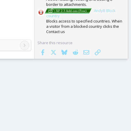
border to attachments.
AndyB Block
| XF 2.3 Add-ons (Free)
country
Blocks access to specified countries. When
a visitor from a blocked country clicks the
Contact us
Share this resource
Facebook
X
Bluesky
Reddit
Email
Link