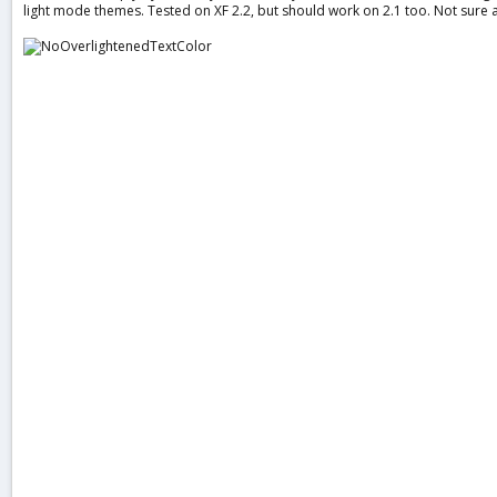
light mode themes. Tested on XF 2.2, but should work on 2.1 too. Not sure 
a
t
e