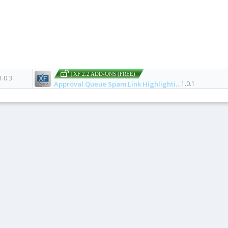
| XF 2.2 ADD-ONS (FREE)
1.0.3
Approval Queue Spam Link Highlighting
1.0.1