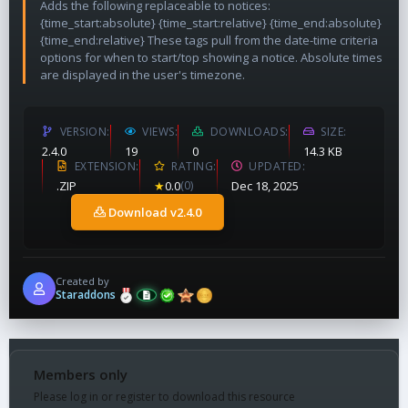
Adds the following replaceable to notices:
{time_start:absolute} {time_start:relative} {time_end:absolute}
{time_end:relative} These tags pull from the date-time criteria
options for when to start/top showing a notice. Absolute times
are displayed in the user's timezone.
VERSION
VIEWS
DOWNLOADS
SIZE
2.4.0
19
0
14.3 KB
EXTENSION
RATING
UPDATED
.ZIP
★
0.0
(0)
Dec 18, 2025
Download v2.4.0
Created by
Staraddons
Members only
Please log in or register to download this resource