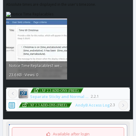
Absolute times are displayed in the user's timezone.
Notice Time Replacables1.webp
23.6 KB · Views: 0
| XF 2.3 ADD-ONS (FREE)
Separate Sticky and Normal Threads
2.2.1
AndyB Access Log
2.3
| XF 2.3 ADD-ONS (FREE)
Available after login