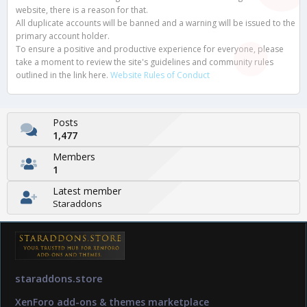
website, there is a reason for that.
All duplicate accounts will be banned and a warning will be issued to the
primary account holder.
To ensure a positive and productive experience for everyone, please
take a moment to review the site's guidelines and community rules
outlined in the link here.
Website Rules of Conduct
Posts
1,477
Members
1
Latest member
Staraddons
staraddons.store
XenForo add-ons & themes marketplace