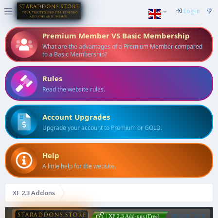
Log in
Premium Member VS Basic Membership
What are the advantages of a Premium Member compared
to a Basic Membership?
Rules
Read the website rules.
Account Upgrades
Upgrade your account to Premium or GOLD.
Help
A little help for the website.
XF 2.3 Addons
Notice Time
| XF 2.3 Add-ons (Free)