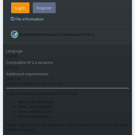
Log in
Register
File information
StarAddons Resource Download Extra
Language
English
Compatible XF 2.x versions
2.2
2.3
Additional requirements
php 7.2+
Standard Library by Xon v1.21.0+
Adds the following replaceable to notices:
{time_start:absolute}
{time_start:relative}
{time_end:absolute}
{time_end:relative}
These tags pull from the date-time criteria options for when to start/top
showing a notice.