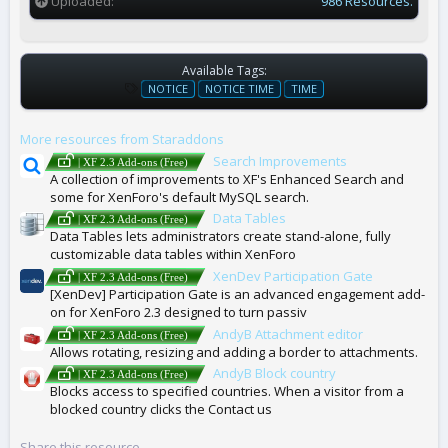
Uploaded
986 Resources.
Available Tags:
T
NOTICE
NOTICE TIME
TIME
A
G
More resources from Staraddons
S
Search Improvements
| XF 2.3 Add-ons (Free)
A collection of improvements to XF's Enhanced Search and
some for XenForo's default MySQL search.
Data Tables
| XF 2.3 Add-ons (Free)
Data Tables lets administrators create stand-alone, fully
customizable data tables within XenForo
XenDev Participation Gate
| XF 2.3 Add-ons (Free)
[XenDev] Participation Gate is an advanced engagement add-
on for XenForo 2.3 designed to turn passiv
AndyB Attachment editor
| XF 2.3 Add-ons (Free)
Allows rotating, resizing and adding a border to attachments.
AndyB Block country
| XF 2.3 Add-ons (Free)
Blocks access to specified countries. When a visitor from a
blocked country clicks the Contact us
Share this resource