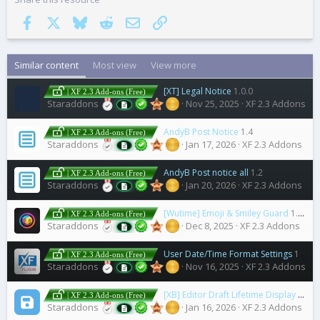
Facebook
X
Bluesky
Reddit
Email
Link
Similar content
Most view
View more
[XT] Legal Notice
1.0.0
| XF 2.3 Add-ons (Free)
Staraddons
Nov 25, 2025
XF 2.3 Addons
AndyB Post Notice
1.4
| XF 2.3 Add-ons (Free)
Staraddons
Jan 17, 2026
XF 2.3 Addons
AndyB Post notice all
1.2
| XF 2.3 Add-ons (Free)
Staraddons
Jan 20, 2026
XF 2.3 Addons
[Wutime] Emoji & Smiley Guard
1.0.4
| XF 2.3 Add-ons (Free)
Staraddons
Dec 8, 2025
XF 2.3 Addons
User Date/Time Format Settings
1.1.1
| XF 2.3 Add-ons (Free)
Staraddons
Nov 16, 2025
XF 2.3 Addons
[XB] Editor Draft Lifetime Display
2.0.1
| XF 2.3 Add-ons (Free)
Staraddons
Jan 16, 2026
XF 2.3 Addons