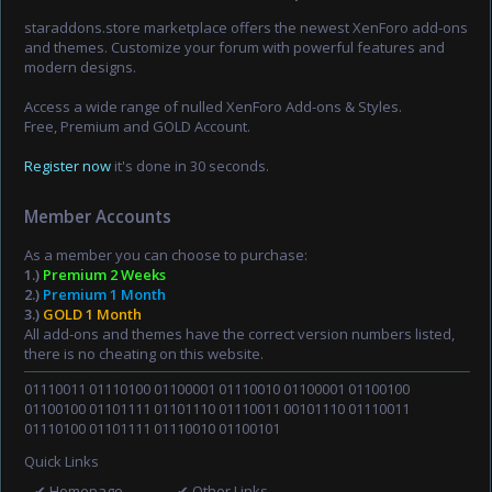
staraddons.store marketplace offers the newest XenForo add-ons
and themes. Customize your forum with powerful features and
modern designs.
Access a wide range of nulled XenForo Add-ons & Styles.
Free, Premium and GOLD Account.
Register now
it's done in 30 seconds.
Member Accounts
As a member you can choose to purchase:
1.)
Premium 2 Weeks
2.)
Premium 1 Month
3.)
GOLD 1 Month
All add-ons and themes have the correct version numbers listed,
there is no cheating on this website.
01110011 01110100 01100001 01110010 01100001 01100100
01100100 01101111 01101110 01110011 00101110 01110011
01110100 01101111 01110010 01100101
Quick Links
✔ Homepage
✔ Other Links