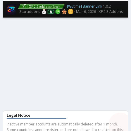
[Wutime] Banner Link
1.0.2
| XF 2.3 Add-ons (Free)
Staraddons
Mar 6, 2026
XF 2.3 Addons
Legal Notice
Inactive member accounts are automatically deleted after 1 month.
Some countries cannot register and are not allowed to register on this