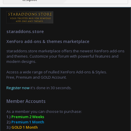
staraddons.store
XenForo add-ons & themes marketplace
staraddons.store marketplace offers the newest XenForo add-ons
and themes. Customize your forum with powerful features and
modern designs.
Access a wide range of nulled XenForo Add-ons & Styles.
Free, Premium and GOLD Account.
Register now
it's done in 30 seconds.
Member Accounts
As a member you can choose to purchase:
1.)
Premium 2 Weeks
2.)
Premium 1 Month
3.)
GOLD 1 Month