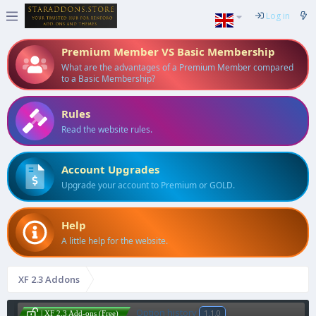
Log in
Premium Member VS Basic Membership
What are the advantages of a Premium Member compared
to a Basic Membership?
Rules
Read the website rules.
Account Upgrades
Upgrade your account to Premium or GOLD.
Help
A little help for the website.
XF 2.3 Addons
Option history
1.1.0
| XF 2.3 Add-ons (Free)