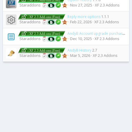
| XF 2.3 Add-ons (Free)
Staraddons
Nov 27, 2025
XF 2.3 Addons
Reply more options
1.1.1
| XF 2.3 Add-ons (Free)
Resource icon
Staraddons
Feb 22, 2026
XF 2.3 Addons
AndyB Account upgrade purchase history
| XF 2.3 Add-ons (Free)
Staraddons
Dec 10, 2025
XF 2.3 Addons
AndyB History
2.7
| XF 2.3 Add-ons (Free)
Staraddons
Mar 5, 2026
XF 2.3 Addons