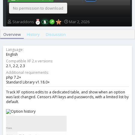
No permission to download
A
C
Staraddons
Mar 2, 2026
u
r
t
e
Overview
History
Discussion
h
a
o
t
r
i
Language
o
English
n
Compatible XF 2.x versions
d
2.1
2.2
2.3
a
Additional requirements
t
php 7.2+
e
Standard Library v1.18.0+
Track XF options edits to a dedicated table, and show when an option
was last changed. Censors API keys and passwords, with a limited list by
default.