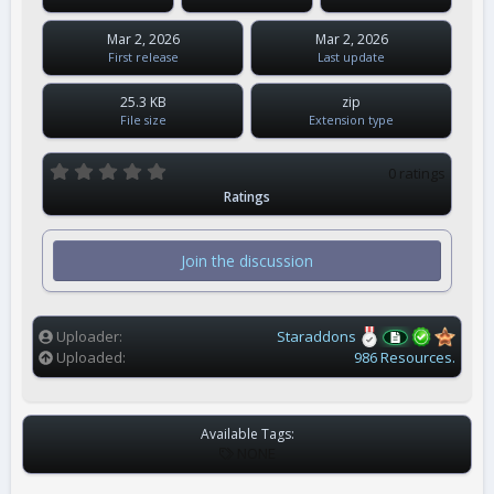
Mar 2, 2026
Mar 2, 2026
First release
Last update
25.3 KB
zip
File size
Extension type
0
0 ratings
.
Ratings
0
0
s
t
Join the discussion
a
r
(
s
)
Uploader
Staraddons
Uploaded
986 Resources.
Available Tags:
T
NONE
A
G