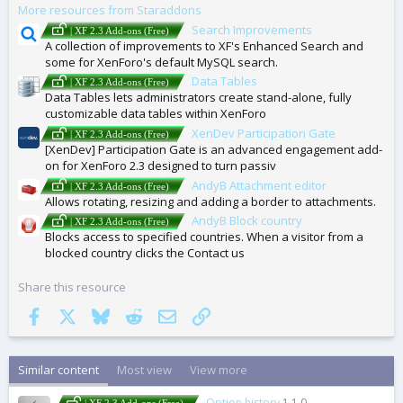
More resources from Staraddons
S
Search Improvements
| XF 2.3 Add-ons (Free)
A collection of improvements to XF's Enhanced Search and
some for XenForo's default MySQL search.
Data Tables
| XF 2.3 Add-ons (Free)
Data Tables lets administrators create stand-alone, fully
customizable data tables within XenForo
XenDev Participation Gate
| XF 2.3 Add-ons (Free)
[XenDev] Participation Gate is an advanced engagement add-
on for XenForo 2.3 designed to turn passiv
AndyB Attachment editor
| XF 2.3 Add-ons (Free)
Allows rotating, resizing and adding a border to attachments.
AndyB Block country
| XF 2.3 Add-ons (Free)
Blocks access to specified countries. When a visitor from a
blocked country clicks the Contact us
Share this resource
Facebook
X
Bluesky
Reddit
Email
Link
Similar content
Most view
View more
Option history
1.1.0