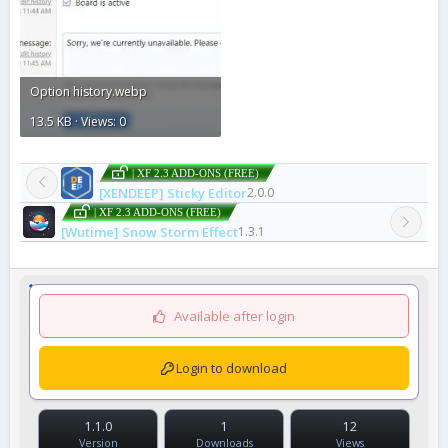
Option history.webp
13.5 KB · Views: 0
| XF 2.3 ADD-ONS (FREE)
[XENDEEP] Sticky Editor
2.0.0
| XF 2.3 ADD-ONS (FREE)
[Wutime] Snow Storm Effect
1.3.1
Available after login
Login to download
1.1.0
1
12
Version
Downloads
Views