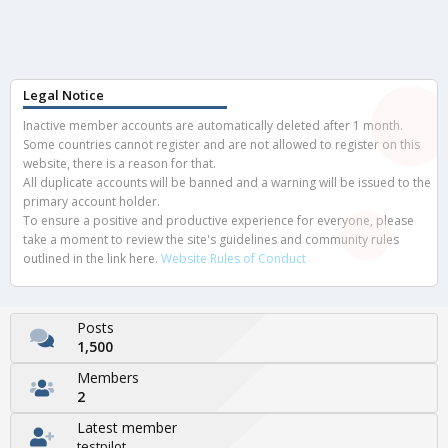
Legal Notice
Inactive member accounts are automatically deleted after 1 month.
Some countries cannot register and are not allowed to register on this
website, there is a reason for that.
All duplicate accounts will be banned and a warning will be issued to the
primary account holder.
To ensure a positive and productive experience for everyone, please
take a moment to review the site's guidelines and community rules
outlined in the link here.
Website Rules of Conduct
Posts
1,500
Members
2
Latest member
testpilot