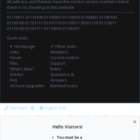
All add-ons and themes have the correct version numbers listed,
there is no cheating on this website.
01110011 01110100 01100001 01110010 01100001 01100100
01100100 01101111 01101110 01110011 00101110 01110011
01110100 01101111 01110010 01100101
Quick Links
✔ Homepage
✔ Other Links
Links
Members
Forum
Current visitors
Files
Support
What's New?
Rules
Articles
Questions &
FAQ
Answers
Account Upgrades
Banned Users
Star Dark
English (US)
Support tickets
Contact Admin
Terms and rules
Privacy policy
Help
Home
R
Hello Visitors!
S
S
You must be a