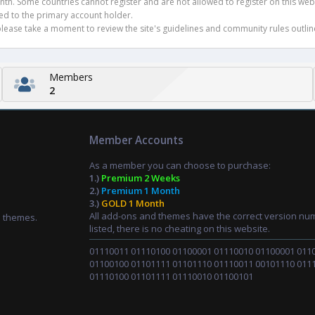
h. Some countries cannot register and are not allowed to register on this websit
ued to the primary account holder.
ease take a moment to review the site's guidelines and community rules outline
Members
2
Member Accounts
As a member you can choose to purchase:
1.)
Premium 2 Weeks
2.)
Premium 1 Month
3.)
GOLD 1 Month
All add-ons and themes have the correct version nu
d themes.
listed, there is no cheating on this website.
01110011 01110100 01100001 01110010 01100001 011
01100100 01101111 01101110 01110011 00101110 011
01110100 01101111 01110010 01100101