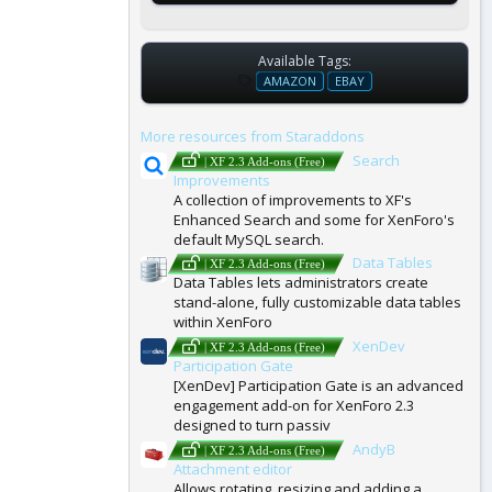
Available Tags:
T
AMAZON
EBAY
A
G
More resources from Staraddons
S
Search
| XF 2.3 Add-ons (Free)
Improvements
A collection of improvements to XF's
Enhanced Search and some for XenForo's
default MySQL search.
Data Tables
| XF 2.3 Add-ons (Free)
Data Tables lets administrators create
stand-alone, fully customizable data tables
within XenForo
XenDev
| XF 2.3 Add-ons (Free)
Participation Gate
[XenDev] Participation Gate is an advanced
engagement add-on for XenForo 2.3
designed to turn passiv
AndyB
| XF 2.3 Add-ons (Free)
Attachment editor
Allows rotating, resizing and adding a