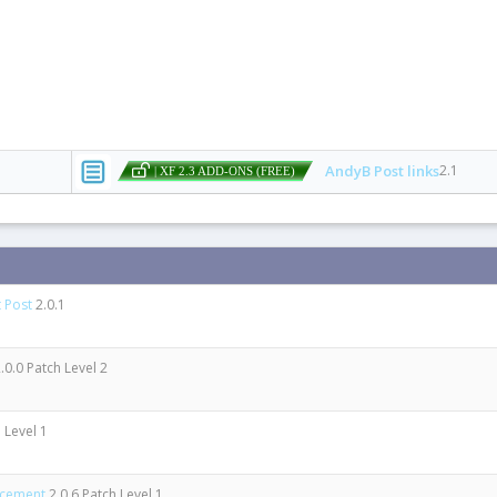
AndyB Post links
2.1
| XF 2.3 ADD-ONS (FREE)
 Post
2.0.1
.0.0 Patch Level 2
 Level 1
ncement
2.0.6 Patch Level 1