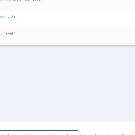
heck
2.0.3
ch Level 1