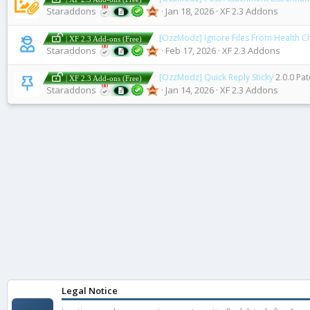
Staraddons
Jan 18, 2026
XF 2.3 Addons
[OzzModz] Ignore Files From Health C
| XF 2.3 Add-ons (Free)
Staraddons
Feb 17, 2026
XF 2.3 Addons
[OzzModz] Quick Reply Sticky
2.0.0 Pat
| XF 2.3 Add-ons (Free)
Staraddons
Jan 14, 2026
XF 2.3 Addons
Legal Notice