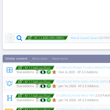
Word Count Search
2.13.0
| XF 2.3 ADD-ONS (FREE)
Similar content
Most view
View more
[OzzModz] Widget Position Below First
| XF 2.3 Add-ons (Free)
Staraddons
Dec 4, 2025
XF 2.3 Addons
[OzzModz] Alerts Auto-refresh (AJAX)
2
| XF 2.3 Add-ons (Free)
Staraddons
Jan 14, 2026
XF 2.3 Addons
[OzzModz] Node Meta Title
2.0.0 Patch
| XF 2.3 Add-ons (Free)
Staraddons
Jan 14, 2026
XF 2.3 Addons
[OzzModz] Post Attachment List Enha
| XF 2.3 Add-ons (Free)