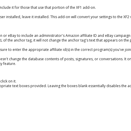
nclude it for those that use that portion of the XF1 add-on.
installed, leave it installed. This add-on will convert your settings to the XF2 
r eBay to include an administrator's Amazon affiliate ID and eBay campaign ID
RL of the anchor tag, it will not change the anchor tag's text that appears on the
e to enter the appropriate affiliate id(s) in the correct program(s) you've join
n't change the database contents of posts, signatures, or conversations. It on
y feature.
lick on it.
opriate text boxes provided. Leaving the boxes blank essentially disables the a