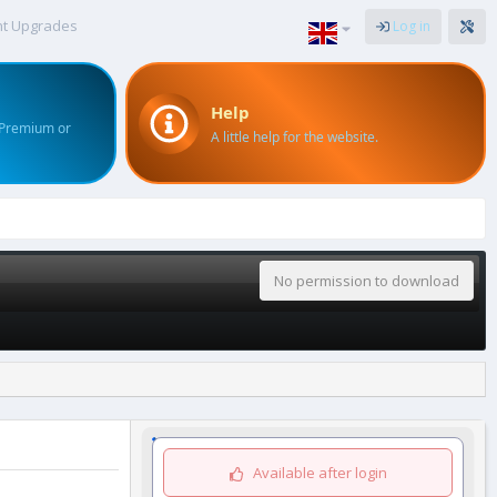
nt Upgrades
Log in
Help
 Premium or
A little help for the website.
No permission to download
Available after login