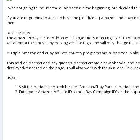
a
I was not going to include the eBay parser in the beginning, but decided to i
t
e
If you are upgrading to XF2 and have the [SolidMean] Amazon and eBay Parser 
them.
DESCRIPTION
The Amazon/Ebay Parser Addon will change URL's directing users to Amazon o
will attempt to remove any existing affiliate tags, and will only change the U
Multiple Amazon and eBay affiliate country programs are supported. Make sur
This add-on doesn't add any queries, doesn't create a new bbcode, and does
displayed/rendered on the page. It will also work with the XenForo Link Prox
USAGE
Visit the options and look for the "Amazon/Ebay Parser" option, and c
Enter your Amazon Affiliate ID's and eBay Campaign ID's in the appr