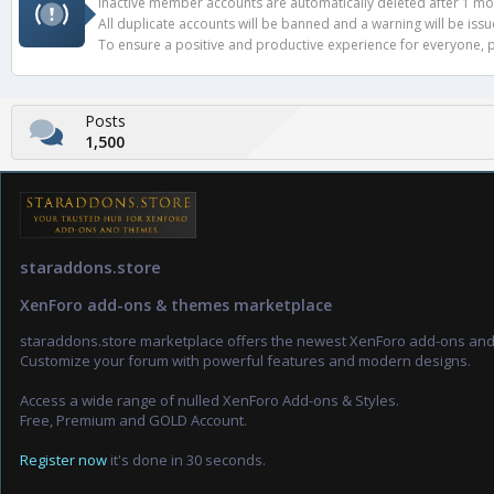
Inactive member accounts are automatically deleted after 1 mont
All duplicate accounts will be banned and a warning will be iss
To ensure a positive and productive experience for everyone, pl
Posts
1,500
staraddons.store
XenForo add-ons & themes marketplace
staraddons.store marketplace offers the newest XenForo add-ons an
Customize your forum with powerful features and modern designs.
Access a wide range of nulled XenForo Add-ons & Styles.
Free, Premium and GOLD Account.
Register now
it's done in 30 seconds.