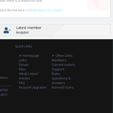
e, there is a reason for that.
d in the link here.
Website Rules of Conduct
Latest member
testpilot
Quick Links
✔ Homepage
✔ Other Links
Links
Members
Forum
Current visitors
Files
Support
What's New?
Rules
mbers
Articles
Questions &
FAQ
Answers
Account Upgrades
Banned Users
00100
10011