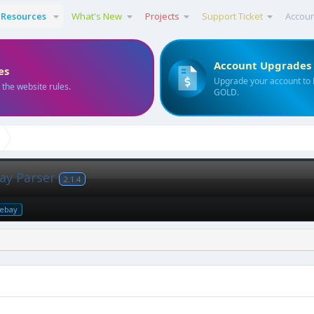
Resources
What's New
Projects
Support Ticket
Accou
Account Upgrades
es
Upgrade your account to
 the website rules.
GOLD.
ay Parser
2.1.4
ebay