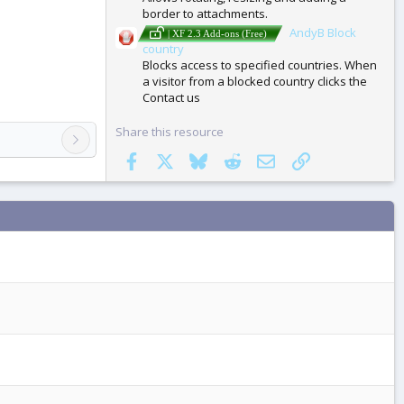
border to attachments.
AndyB Block
| XF 2.3 Add-ons (Free)
country
Blocks access to specified countries. When
a visitor from a blocked country clicks the
Contact us
Share this resource
Facebook
X
Bluesky
Reddit
Email
Link