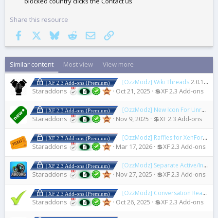
blocked country clicks the Contact us
Share this resource
Facebook
X
Bluesky
Reddit
Email
Link
Similar content
Most view
View more
[OzzModz] Wiki Threads
2.0.1 Patch Level 2
| XF 2.3 Add-ons (Premium)
Staraddons
Oct 21, 2025
💲XF 2.3 Add-ons
[OzzModz] New Icon For Unread Posts
| XF 2.3 Add-ons (Premium)
Staraddons
Nov 9, 2025
💲XF 2.3 Add-ons
[OzzModz] Raffles for XenForo
2.0
| XF 2.3 Add-ons (Premium)
Staraddons
Mar 17, 2026
💲XF 2.3 Add-ons
[OzzModz] Separate Active/Inactive/Installable/Legacy Addons
| XF 2.3 Add-ons (Premium)
Staraddons
Nov 27, 2025
💲XF 2.3 Add-ons
[OzzModz] Conversation Read Check Mark
| XF 2.3 Add-ons (Premium)
Staraddons
Oct 26, 2025
💲XF 2.3 Add-ons