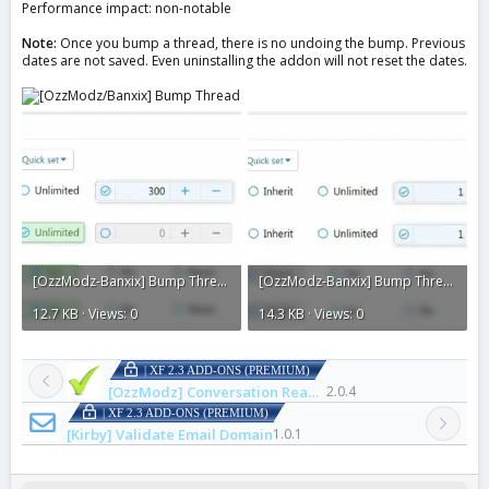
Performance impact: non-notable
Note:
Once you bump a thread, there is no undoing the bump. Previous
dates are not saved. Even uninstalling the addon will not reset the dates.
[OzzModz-Banxix] Bump Thread2.webp
[OzzModz-Banxix] Bump Thread1.webp
12.7 KB · Views: 0
14.3 KB · Views: 0
| XF 2.3 ADD-ONS (PREMIUM)
[OzzModz] Conversation Read Check Mark
2.0.4
| XF 2.3 ADD-ONS (PREMIUM)
[Kirby] Validate Email Domain
1.0.1