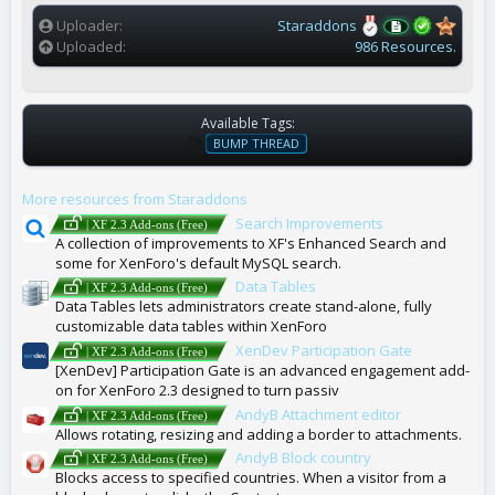
s
)
Uploader
Staraddons
Uploaded
986 Resources.
Available Tags:
T
BUMP THREAD
A
G
More resources from Staraddons
S
Search Improvements
| XF 2.3 Add-ons (Free)
A collection of improvements to XF's Enhanced Search and
some for XenForo's default MySQL search.
Data Tables
| XF 2.3 Add-ons (Free)
Data Tables lets administrators create stand-alone, fully
customizable data tables within XenForo
XenDev Participation Gate
| XF 2.3 Add-ons (Free)
[XenDev] Participation Gate is an advanced engagement add-
on for XenForo 2.3 designed to turn passiv
AndyB Attachment editor
| XF 2.3 Add-ons (Free)
Allows rotating, resizing and adding a border to attachments.
AndyB Block country
| XF 2.3 Add-ons (Free)
Blocks access to specified countries. When a visitor from a