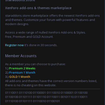
XenForo add-ons & themes marketplace
staraddons.store marketplace offers the newest XenForo add-ons
and themes. Customize your forum with powerful features and
modern designs.
Access a wide range of nulled XenForo Add-ons & Styles.
Free, Premium and GOLD Account.
Register now
it's done in 30 seconds.
Member Accounts
As a member you can choose to purchase:
1.)
Premium 2 Weeks
2.)
Premium 1 Month
3.)
GOLD 1 Month
All add-ons and themes have the correct version numbers listed,
there is no cheating on this website.
01110011 01110100 01100001 01110010 01100001 01100100
01100100 01101111 01101110 01110011 00101110 01110011
01110100 01101111 01110010 01100101