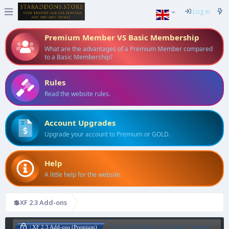
Log in
Premium Member VS Basic Membership
What are the advantages of a Premium Member compared
to a Basic Membership?
Rules
Read the website rules.
Account Upgrades
Upgrade your account to Premium or GOLD.
Help
A little help for the website.
💲XF 2.3 Add-ons
[OzzModz/Banxix] Bump Thread
| XF 2.3 Add-ons (Premium)