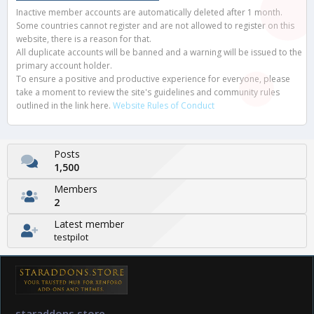
Inactive member accounts are automatically deleted after 1 month.
Some countries cannot register and are not allowed to register on this
website, there is a reason for that.
All duplicate accounts will be banned and a warning will be issued to the
primary account holder.
To ensure a positive and productive experience for everyone, please
take a moment to review the site's guidelines and community rules
outlined in the link here.
Website Rules of Conduct
Posts
1,500
Members
2
Latest member
testpilot
staraddons.store