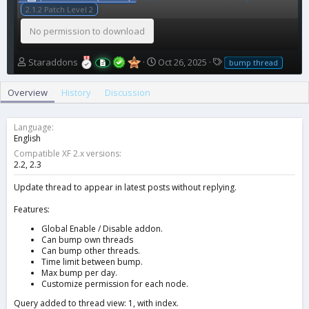
2.1.2 Patch Level 2
No permission to download
A
C
T
Staraddons
Oct 26, 2025
bump thread
u
r
a
t
e
g
Overview
History
Discussion
h
a
s
o
t
r
i
Language
o
English
n
Compatible XF 2.x versions
d
2.2
2.3
a
t
Update thread to appear in latest posts without replying.
e
Features:
Global Enable / Disable addon.
Can bump own threads
Can bump other threads.
Time limit between bump.
Max bump per day.
Customize permission for each node.
Query added to thread view: 1, with index.