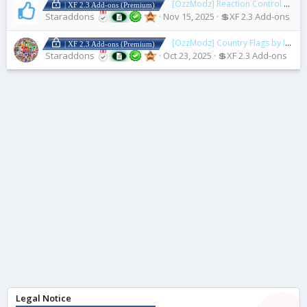
[OzzModz] Reaction Control
2.0.0
| XF 2.3 Add-ons (Premium)
Staraddons
Nov 15, 2025
💲XF 2.3 Add-ons
[OzzModz] Country Flags by IP Address
| XF 2.3 Add-ons (Premium)
Staraddons
Oct 23, 2025
💲XF 2.3 Add-ons
Legal Notice