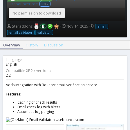
Usebouncer.com
2.0.2
No permission to download
A
C
T
Staraddons
Nov 14, 2025
email
u
r
a
email validator
validator
t
e
g
h
a
s
Overview
History
Discussion
o
t
r
i
o
Language
n
English
d
Compatible XF 2.x versions
a
2.2
t
e
Adds integration with Bouncer email verification service
Features:
Caching of check results
Email check log with filters
Automatic log purging