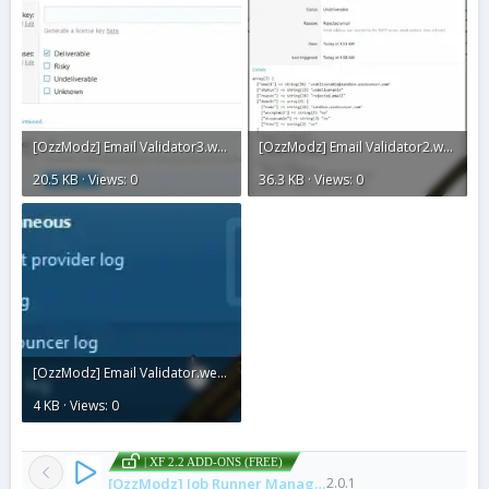
[OzzModz] Email Validator3.webp
[OzzModz] Email Validator2.webp
20.5 KB · Views: 0
36.3 KB · Views: 0
[OzzModz] Email Validator.webp
4 KB · Views: 0
| XF 2.2 ADD-ONS (FREE)
[OzzModz] Job Runner Manager
2.0.1