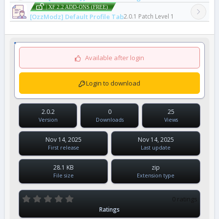
| XF 2.2 ADD-ONS (FREE)
[OzzModz] Default Profile Tab
2.0.1 Patch Level 1
Available after login
Login to download
2.0.2
0
25
Version
Downloads
Views
Nov 14, 2025
Nov 14, 2025
First release
Last update
28.1 KB
zip
File size
Extension type
0
0 ratings
.
Ratings
0