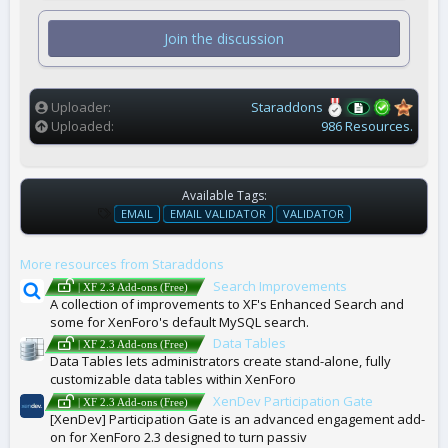
0
s
t
Join the discussion
a
r
(
s
)
Uploader
Staraddons
Uploaded
986 Resources.
Available Tags:
T
EMAIL
EMAIL VALIDATOR
VALIDATOR
A
G
More resources from Staraddons
S
Search Improvements
| XF 2.3 Add-ons (Free)
A collection of improvements to XF's Enhanced Search and
some for XenForo's default MySQL search.
Data Tables
| XF 2.3 Add-ons (Free)
Data Tables lets administrators create stand-alone, fully
customizable data tables within XenForo
XenDev Participation Gate
| XF 2.3 Add-ons (Free)
[XenDev] Participation Gate is an advanced engagement add-
on for XenForo 2.3 designed to turn passiv