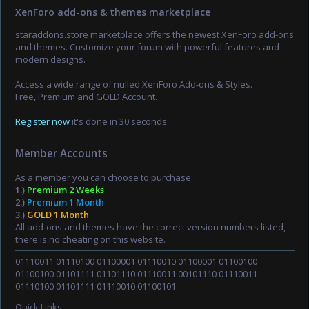
XenForo add-ons & themes marketplace
staraddons.store marketplace offers the newest XenForo add-ons
and themes. Customize your forum with powerful features and
modern designs.
Access a wide range of nulled XenForo Add-ons & Styles.
Free, Premium and GOLD Account.
Register now
it's done in 30 seconds.
Member Accounts
As a member you can choose to purchase:
1.)
Premium 2 Weeks
2.)
Premium 1 Month
3.)
GOLD 1 Month
All add-ons and themes have the correct version numbers listed,
there is no cheating on this website.
01110011 01110100 01100001 01110010 01100001 01100100
01100100 01101111 01101110 01110011 00101110 01110011
01110100 01101111 01110010 01100101
Quick Links