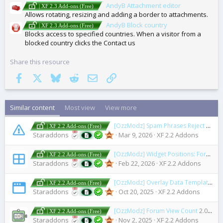
AndyB Attachment editor
| XF 2.3 Add-ons (Free)
Allows rotating, resizing and adding a border to attachments.
AndyB Block country
| XF 2.3 Add-ons (Free)
Blocks access to specified countries. When a visitor from a
blocked country clicks the Contact us
Share this resource
Facebook
X
Bluesky
Reddit
Email
Link
Similar content
Most view
View more
[OzzModz] Spam Phrases Reject
2.0.1
| XF 2.2 Add-ons (Free)
Staraddons
Mar 9, 2026
XF 2.2 Addons
[OzzModz] Widget Positions: Forum View
| XF 2.2 Add-ons (Free)
Staraddons
Feb 22, 2026
XF 2.2 Addons
[OzzModz] Overlay Data Template Context
| XF 2.2 Add-ons (Free)
Staraddons
Oct 20, 2025
XF 2.2 Addons
[OzzModz] Forum View Count
2.0.0 Patch Level 4
| XF 2.2 Add-ons (Free)
Staraddons
Nov 2, 2025
XF 2.2 Addons