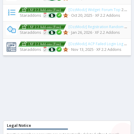
[OzzModz] Widget: Forum Top
2.0.0 Patch Level 1
| XF 2.2 Add-ons (Free)
Staraddons
Oct 20, 2025
XF 2.2 Addons
[OzzModz] Registration Random Username
| XF 2.2 Add-ons (Free)
Staraddons
Jan 26, 2026
XF 2.2 Addons
[OzzModz] ACP Failed Login Log
2.0.0 
| XF 2.2 Add-ons (Free)
Staraddons
Nov 13, 2025
XF 2.2 Addons
Legal Notice