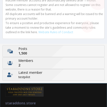
Inactive member accounts are automatically deleted after 1 month.
Some countries cannot register and are not allowed to register on this
website, there is a reason for that.
All duplicate accounts will be banned and a warning will be issued to the
primary account holder.
To ensure a positive and productive experience for everyone, please
take a moment to review the site's guidelines and community rules
outlined in the link here.
Website Rules of Conduct
Posts
1,500
Members
2
Latest member
testpilot
staraddons.store