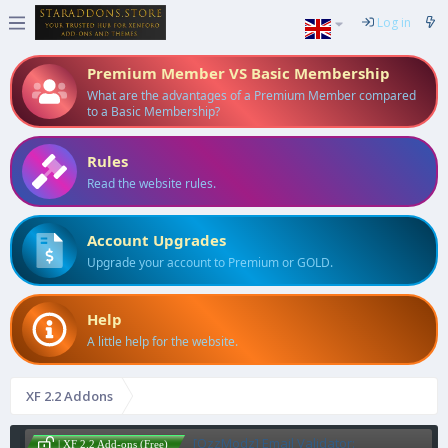
Log in
Premium Member VS Basic Membership
What are the advantages of a Premium Member compared
to a Basic Membership?
Rules
Read the website rules.
Account Upgrades
Upgrade your account to Premium or GOLD.
Help
A little help for the website.
XF 2.2 Addons
[OzzModz] Email Validator:
| XF 2.2 Add-ons (Free)