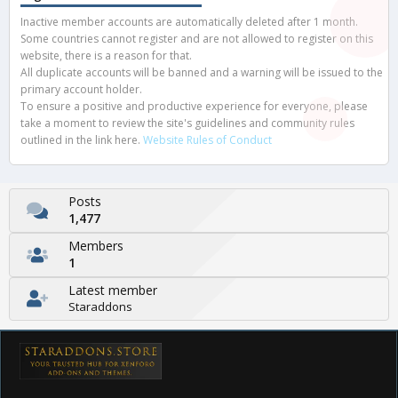
Inactive member accounts are automatically deleted after 1 month.
Some countries cannot register and are not allowed to register on this
website, there is a reason for that.
All duplicate accounts will be banned and a warning will be issued to the
primary account holder.
To ensure a positive and productive experience for everyone, please
take a moment to review the site's guidelines and community rules
outlined in the link here.
Website Rules of Conduct
Posts
1,477
Members
1
Latest member
Staraddons