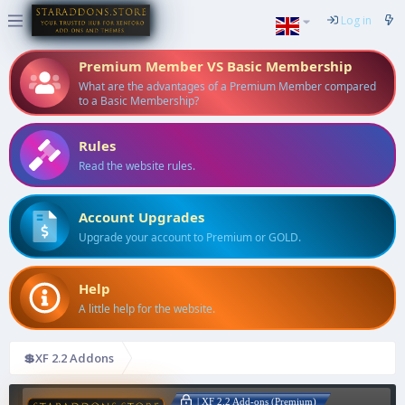
Log in
Premium Member VS Basic Membership
What are the advantages of a Premium Member compared
to a Basic Membership?
Rules
Read the website rules.
Account Upgrades
Upgrade your account to Premium or GOLD.
Help
A little help for the website.
💲XF 2.2 Addons
| XF 2.2 Add-ons (Premium)