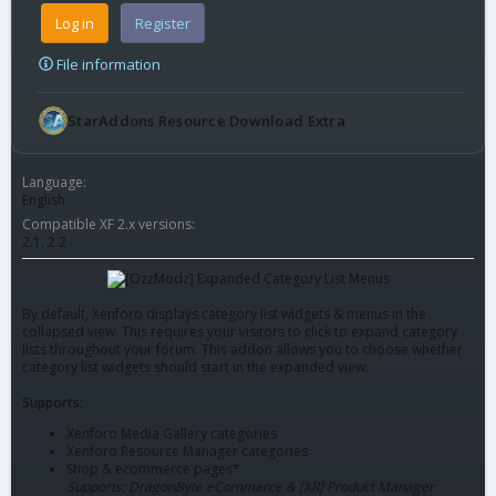
Log in
Register
File information
StarAddons Resource Download Extra
Language
English
Compatible XF 2.x versions
2.1
2.2
By default, Xenforo displays category list widgets & menus in the
collapsed view. This requires your visitors to click to expand category
lists throughout your forum. This addon allows you to choose whether
category list widgets should start in the expanded view.
Supports:
Xenforo Media Gallery categories
Xenforo Resource Manager categories
Shop & ecommerce pages*
Supports: DragonByte eCommerce & [XR] Product Manager