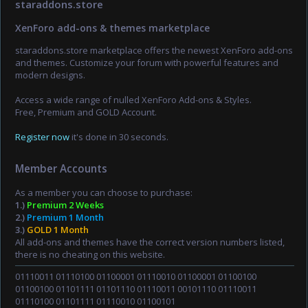
staraddons.store
XenForo add-ons & themes marketplace
staraddons.store marketplace offers the newest XenForo add-ons
and themes. Customize your forum with powerful features and
modern designs.
Access a wide range of nulled XenForo Add-ons & Styles.
Free, Premium and GOLD Account.
Register now
it's done in 30 seconds.
Member Accounts
As a member you can choose to purchase:
1.)
Premium 2 Weeks
2.)
Premium 1 Month
3.)
GOLD 1 Month
All add-ons and themes have the correct version numbers listed,
there is no cheating on this website.
01110011 01110100 01100001 01110010 01100001 01100100
01100100 01101111 01101110 01110011 00101110 01110011
01110100 01101111 01110010 01100101