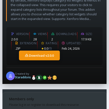
By default, Xenforo displays category list widgets & menus in
the collapsed view. This requires your visitors to click to
expand category lists throughout your forum. This addon
allows you to choose whether category list widgets should
start in the expanded view. Supports: Xenforo Media...
VERSION
VIEWS
DOWNLOADS
SIZE
2.0.0
28
2
17.9 KB
EXTENSION
RATING
UPDATED
.ZIP
★
0.0
(0)
Feb 24, 2026
Download v2.0.0
Created by
Staraddons
Members only
Please log in or register to download this resource