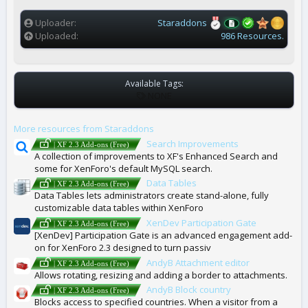
(
s
)
Uploader
Staraddons
Uploaded
986 Resources.
Available Tags:
T
NONE
A
G
More resources from Staraddons
S
Search Improvements
| XF 2.3 Add-ons (Free)
A collection of improvements to XF's Enhanced Search and
some for XenForo's default MySQL search.
Data Tables
| XF 2.3 Add-ons (Free)
Data Tables lets administrators create stand-alone, fully
customizable data tables within XenForo
XenDev Participation Gate
| XF 2.3 Add-ons (Free)
[XenDev] Participation Gate is an advanced engagement add-
on for XenForo 2.3 designed to turn passiv
AndyB Attachment editor
| XF 2.3 Add-ons (Free)
Allows rotating, resizing and adding a border to attachments.
AndyB Block country
| XF 2.3 Add-ons (Free)
Blocks access to specified countries. When a visitor from a