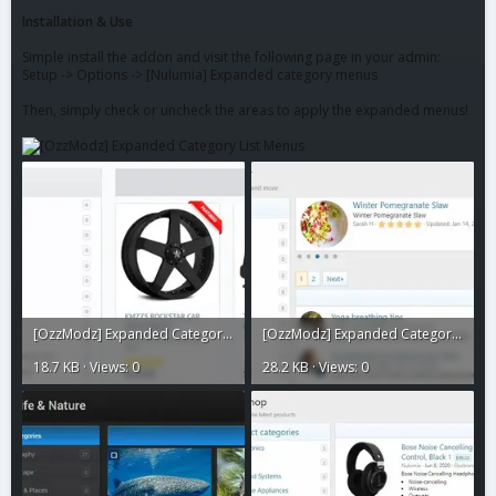
Installation & Use
Simple install the addon and visit the following page in your admin:
Setup -> Options -> [Nulumia] Expanded category menus
Then, simply check or uncheck the areas to apply the expanded menus!
[OzzModz] Expanded Category List Menus6.webp
[OzzModz] Expanded Category List Menus5.webp
18.7 KB · Views: 0
28.2 KB · Views: 0