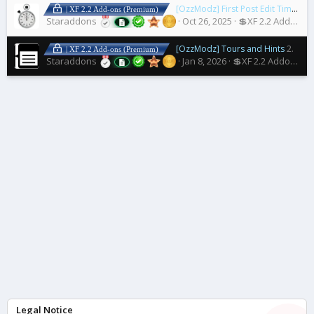
[OzzModz] First Post Edit Time Limit
| XF 2.2 Add-ons (Premium)
Staraddons
Oct 26, 2025
💲XF 2.2 Addons
[OzzModz] Tours and Hints
2.1.7 Patch Level 2
| XF 2.2 Add-ons (Premium)
Staraddons
Jan 8, 2026
💲XF 2.2 Addons
Legal Notice