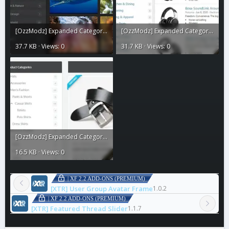
[OzzModz] Expanded Category List Menus4.webp
[OzzModz] Expanded Category List Menus3.webp
37.7 KB · Views: 0
31.7 KB · Views: 0
[OzzModz] Expanded Category List Menus2.webp
16.5 KB · Views: 0
| XF 2.2 ADD-ONS (PREMIUM)
[XTR] User Group Avatar Frame
1.0.2
| XF 2.2 ADD-ONS (PREMIUM)
[XTR] Featured Thread Slider
1.1.7