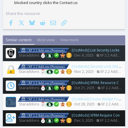
blocked country clicks the Contact us
Share this resource
Facebook
X
Bluesky
Reddit
Email
Link
Similar content
Most view
View more
[OzzModz] List Security Locked Users
| XF 2.2 Add-ons (Premium)
Staraddons
Dec 4, 2025
💲XF 2.2 Addons
[OzzModz] Security Lock Old Accounts
| XF 2.2 Add-ons (Premium)
Staraddons
Nov 2, 2025
💲XF 2.2 Addons
[OzzModz] XFRM: Resource Coming Soon
| XF 2.2 Add-ons (Premium)
Staraddons
Oct 21, 2025
💲XF 2.2 Addons
[OzzModz] Footer Widget Positions for Nulumia Themes
| XF 2.2 Add-ons (Premium)
Staraddons
Oct 28, 2025
💲XF 2.2 Addons
[OzzModz] XFRM Require Connected Account to Download
| XF 2.2 Add-ons (Premium)
Staraddons
Dec 3, 2025
💲XF 2.2 Addons