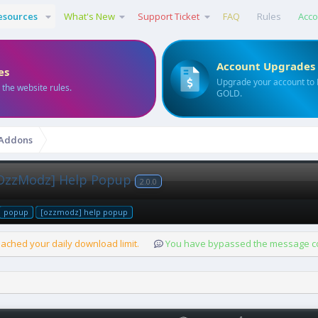
esources
What's New
Support Ticket
FAQ
Rules
Acco
Account Upgrades
es
Upgrade your account to
 the website rules.
GOLD.
 Addons
OzzModz] Help Popup
2.0.0
popup
[ozzmodz] help popup
ached your daily download limit.
You have bypassed the message cou