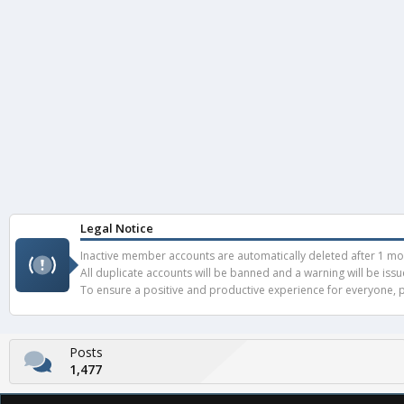
Legal Notice
Inactive member accounts are automatically deleted after 1 mont
All duplicate accounts will be banned and a warning will be iss
To ensure a positive and productive experience for everyone, pl
Posts
1,477