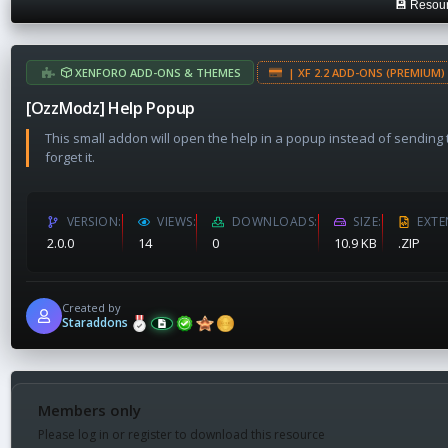
💾 Resour
a
t
e
XENFORO ADD-ONS & THEMES
| XF 2.2 ADD-ONS (PREMIUM) 
[OzzModz] Help Popup
This small addon will open the help in a popup instead of sending th
forget it.
VERSION
VIEWS
DOWNLOADS
SIZE
EXTE
2.0.0
14
0
10.9 KB
.ZIP
Created by
Staraddons
Members only
Please log in or register to download this resource