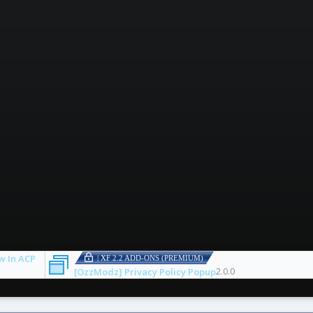
w In ACP
| XF 2.2 ADD-ONS (PREMIUM)
[OzzModz] Privacy Policy Popup
2.0.0