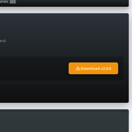
urces:
986
 and
Download v2.0.0