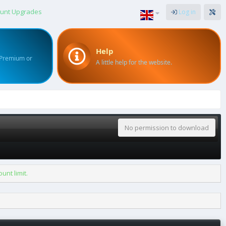
unt Upgrades
Log in
Help
 Premium or
A little help for the website.
No permission to download
nt limit.