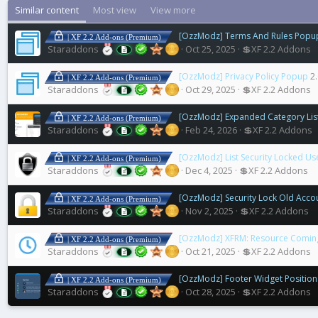
Similar content
Most view
View more
[OzzModz] Terms And Rules Popu
| XF 2.2 Add-ons (Premium)
Staraddons
Oct 25, 2025
💲XF 2.2 Addons
[OzzModz] Privacy Policy Popup
2.
| XF 2.2 Add-ons (Premium)
Staraddons
Oct 29, 2025
💲XF 2.2 Addons
[OzzModz] Expanded Category Lis
| XF 2.2 Add-ons (Premium)
Staraddons
Feb 24, 2026
💲XF 2.2 Addons
[OzzModz] List Security Locked Us
| XF 2.2 Add-ons (Premium)
Staraddons
Dec 4, 2025
💲XF 2.2 Addons
[OzzModz] Security Lock Old Acco
| XF 2.2 Add-ons (Premium)
Staraddons
Nov 2, 2025
💲XF 2.2 Addons
[OzzModz] XFRM: Resource Comin
| XF 2.2 Add-ons (Premium)
Staraddons
Oct 21, 2025
💲XF 2.2 Addons
[OzzModz] Footer Widget Positio
| XF 2.2 Add-ons (Premium)
Staraddons
Oct 28, 2025
💲XF 2.2 Addons