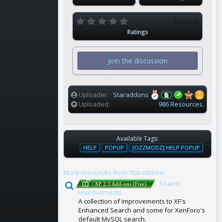
0
0 ratings
.
Ratings
0
0
s
t
Join the discussion
a
r
(
s
)
Uploader
Staraddons
Uploaded
986 Resources.
Available Tags:
T
HELP
POPUP
[OZZMODZ] HELP POPUP
A
G
More resources from Staraddons
S
Search
| XF 2.3 Add-ons (Free)
Improvements
A collection of improvements to XF's
Enhanced Search and some for XenForo's
default MySQL search.