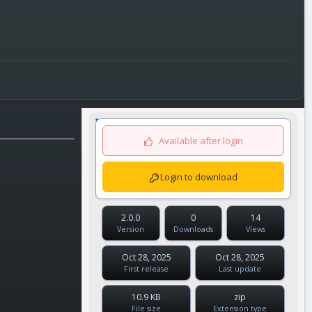
Available after login
Login to download
2.0.0
0
14
Version
Downloads
Views
Oct 28, 2025
Oct 28, 2025
First release
Last update
10.9 KB
zip
File size
Extension type