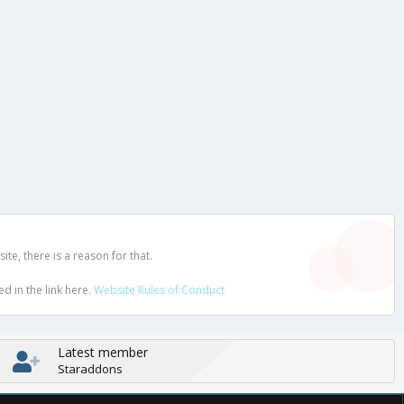
e, there is a reason for that.
d in the link here.
Website Rules of Conduct
Latest member
Staraddons