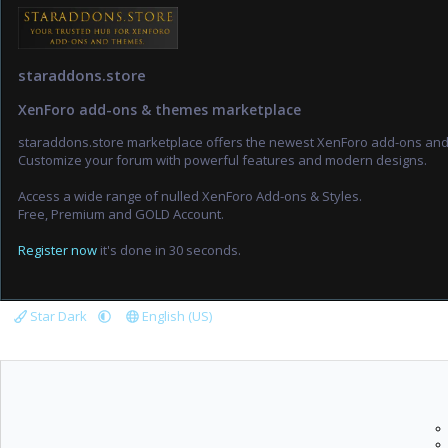
staraddons.store
XenForo add-ons & themes marketplace
staraddons.store marketplace offers the newest XenForo add-ons an
Customize your forum with powerful features and modern designs.
Access a wide range of nulled XenForo Add-ons & Styles.
Free, Premium and GOLD Account.
Register now
it's done in 30 seconds.
Star Dark
English (US)