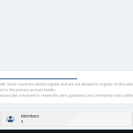
h. Some countries cannot register and are not allowed to register on this websit
ued to the primary account holder.
ease take a moment to review the site's guidelines and community rules outline
Members
1