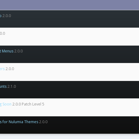
p
2.0.0
0.0
t Menus
2.0.0
ers
2.0.0
unts
2.1.0
g Soon
2.0.0 Patch Level 5
ns for Nulumia Themes
2.0.0