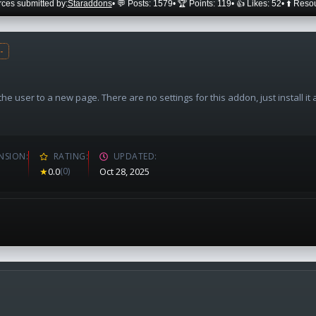
ces submitted by:
Staraddons
• 💬 Posts: 1579
• 🏆 Points: 119
• 👍 Likes: 52
• ⬆️ Reso
-
e user to a new page. There are no settings for this addon, just install it
NSION
RATING
UPDATED
★
0.0
(0)
Oct 28, 2025