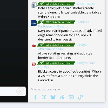
Data Tables
| XF 2.3 Add-ons (Free)
Data Tables lets administrators create
stand-alone, fully customizable data tables
within XenForo
XenDev
| XF 2.3 Add-ons (Free)
Participation Gate
[XenDev] Participation Gate is an advanced
engagement add-on for XenForo 2.3
designed to turn passiv
AndyB
| XF 2.3 Add-ons (Free)
Attachment editor
Allows rotating, resizing and adding a
border to attachments.
AndyB Block
| XF 2.3 Add-ons (Free)
country
Blocks access to specified countries. When
a visitor from a blocked country clicks the
Contact us
Share this resource
Facebook
X
Bluesky
Reddit
Email
Link