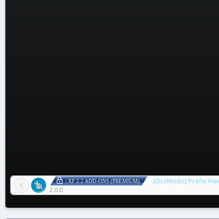
[OzzModz] Prefix Vie
| XF 2.2 ADD-ONS (PREMIUM)
2.0.0