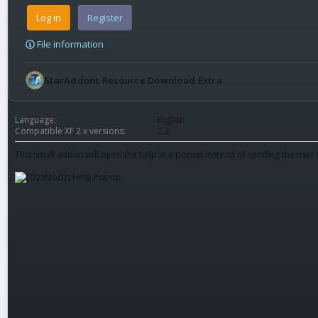
Log in
Register
File information
StarAddons Resource Download Extra
Language
English
Compatible XF 2.x versions
2.2
This small addon will open the help in a popup instead of sending the user to 