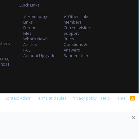
Quick Links
✔ Homepage
✔ Other Links
Links
Members
Forum
Current visitors
Files
Support
What's New?
Rules
mbers
Articles
Questions &
FAQ
Answers
Account Upgrades
Banned Users
00100
10011
s
Contact Admin
Terms and rules
Privacy policy
Help
Home
R
S
S