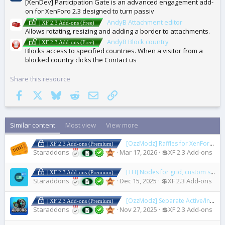
[XenDev] Participation Gate is an advanced engagement add-
on for XenForo 2.3 designed to turn passiv
AndyB Attachment editor
| XF 2.3 Add-ons (Free)
Allows rotating, resizing and adding a border to attachments.
AndyB Block country
| XF 2.3 Add-ons (Free)
Blocks access to specified countries. When a visitor from a
blocked country clicks the Contact us
Share this resource
Facebook
X
Bluesky
Reddit
Email
Link
Similar content
Most view
View more
[OzzModz] Raffles for XenForo
2.0
| XF 2.3 Add-ons (Premium)
Staraddons
Mar 17, 2026
💲XF 2.3 Add-ons
[TH] Nodes for grid, custom styling, and custom icons
| XF 2.3 Add-ons (Premium)
Staraddons
Dec 15, 2025
💲XF 2.3 Add-ons
[OzzModz] Separate Active/Inactive/Installable/Legacy Addons
| XF 2.3 Add-ons (Premium)
Staraddons
Nov 27, 2025
💲XF 2.3 Add-ons