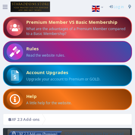
Log in
Premium Member VS Basic Membership
What are the advantages of a Premium Member compared
to a Basic Membership?
Rules
Read the website rules.
Account Upgrades
Upgrade your account to Premium or GOLD.
Help
A little help for the website.
💲XF 2.3 Add-ons
[OzzModz] New Icon For Unread
| XF 2.3 Add-ons (Premium)