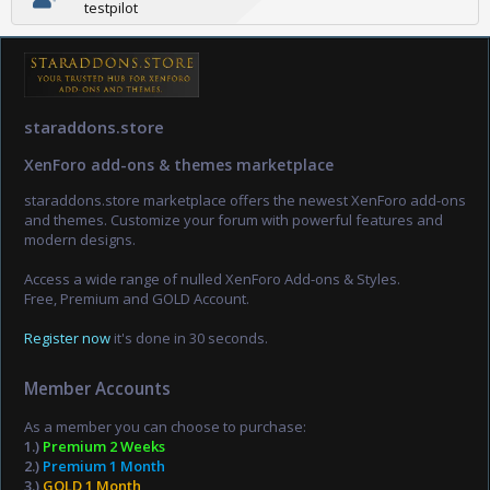
testpilot
staraddons.store
XenForo add-ons & themes marketplace
staraddons.store marketplace offers the newest XenForo add-ons
and themes. Customize your forum with powerful features and
modern designs.
Access a wide range of nulled XenForo Add-ons & Styles.
Free, Premium and GOLD Account.
Register now
it's done in 30 seconds.
Member Accounts
As a member you can choose to purchase:
1.)
Premium 2 Weeks
2.)
Premium 1 Month
3.)
GOLD 1 Month