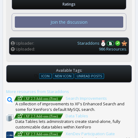
.
Ratings
0
0
s
t
Join the discussion
a
r
(
s
)
Uploader
Staraddons
Uploaded
986 Resources.
Available Tags:
T
ICON
NEW ICON
UNREAD POSTS
A
G
More resources from Staraddons
S
Search Improvements
| XF 2.3 Add-ons (Free)
A collection of improvements to XF's Enhanced Search and
some for XenForo's default MySQL search.
Data Tables
| XF 2.3 Add-ons (Free)
Data Tables lets administrators create stand-alone, fully
customizable data tables within XenForo
XenDev Participation Gate
| XF 2.3 Add-ons (Free)