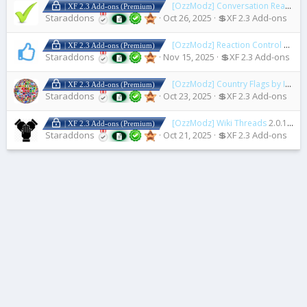
[OzzModz] Conversation Read Check Mark
| XF 2.3 Add-ons (Premium)
Staraddons
Oct 26, 2025
💲XF 2.3 Add-ons
[OzzModz] Reaction Control
2.0.0
| XF 2.3 Add-ons (Premium)
Staraddons
Nov 15, 2025
💲XF 2.3 Add-ons
[OzzModz] Country Flags by IP Address
| XF 2.3 Add-ons (Premium)
Staraddons
Oct 23, 2025
💲XF 2.3 Add-ons
[OzzModz] Wiki Threads
2.0.1 Patch Level 2
| XF 2.3 Add-ons (Premium)
Staraddons
Oct 21, 2025
💲XF 2.3 Add-ons