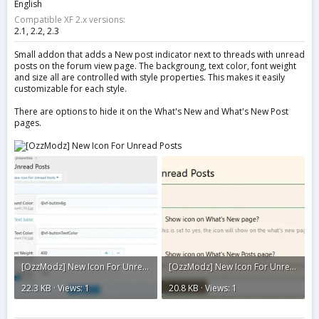
English
Compatible XF 2.x versions
2.1
2.2
2.3
Small addon that adds a New post indicator next to threads with unread
posts on the forum view page. The backgroung, text color, font weight
and size all are controlled with style properties. This makes it easily
customizable for each style.
There are options to hide it on the What's New and What's New Post
pages.
[OzzModz] New Icon For Unread Posts2.webp
[OzzModz] New Icon For Unread Posts1.webp
22.3 KB · Views: 1
20.8 KB · Views: 1