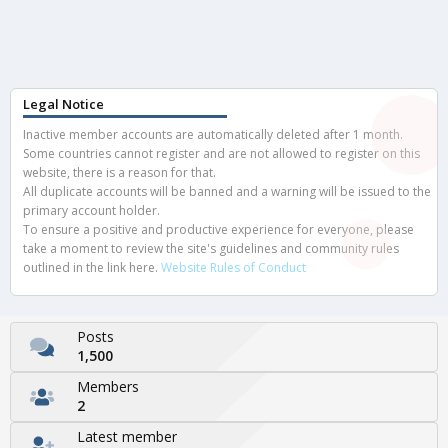
Legal Notice
Inactive member accounts are automatically deleted after 1 month.
Some countries cannot register and are not allowed to register on this
website, there is a reason for that.
All duplicate accounts will be banned and a warning will be issued to the
primary account holder.
To ensure a positive and productive experience for everyone, please
take a moment to review the site's guidelines and community rules
outlined in the link here.
Website Rules of Conduct
Posts
1,500
Members
2
Latest member