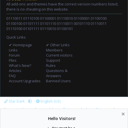
All add-ons and themes have the correct version numbers listed,
there is no cheating on this website.
01110011 01110100 01100001 01110010 01100001 01100100
01100100 01101111 01101110 01110011 00101110 01110011
01110100 01101111 01110010 01100101
Quick Links
✔ Homepage
✔ Other Links
Links
Members
Forum
Current visitors
Files
Support
What's New?
Rules
Articles
Questions &
FAQ
Answers
Account Upgrades
Banned Users
Star Dark
English (US)
Support tickets
Contact Admin
Terms and rules
Privacy policy
Help
Home
R
Hello Visitors!
S
S