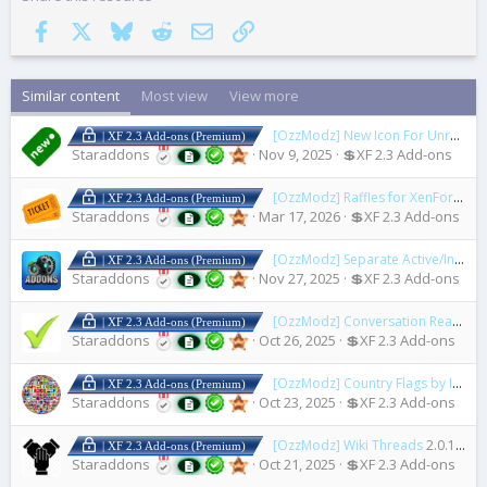
Facebook
X
Bluesky
Reddit
Email
Link
Similar content
Most view
View more
[OzzModz] New Icon For Unread Posts
| XF 2.3 Add-ons (Premium)
Staraddons
Nov 9, 2025
💲XF 2.3 Add-ons
[OzzModz] Raffles for XenForo
2.0
| XF 2.3 Add-ons (Premium)
Staraddons
Mar 17, 2026
💲XF 2.3 Add-ons
[OzzModz] Separate Active/Inactive/Installable/Legacy Addons
| XF 2.3 Add-ons (Premium)
Staraddons
Nov 27, 2025
💲XF 2.3 Add-ons
[OzzModz] Conversation Read Check Mark
| XF 2.3 Add-ons (Premium)
Staraddons
Oct 26, 2025
💲XF 2.3 Add-ons
[OzzModz] Country Flags by IP Address
| XF 2.3 Add-ons (Premium)
Staraddons
Oct 23, 2025
💲XF 2.3 Add-ons
[OzzModz] Wiki Threads
2.0.1 Patch Level 2
| XF 2.3 Add-ons (Premium)
Staraddons
Oct 21, 2025
💲XF 2.3 Add-ons