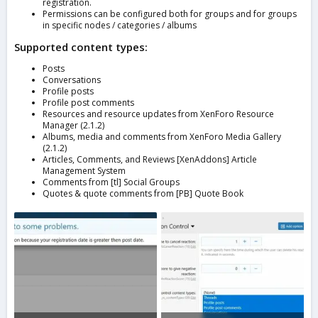
registration.
Permissions can be configured both for groups and for groups
in specific nodes / categories / albums
Supported content types:
Posts
Conversations
Profile posts
Profile post comments
Resources and resource updates from XenForo Resource
Manager (2.1.2)
Albums, media and comments from XenForo Media Gallery
(2.1.2)
Articles, Comments, and Reviews [XenAddons] Article
Management System
Comments from [tl] Social Groups
Quotes & quote comments from [PB] Quote Book