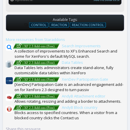
Available Tags:
T
CONTROL
REACTION
REACTION CONTROL
A
G
More resources from Staraddons
S
Search Improvements
| XF 2.3 Add-ons (Free)
A collection of improvements to XF's Enhanced Search and
some for XenForo's default MySQL search.
Data Tables
| XF 2.3 Add-ons (Free)
Data Tables lets administrators create stand-alone, fully
customizable data tables within XenForo
XenDev Participation Gate
| XF 2.3 Add-ons (Free)
[XenDev] Participation Gate is an advanced engagement add-
on for XenForo 2.3 designed to turn passiv
AndyB Attachment editor
| XF 2.3 Add-ons (Free)
Allows rotating, resizing and adding a border to attachments.
AndyB Block country
| XF 2.3 Add-ons (Free)
Blocks access to specified countries. When a visitor from a
blocked country clicks the Contact us
Share this resource