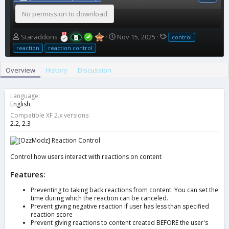
No permission to download
A
C
T
Staraddons
Nov 15, 2025
control
u
r
a
reaction
reaction control
t
e
g
h
a
s
Overview
History
Discussion
o
t
r
i
o
Language
n
English
d
Compatible XF 2.x versions
a
2.2
2.3
t
e
Control how users interact with reactions on content
Features:
Preventing to taking back reactions from content. You can set the
time during which the reaction can be canceled.
Prevent giving negative reaction if user has less than specified
reaction score
Prevent giving reactions to content created BEFORE the user's