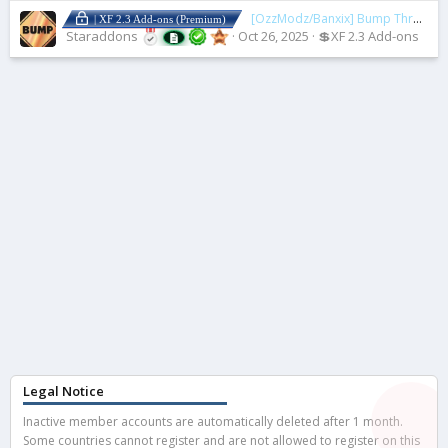
[OzzModz/Banxix] Bump Thread
2
| XF 2.3 Add-ons (Premium)
Staraddons
Oct 26, 2025
💲XF 2.3 Add-ons
Legal Notice
Inactive member accounts are automatically deleted after 1 month.
Some countries cannot register and are not allowed to register on this