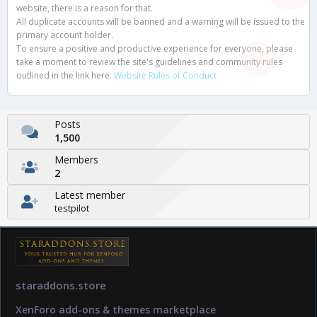
website, there is a reason for that.
All duplicate accounts will be banned and a warning will be issued to the
primary account holder.
To ensure a positive and productive experience for everyone, please
take a moment to review the site's guidelines and community rules
outlined in the link here.
Website Rules of Conduct
Posts
1,500
Members
2
Latest member
testpilot
staraddons.store
XenForo add-ons & themes marketplace