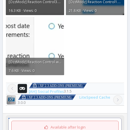
[OzzModz] Reaction Control3.webp
[OzzModz] Reaction Control1.webp
16.3 KB · Views: 0
21.8 KB · Views: 0
[OzzModz] Reaction Control.webp
7.6 KB · Views: 0
| XF 2.3 ADD-ONS (PREMIUM)
[AH] Social Profiles
3.1.5
LiteSpeed Cache
| XF 2.3 ADD-ONS (PREMIUM)
3.0.0
Available after login