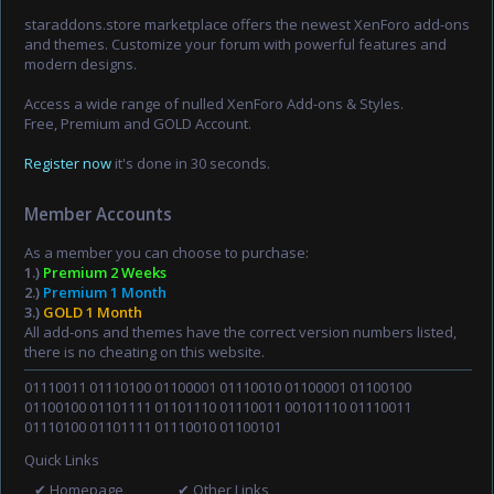
staraddons.store marketplace offers the newest XenForo add-ons
and themes. Customize your forum with powerful features and
modern designs.
Access a wide range of nulled XenForo Add-ons & Styles.
Free, Premium and GOLD Account.
Register now
it's done in 30 seconds.
Member Accounts
As a member you can choose to purchase:
1.)
Premium 2 Weeks
2.)
Premium 1 Month
3.)
GOLD 1 Month
All add-ons and themes have the correct version numbers listed,
there is no cheating on this website.
01110011 01110100 01100001 01110010 01100001 01100100
01100100 01101111 01101110 01110011 00101110 01110011
01110100 01101111 01110010 01100101
Quick Links
✔ Homepage
✔ Other Links