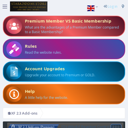
Log in
Premium Member VS Basic Membership
What are the advantages of a Premium Member compared
to a Basic Membership?
Rules
Read the website rules.
Account Upgrades
Upgrade your account to Premium or GOLD.
Help
A little help for the website.
💲XF 2.3 Add-ons
[OzzModz] Reaction Control
2.0.0
| XF 2.3 Add-ons (Premium)