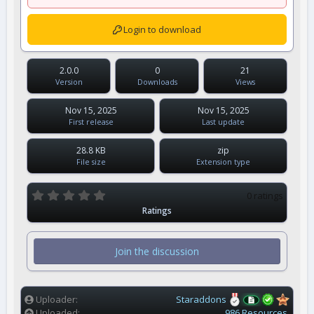
Login to download
2.0.0
0
21
Version
Downloads
Views
Nov 15, 2025
Nov 15, 2025
First release
Last update
28.8 KB
zip
File size
Extension type
0
0 ratings
.
Ratings
0
0
s
t
Join the discussion
a
r
(
s
)
Uploader
Staraddons
Uploaded
986 Resources.