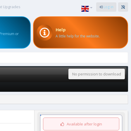
nt Upgrades
Log in
Help
 Premium or
A little help for the website.
No permission to download
Available after login