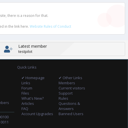
e, there is a reason for that.
d in the link here.
Website Rules of Conduct
Latest member
testpilot
Quick Links
✔ Homepage
✔ Other Links
Links
Members
Forum
Current visitors
Files
Support
What's New?
Rules
mbers
Articles
Questions &
FAQ
Answers
Account Upgrades
Banned Users
00100
10011