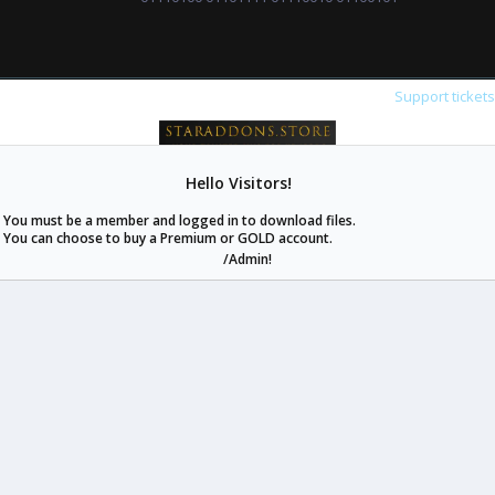
Support ticket
Hello Visitors!
staraddons.store can offer you more than other similar sites can.
You must be a member and logged in to download files.
© 2020 -
2026
staraddons.store
• Powered by Staraddons
You can choose to buy a Premium or GOLD account.
- Designed by:
/Admin!
staraddons.store