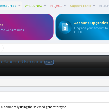
Resources
What's New
Projects
Support Ticket
Accou
Account Upgrades
es
Upgrade your account to
 the website rules.
GOLD.
ion Random Username
2.0.0
 automatically using the selected generator type.