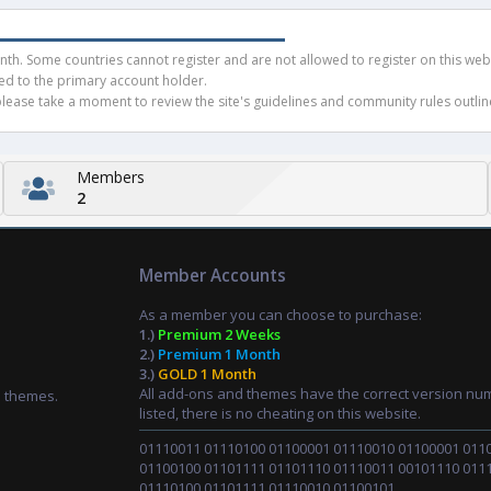
h. Some countries cannot register and are not allowed to register on this websit
ued to the primary account holder.
ease take a moment to review the site's guidelines and community rules outline
Members
2
Member Accounts
As a member you can choose to purchase:
1.)
Premium 2 Weeks
2.)
Premium 1 Month
3.)
GOLD 1 Month
All add-ons and themes have the correct version nu
d themes.
listed, there is no cheating on this website.
01110011 01110100 01100001 01110010 01100001 011
01100100 01101111 01101110 01110011 00101110 011
01110100 01101111 01110010 01100101