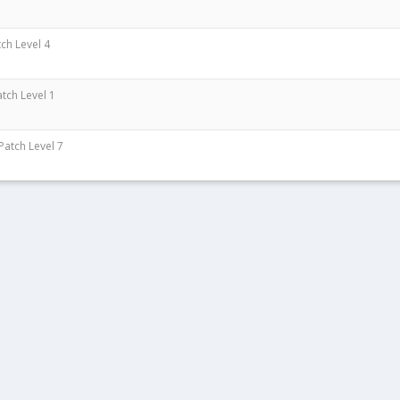
tch Level 4
atch Level 1
 Patch Level 7