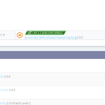
| XF 2.2 ADD-ONS (FREE)
n
1.9
[Liam W] (RIP) Global Name Styling
2.0.3
iew
2.0.0
er.com
2.0.2
ntext
2.0.0 Patch Level 2