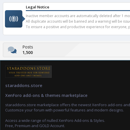
Legal Notice
Inactive member accounts are automatically deleted after 1 mont
All duplicate accounts will be banned and a warning will be iss
To ensure a positive and productive experience for everyone, pl
Posts
1,500
staraddons.store
XenForo add-ons & themes marketplace
staraddons.store marketplace offers the newest XenForo add-ons an
Customize your forum with powerful features and modern designs.
Access a wide range of nulled XenForo Add-ons & Styles.
Free, Premium and GOLD Account.