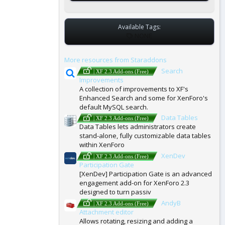
Available Tags:
T
NONE
A
G
More resources from Staraddons
S
Search
| XF 2.3 Add-ons (Free)
Improvements
A collection of improvements to XF's
Enhanced Search and some for XenForo's
default MySQL search.
Data Tables
| XF 2.3 Add-ons (Free)
Data Tables lets administrators create
stand-alone, fully customizable data tables
within XenForo
XenDev
| XF 2.3 Add-ons (Free)
Participation Gate
[XenDev] Participation Gate is an advanced
engagement add-on for XenForo 2.3
designed to turn passiv
AndyB
| XF 2.3 Add-ons (Free)
Attachment editor
Allows rotating, resizing and adding a