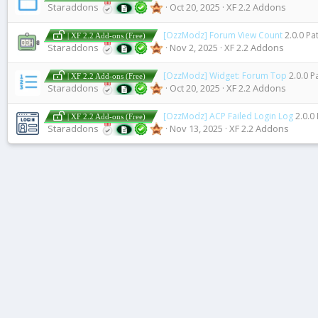
Staraddons
Oct 20, 2025
XF 2.2 Addons
[OzzModz] Forum View Count
2.0.0 Pa
| XF 2.2 Add-ons (Free)
Staraddons
Nov 2, 2025
XF 2.2 Addons
[OzzModz] Widget: Forum Top
2.0.0 P
| XF 2.2 Add-ons (Free)
Staraddons
Oct 20, 2025
XF 2.2 Addons
[OzzModz] ACP Failed Login Log
2.0.0
| XF 2.2 Add-ons (Free)
Staraddons
Nov 13, 2025
XF 2.2 Addons