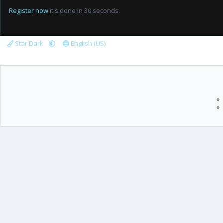
Register now
it's done in 30 seconds.
Star Dark
English (US)