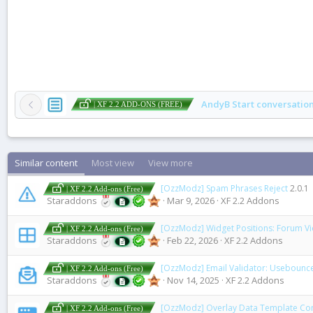
AndyB Start conversatio
| XF 2.2 ADD-ONS (FREE)
Similar content
Most view
View more
[OzzModz] Spam Phrases Reject
2.0.1
| XF 2.2 Add-ons (Free)
Staraddons
Mar 9, 2026
XF 2.2 Addons
[OzzModz] Widget Positions: Forum V
| XF 2.2 Add-ons (Free)
Staraddons
Feb 22, 2026
XF 2.2 Addons
[OzzModz] Email Validator: Usebounc
| XF 2.2 Add-ons (Free)
Staraddons
Nov 14, 2025
XF 2.2 Addons
[OzzModz] Overlay Data Template Co
| XF 2.2 Add-ons (Free)