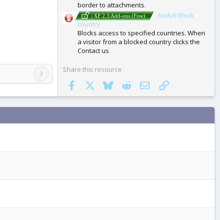
border to attachments.
AndyB Block
| XF 2.3 Add-ons (Free)
country
Blocks access to specified countries. When
a visitor from a blocked country clicks the
Contact us
Share this resource
Facebook
X
Bluesky
Reddit
Email
Link