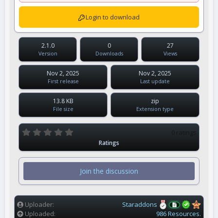
Login to download
2.1.0
0
27
Version
Downloads
Views
Nov 2, 2025
Nov 2, 2025
First release
Last update
13.8 KB
zip
File size
Extension type
0
0 ratings
.
Ratings
0
0
s
t
Join the discussion
a
r
(
s
)
Uploader
Staraddons
Uploaded
986 Resources.