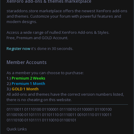
XenForo add-ons & themes marketplace
staraddons.store marketplace offers the newest XenForo add-ons
and themes. Customize your forum with powerful features and
modern designs.
Access a wide range of nulled XenForo Add-ons & Styles.
Free, Premium and GOLD Account.
Register now
it's done in 30 seconds.
Member Accounts
As a member you can choose to purchase:
1.)
Premium 2 Weeks
2.)
Premium 1 Month
3.)
GOLD 1 Month
All add-ons and themes have the correct version numbers listed,
there is no cheating on this website.
01110011 01110100 01100001 01110010 01100001 01100100
01100100 01101111 01101110 01110011 00101110 01110011
01110100 01101111 01110010 01100101
Quick Links