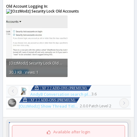
Old Account Logging In:
[OzzModz] Security Lock Old Accounts1.webp
30.3 KB · Views: 1
| XF 2.2 ADD-ONS (PREMIUM)
AndyB Conversation search plus
3.6
| XF 2.2 ADD-ONS (PREMIUM)
[OzzModz] Show Thread Title Above First Post
2.0.0 Patch Level 2
Available after login