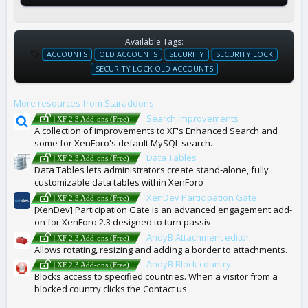
Available Tags:
T
ACCOUNTS
OLD ACCOUNTS
SECURITY
SECURITY LOCK
A
SECURITY LOCK OLD ACCOUNTS
G
S
More resources from Staraddons
Search Improvements
| XF 2.3 Add-ons (Free)
A collection of improvements to XF's Enhanced Search and
some for XenForo's default MySQL search.
Data Tables
| XF 2.3 Add-ons (Free)
Data Tables lets administrators create stand-alone, fully
customizable data tables within XenForo
XenDev Participation Gate
| XF 2.3 Add-ons (Free)
[XenDev] Participation Gate is an advanced engagement add-
on for XenForo 2.3 designed to turn passiv
AndyB Attachment editor
| XF 2.3 Add-ons (Free)
Allows rotating, resizing and adding a border to attachments.
AndyB Block country
| XF 2.3 Add-ons (Free)
Blocks access to specified countries. When a visitor from a
blocked country clicks the Contact us