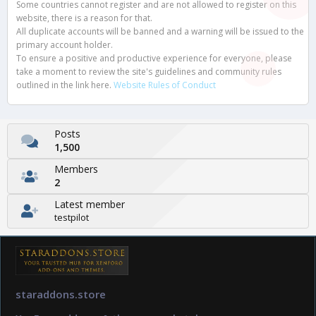
Some countries cannot register and are not allowed to register on this
website, there is a reason for that.
All duplicate accounts will be banned and a warning will be issued to the
primary account holder.
To ensure a positive and productive experience for everyone, please
take a moment to review the site's guidelines and community rules
outlined in the link here.
Website Rules of Conduct
Posts
1,500
Members
2
Latest member
testpilot
staraddons.store