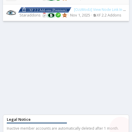
[OzzModz] View Node Link In ACP
| XF 2.2 Add-ons (Premium)
Staraddons
Nov 1, 2025
💲XF 2.2 Addons
Legal Notice
Inactive member accounts are automatically deleted after 1 month.