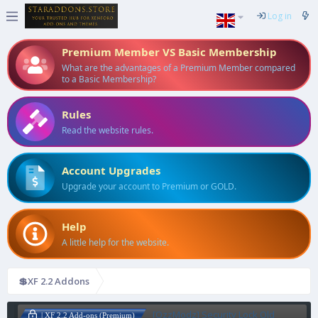
Log in
Premium Member VS Basic Membership
What are the advantages of a Premium Member compared
to a Basic Membership?
Rules
Read the website rules.
Account Upgrades
Upgrade your account to Premium or GOLD.
Help
A little help for the website.
💲XF 2.2 Addons
[OzzModz] Security Lock Old
| XF 2.2 Add-ons (Premium)