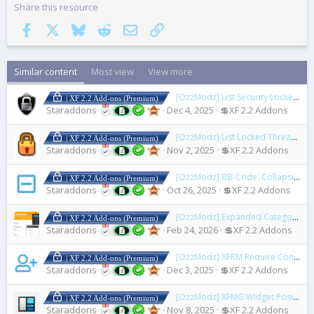
Share this resource
Facebook
X
Bluesky
Reddit
Email
Link
Similar content
Most view
View more
[OzzModz] List Security Locked Users
| XF 2.2 Add-ons (Premium)
Staraddons
Dec 4, 2025
💲XF 2.2 Addons
[OzzModz] List Locked Threads
2.
| XF 2.2 Add-ons (Premium)
Staraddons
Nov 2, 2025
💲XF 2.2 Addons
[OzzModz] BB-Code: Collapsible Block
| XF 2.2 Add-ons (Premium)
Staraddons
Oct 26, 2025
💲XF 2.2 Addons
[OzzModz] Expanded Category List Menus
| XF 2.2 Add-ons (Premium)
Staraddons
Feb 24, 2026
💲XF 2.2 Addons
[OzzModz] XFRM Require Connected Account to Download
| XF 2.2 Add-ons (Premium)
Staraddons
Dec 3, 2025
💲XF 2.2 Addons
[OzzModz] XFMG Widget Positions
| XF 2.2 Add-ons (Premium)
Staraddons
Nov 8, 2025
💲XF 2.2 Addons