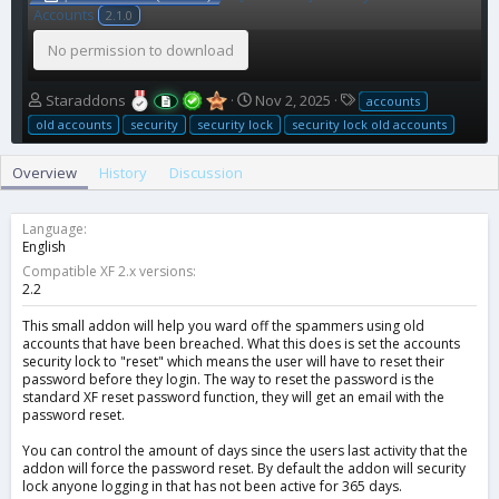
Accounts
2.1.0
No permission to download
A
C
T
Staraddons
Nov 2, 2025
accounts
u
r
a
old accounts
security
security lock
security lock old accounts
t
e
g
h
a
s
Overview
History
Discussion
o
t
r
i
o
Language
n
English
d
Compatible XF 2.x versions
a
2.2
t
e
This small addon will help you ward off the spammers using old
accounts that have been breached. What this does is set the accounts
security lock to "reset" which means the user will have to reset their
password before they login. The way to reset the password is the
standard XF reset password function, they will get an email with the
password reset.
You can control the amount of days since the users last activity that the
addon will force the password reset. By default the addon will security
lock anyone logging in that has not been active for 365 days.