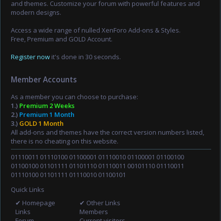
and themes. Customize your forum with powerful features and
modern designs.
Access a wide range of nulled XenForo Add-ons & Styles.
Free, Premium and GOLD Account.
Register now
it's done in 30 seconds.
Member Accounts
As a member you can choose to purchase:
1.)
Premium 2 Weeks
2.)
Premium 1 Month
3.)
GOLD 1 Month
All add-ons and themes have the correct version numbers listed,
there is no cheating on this website.
01110011 01110100 01100001 01110010 01100001 01100100
01100100 01101111 01101110 01110011 00101110 01110011
01110100 01101111 01110010 01100101
Quick Links
✔ Homepage
✔ Other Links
Links
Members
Forum
Current visitors