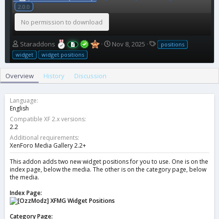
2.0.0
No permission to download
A
C
T
Staraddons
Nov 8, 2025
positions
u
r
a
widget
widget positions
t
e
g
h
a
s
Overview
History
Discussion
o
t
r
i
o
Language
n
English
d
Compatible XF 2.x versions
a
2.2
t
Additional requirements
e
XenForo Media Gallery 2.2+
This addon adds two new widget positions for you to use. One is on the
index page, below the media. The other is on the category page, below
the media.
Index Page:
Category Page: