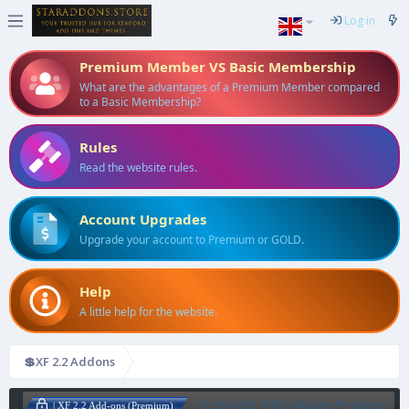
Log in
Premium Member VS Basic Membership
What are the advantages of a Premium Member compared
to a Basic Membership?
Rules
Read the website rules.
Account Upgrades
Upgrade your account to Premium or GOLD.
Help
A little help for the website.
💲XF 2.2 Addons
[OzzModz] XFMG Widget Positions
| XF 2.2 Add-ons (Premium)