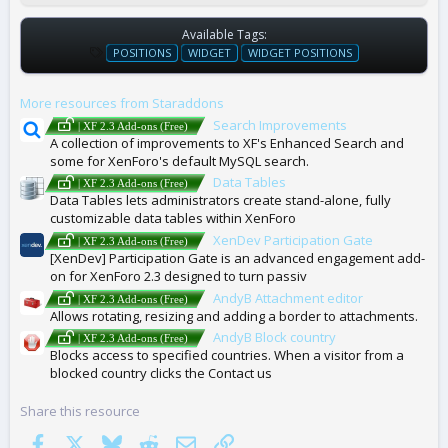
Available Tags:
T
POSITIONS
WIDGET
WIDGET POSITIONS
A
G
More resources from Staraddons
S
Search Improvements
| XF 2.3 Add-ons (Free)
A collection of improvements to XF's Enhanced Search and
some for XenForo's default MySQL search.
Data Tables
| XF 2.3 Add-ons (Free)
Data Tables lets administrators create stand-alone, fully
customizable data tables within XenForo
XenDev Participation Gate
| XF 2.3 Add-ons (Free)
[XenDev] Participation Gate is an advanced engagement add-
on for XenForo 2.3 designed to turn passiv
AndyB Attachment editor
| XF 2.3 Add-ons (Free)
Allows rotating, resizing and adding a border to attachments.
AndyB Block country
| XF 2.3 Add-ons (Free)
Blocks access to specified countries. When a visitor from a
blocked country clicks the Contact us
Share this resource
Facebook
X
Bluesky
Reddit
Email
Link