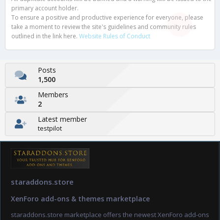
primary account holder.
To ensure a positive and productive experience for everyone, please
take a moment to review the site's guidelines and community rules
outlined in the link here.
Website Rules of Conduct
Posts
1,500
Members
2
Latest member
testpilot
staraddons.store
XenForo add-ons & themes marketplace
staraddons.store marketplace offers the newest XenForo add-ons