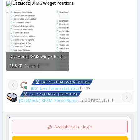
[OzzModz] XFMG Widget Positions2.webp
35.5 KB · Views: 1
| XF 2.2 ADD-ONS (PREMIUM)
[BS] Live forum statistics
1.3.0a
| XF 2.2 ADD-ONS (PREMIUM)
[OzzModz] XFRM: Force Rules Accept For Resources
2.0.0 Patch Level 1
Available after login