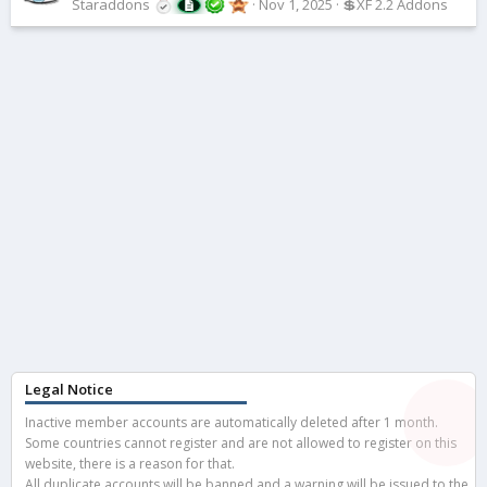
Staraddons
Nov 1, 2025
💲XF 2.2 Addons
Legal Notice
Inactive member accounts are automatically deleted after 1 month.
Some countries cannot register and are not allowed to register on this
website, there is a reason for that.
All duplicate accounts will be banned and a warning will be issued to the