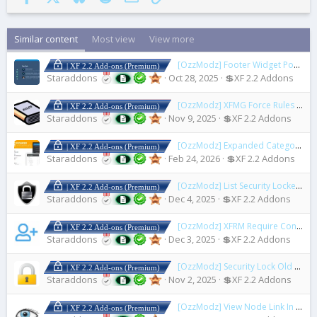
Similar content
Most view
View more
[OzzModz] Footer Widget Positions for Nulumia Themes
| XF 2.2 Add-ons (Premium)
Staraddons
Oct 28, 2025
💲XF 2.2 Addons
[OzzModz] XFMG Force Rules Accept For Media
| XF 2.2 Add-ons (Premium)
Staraddons
Nov 9, 2025
💲XF 2.2 Addons
[OzzModz] Expanded Category List Menus
| XF 2.2 Add-ons (Premium)
Staraddons
Feb 24, 2026
💲XF 2.2 Addons
[OzzModz] List Security Locked Users
| XF 2.2 Add-ons (Premium)
Staraddons
Dec 4, 2025
💲XF 2.2 Addons
[OzzModz] XFRM Require Connected Account to Download
| XF 2.2 Add-ons (Premium)
Staraddons
Dec 3, 2025
💲XF 2.2 Addons
[OzzModz] Security Lock Old Accounts
| XF 2.2 Add-ons (Premium)
Staraddons
Nov 2, 2025
💲XF 2.2 Addons
[OzzModz] View Node Link In ACP
| XF 2.2 Add-ons (Premium)