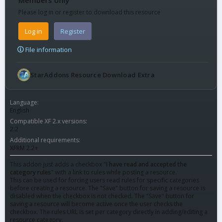
Please log in or register to download this resource
Log in
Register
File information
StarAddons Resource Download Extra
Language
English
Compatible XF 2.x versions
2.2
Additional requirements
XFRM 2.2+
This addon just adds a checkbox "
I have read and accepted the
category rules
" with a link to rules while posting a resource.
This can be used for forcing users read rules for specific categories
before creating a resource. The "Save" button for saving a resource is
disabled when the checkbox is not checked. The "Save" button for
saving a resource will become active once the user checks the
checkbox. The rules URL is set per category directly in adding/editing a
resource category.