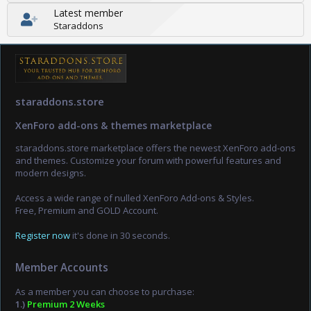
Latest member
Staraddons
staraddons.store
XenForo add-ons & themes marketplace
staraddons.store marketplace offers the newest XenForo add-ons
and themes. Customize your forum with powerful features and
modern designs.
Access a wide range of nulled XenForo Add-ons & Styles.
Free, Premium and GOLD Account.
Register now
it's done in 30 seconds.
Member Accounts
As a member you can choose to purchase:
1.)
Premium 2 Weeks