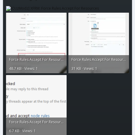
Force Rules Accept For Resources2.webp
Force Rules Accept For Resources1.webp
48.7 KB · Views: 1
31 KB · Views: 1
Force Rules Accept For Resources.gif
6.7 KB · Views: 1