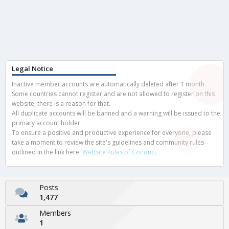
Legal Notice
Inactive member accounts are automatically deleted after 1 month.
Some countries cannot register and are not allowed to register on this
website, there is a reason for that.
All duplicate accounts will be banned and a warning will be issued to the
primary account holder.
To ensure a positive and productive experience for everyone, please
take a moment to review the site's guidelines and community rules
outlined in the link here.
Website Rules of Conduct
Posts
1,477
Members
1