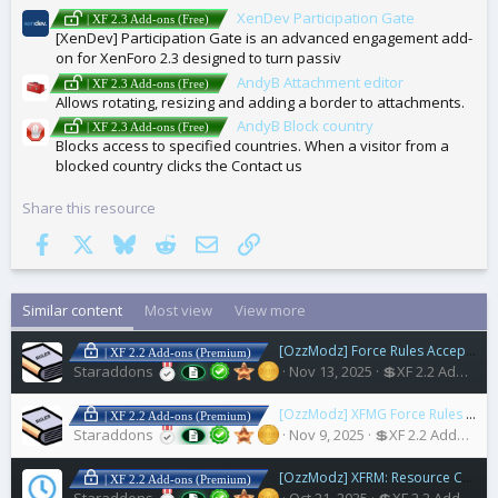
XenDev Participation Gate
| XF 2.3 Add-ons (Free)
[XenDev] Participation Gate is an advanced engagement add-
on for XenForo 2.3 designed to turn passiv
AndyB Attachment editor
| XF 2.3 Add-ons (Free)
Allows rotating, resizing and adding a border to attachments.
AndyB Block country
| XF 2.3 Add-ons (Free)
Blocks access to specified countries. When a visitor from a
blocked country clicks the Contact us
Share this resource
Facebook
X
Bluesky
Reddit
Email
Link
Similar content
Most view
View more
[OzzModz] Force Rules Accept For Posts
| XF 2.2 Add-ons (Premium)
Staraddons
Nov 13, 2025
💲XF 2.2 Addons
[OzzModz] XFMG Force Rules Accept For Media
| XF 2.2 Add-ons (Premium)
Staraddons
Nov 9, 2025
💲XF 2.2 Addons
[OzzModz] XFRM: Resource Coming Soon
| XF 2.2 Add-ons (Premium)
Staraddons
Oct 21, 2025
💲XF 2.2 Addons