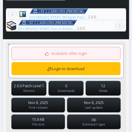
| XF 2.2 ADD-ONS (PREMIUM)
[OzzModz] XFMG Widget Positions
2.0.0
| XF 2.2 ADD-ONS (PREMIUM)
[OzzModz] XFMG Force Rules Accept For Media
2.0.0
Available after login
Login to download
2.0.0 Patch Level 1
0
12
Version
Downloads
Views
Nov 8, 2025
Nov 8, 2025
First release
Last update
15.8 KB
zip
File size
Extension type