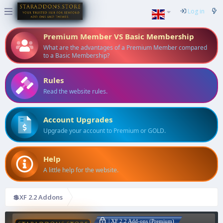
Log in
Premium Member VS Basic Membership
What are the advantages of a Premium Member compared
to a Basic Membership?
Rules
Read the website rules.
Account Upgrades
Upgrade your account to Premium or GOLD.
Help
A little help for the website.
💲XF 2.2 Addons
| XF 2.2 Add-ons (Premium)