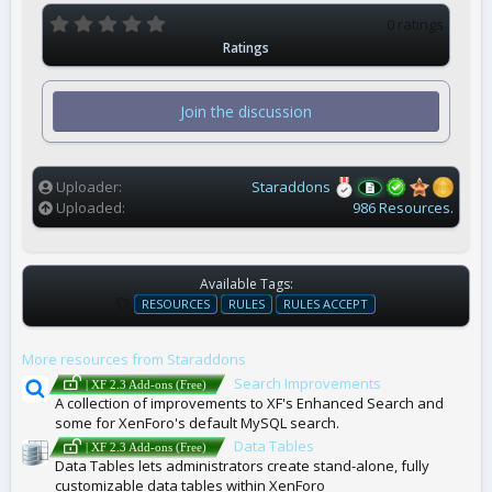
0
0 ratings
.
Ratings
0
0
s
t
Join the discussion
a
r
(
s
)
Uploader
Staraddons
Uploaded
986 Resources.
Available Tags:
T
RESOURCES
RULES
RULES ACCEPT
A
G
More resources from Staraddons
S
Search Improvements
| XF 2.3 Add-ons (Free)
A collection of improvements to XF's Enhanced Search and
some for XenForo's default MySQL search.
Data Tables
| XF 2.3 Add-ons (Free)
Data Tables lets administrators create stand-alone, fully
customizable data tables within XenForo