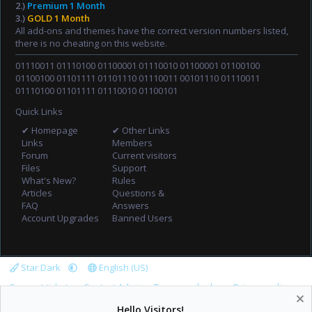
2.)
Premium 1 Month
3.)
GOLD 1 Month
All add-ons and themes have the correct version numbers listed,
there is no cheating on this website.
01110011 01110100 01100001 01110010 01100001 01100100
01100100 01101111 01101110 01110011 00101110 01110011
01110100 01101111 01110010 01100101
Quick Links
✔ Homepage
✔ Other Links
Links
Members
Forum
Current visitors
Files
Support
What's New?
Rules
Articles
Questions &
FAQ
Answers
Account Upgrades
Banned Users
Star Dark
English (US)
Support tickets
Contact Admin
Terms and rules
Privacy policy
Help
Home
R
Hello Visitors!
S