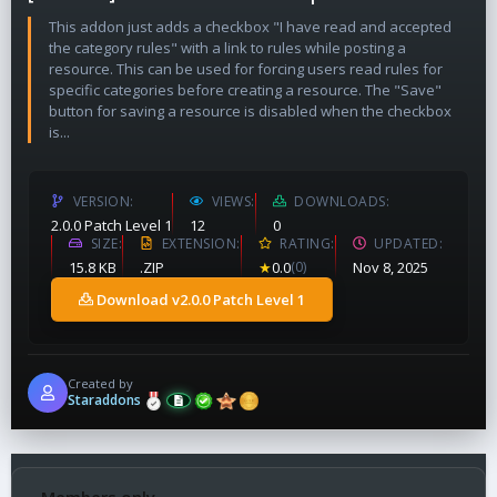
This addon just adds a checkbox "I have read and accepted
the category rules" with a link to rules while posting a
resource. This can be used for forcing users read rules for
specific categories before creating a resource. The "Save"
button for saving a resource is disabled when the checkbox
is...
VERSION
VIEWS
DOWNLOADS
2.0.0 Patch Level 1
12
0
SIZE
EXTENSION
RATING
UPDATED
15.8 KB
.ZIP
★
0.0
(0)
Nov 8, 2025
Download v2.0.0 Patch Level 1
Created by
Staraddons
Members only