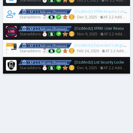
[OzzModz] XFRM Require Connected Account to Download
| XF 2.2 Add-ons (Premium)
Staraddons
Dec 3, 2025
💲XF 2.2 Addons
[OzzModz] XFRM: User Resources Download Log
| XF 2.2 Add-ons (Premium)
Staraddons
Nov 9, 2025
💲XF 2.2 Addons
[OzzModz] Expanded Category List Menus
| XF 2.2 Add-ons (Premium)
Staraddons
Feb 24, 2026
💲XF 2.2 Addons
[OzzModz] List Security Locked Users
| XF 2.2 Add-ons (Premium)
Staraddons
Dec 4, 2025
💲XF 2.2 Addons