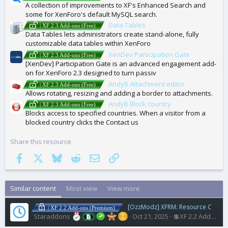
A collection of improvements to XF's Enhanced Search and
some for XenForo's default MySQL search.
Data Tables
| XF 2.3 Add-ons (Free)
Data Tables lets administrators create stand-alone, fully
customizable data tables within XenForo
XenDev Participation Gate
| XF 2.3 Add-ons (Free)
[XenDev] Participation Gate is an advanced engagement add-
on for XenForo 2.3 designed to turn passiv
AndyB Attachment editor
| XF 2.3 Add-ons (Free)
Allows rotating, resizing and adding a border to attachments.
AndyB Block country
| XF 2.3 Add-ons (Free)
Blocks access to specified countries. When a visitor from a
blocked country clicks the Contact us
Share this resource
Facebook
X
Bluesky
Reddit
Email
Link
Similar content
Most view
View more
[OzzModz] XFRM: Resource Coming Soon
| XF 2.2 Add-ons (Premium)
Staraddons
Oct 21, 2025
💲XF 2.2 Addons