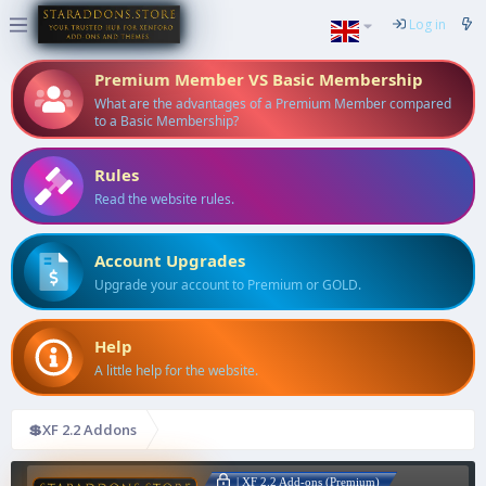
Log in
Premium Member VS Basic Membership
What are the advantages of a Premium Member compared
to a Basic Membership?
Rules
Read the website rules.
Account Upgrades
Upgrade your account to Premium or GOLD.
Help
A little help for the website.
💲XF 2.2 Addons
| XF 2.2 Add-ons (Premium)