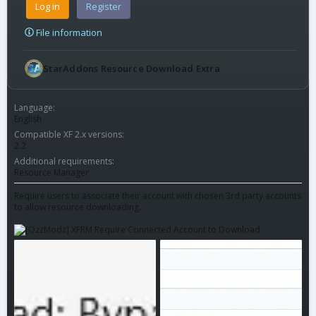
Log in
Register
File information
StarAddons Resource Download Extra
Language
English
Compatible XF 2.x versions
2.2
Additional requirements
Resource Manager
Require users to associate their account with chosen 3rd party accounts
to allow resource downloading.