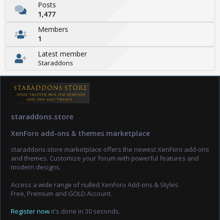
Posts
1,477
Members
1
Latest member
Staraddons
staraddons.store
XenForo add-ons & themes marketplace
staraddons.store marketplace offers the newest XenForo add-ons
and themes. Customize your forum with powerful features and
modern designs.
Access a wide range of nulled XenForo Add-ons & Styles.
Free, Premium and GOLD Account.
Register now
it's done in 30 seconds.