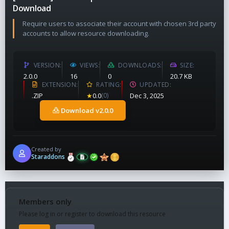
Download
Require users to associate their account with chosen 3rd party
accounts to allow resource downloading.
VERSION
VIEWS
DOWNLOADS
SIZE
2.0.0
16
0
20.7 KB
EXTENSION
RATING
UPDATED
.ZIP
★
0.0
(0)
Dec 3, 2025
Download v2.0.0
Created by
Staraddons
Members only
Please log in or register to download this resource