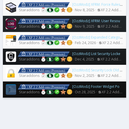
[OzzModz] XFRM: Force Rules Accept For Resources
| XF 2.2 Add-ons (Premium)
Staraddons
Nov 8, 2025
💲XF 2.2 Addons
[OzzModz] XFRM: User Resources Download Log
| XF 2.2 Add-ons (Premium)
Staraddons
Nov 9, 2025
💲XF 2.2 Addons
[OzzModz] Expanded Category List Menus
| XF 2.2 Add-ons (Premium)
Staraddons
Feb 24, 2026
💲XF 2.2 Addons
[OzzModz] List Security Locked Users
| XF 2.2 Add-ons (Premium)
Staraddons
Dec 4, 2025
💲XF 2.2 Addons
[OzzModz] Security Lock Old Accounts
| XF 2.2 Add-ons (Premium)
Staraddons
Nov 2, 2025
💲XF 2.2 Addons
[OzzModz] Footer Widget Positions for Nulumia Themes
| XF 2.2 Add-ons (Premium)
Staraddons
Oct 28, 2025
💲XF 2.2 Addons