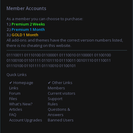
Member Accounts
As a member you can choose to purchase:
1.)
Premium 2 Weeks
2.)
Premium 1 Month
3.)
GOLD 1 Month
All add-ons and themes have the correct version numbers listed,
there is no cheating on this website.
01110011 01110100 01100001 01110010 01100001 01100100
01100100 01101111 01101110 01110011 00101110 01110011
01110100 01101111 01110010 01100101
Quick Links
✔ Homepage
✔ Other Links
Links
Members
Forum
Current visitors
Files
Support
What's New?
Rules
Articles
Questions &
FAQ
Answers
Account Upgrades
Banned Users