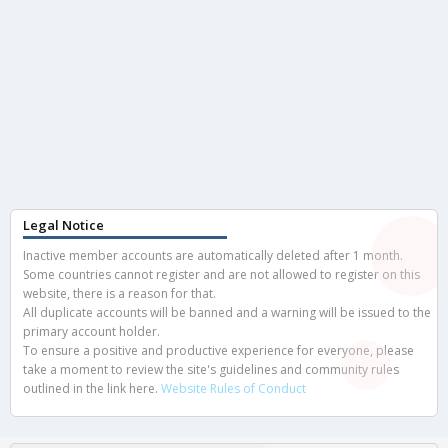
Legal Notice
Inactive member accounts are automatically deleted after 1 month.
Some countries cannot register and are not allowed to register on this
website, there is a reason for that.
All duplicate accounts will be banned and a warning will be issued to the
primary account holder.
To ensure a positive and productive experience for everyone, please
take a moment to review the site's guidelines and community rules
outlined in the link here.
Website Rules of Conduct