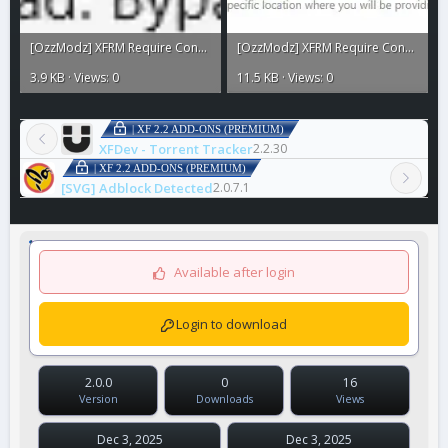
[OzzModz] XFRM Require Connected Account to Download2.webp
[OzzModz] XFRM Require Connected Account to Download.webp
3.9 KB · Views: 0
11.5 KB · Views: 0
| XF 2.2 ADD-ONS (PREMIUM)
XFDev - Torrent Tracker
2.2.30
| XF 2.2 ADD-ONS (PREMIUM)
[SVG] Adblock Detected
2.0.7.1
Available after login
Login to download
2.0.0
0
16
Version
Downloads
Views
Dec 3, 2025
Dec 3, 2025