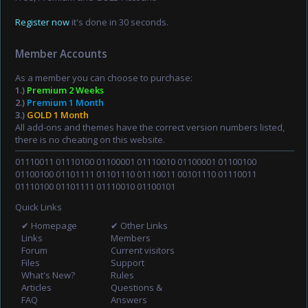
Register now
it's done in 30 seconds.
Member Accounts
As a member you can choose to purchase:
1.)
Premium 2 Weeks
2.)
Premium 1 Month
3.)
GOLD 1 Month
All add-ons and themes have the correct version numbers listed,
there is no cheating on this website.
01110011 01110100 01100001 01110010 01100001 01100100
01100100 01101111 01101110 01110011 00101110 01110011
01110100 01101111 01110010 01100101
Quick Links
✔ Homepage
✔ Other Links
Links
Members
Forum
Current visitors
Files
Support
What's New?
Rules
Articles
Questions &
FAQ
Answers