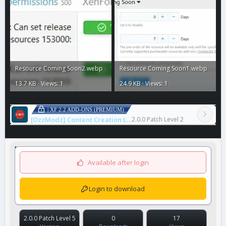
Resource Coming Soon2.webp
Resource Coming Soon1.webp
13.7 KB · Views: 1
24.9 KB · Views: 1
| XF 2.2 ADD-ONS (PREMIUM)
[OzzModz] Content Creation Limits
2.0.0 Patch Level 2
Available after login
Login to download
2.0.0 Patch Level 5
0
17