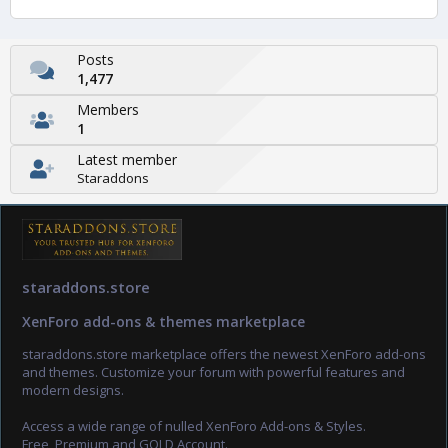
Posts
1,477
Members
1
Latest member
Staraddons
staraddons.store
XenForo add-ons & themes marketplace
staraddons.store marketplace offers the newest XenForo add-ons
and themes. Customize your forum with powerful features and
modern designs.
Access a wide range of nulled XenForo Add-ons & Styles.
Free, Premium and GOLD Account.