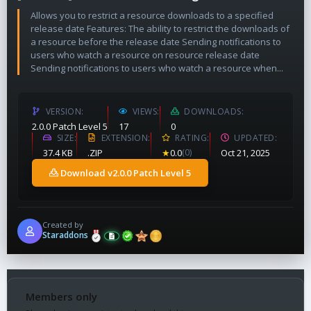
Allows you to restrict a resource downloads to a specified
release date Features: The ability to restrict the downloads of
a resource before the release date Sending notifications to
users who watch a resource on resource release date
Sending notifications to users who watch a resource when...
VERSION
VIEWS
DOWNLOADS
2.0.0 Patch Level 5
17
0
SIZE
EXTENSION
RATING
UPDATED
37.4 KB
.ZIP
★
0.0
(0)
Oct 21, 2025
Download v2.0.0 Patch Level 5
Created by
Staraddons
Members only