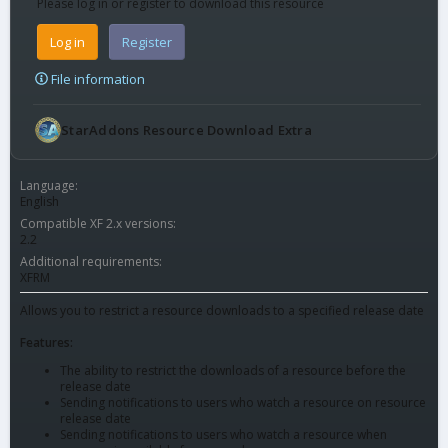
Please log in or register to download this resource
Log in
Register
File information
StarAddons Resource Download Extra
Language
English
Compatible XF 2.x versions
2.2
Additional requirements
XFRM
Allows you to restrict a resource downloads to a specified release date
Features:
The ability to restrict the downloads of a resource before the
release date
Sending notifications to users who watch a resource on resource
release date
Sending notifications to users who watch a resource when