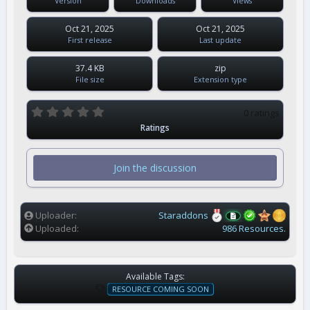
Version
Downloads
Views
Oct 21, 2025
Oct 21, 2025
First release
Last update
37.4 KB
zip
File size
Extension type
0
0 ratings
.
Ratings
0
0
s
t
Join the discussion
a
r
(
s
)
Uploader
Staraddons
Uploaded
986 Resources.
Available Tags:
T
RESOURCE COMING SOON
A