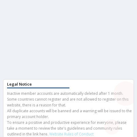
Legal Notice
Inactive member accounts are automatically deleted after 1 month.
Some countries cannot register and are not allowed to register on this
website, there is a reason for that.
All duplicate accounts will be banned and a warning will be issued to the
primary account holder.
To ensure a positive and productive experience for everyone, please
take a moment to review the site's guidelines and community rules
outlined in the link here.
Website Rules of Conduct