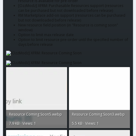
resource is available for pre-order
[OzzModz] XFRM: Purchasable Resources support (resources
can be purchased but not downloaded before release)
RM Marketplace add-on support (resources can be purchased
but not downloaded before release)
New resource field position (in "Resource is coming soon"
window)
Option to limit max release date
Option to limit resource pre-order until the specified number of
days before release
Resource Coming Soon5.webp
Resource Coming Soon3.webp
7.9 KB · Views: 1
5.5 KB · Views: 1