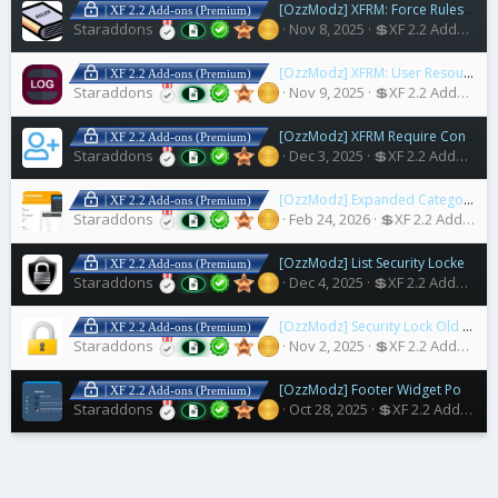
[OzzModz] XFRM: Force Rules Accept For Resources
| XF 2.2 Add-ons (Premium)
Staraddons
Nov 8, 2025
💲XF 2.2 Addons
[OzzModz] XFRM: User Resources Download Log
| XF 2.2 Add-ons (Premium)
Staraddons
Nov 9, 2025
💲XF 2.2 Addons
[OzzModz] XFRM Require Connected Account to Download
| XF 2.2 Add-ons (Premium)
Staraddons
Dec 3, 2025
💲XF 2.2 Addons
[OzzModz] Expanded Category List Menus
| XF 2.2 Add-ons (Premium)
Staraddons
Feb 24, 2026
💲XF 2.2 Addons
[OzzModz] List Security Locked Users
| XF 2.2 Add-ons (Premium)
Staraddons
Dec 4, 2025
💲XF 2.2 Addons
[OzzModz] Security Lock Old Accounts
| XF 2.2 Add-ons (Premium)
Staraddons
Nov 2, 2025
💲XF 2.2 Addons
[OzzModz] Footer Widget Positions for Nulumia Themes
| XF 2.2 Add-ons (Premium)
Staraddons
Oct 28, 2025
💲XF 2.2 Addons