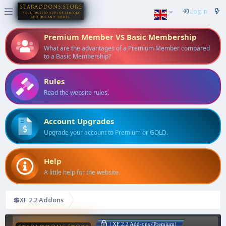
Log in
Premium Member VS Basic Membership
What are the advantages of a Premium Member compared
to a Basic Membership?
Rules
Read the website rules.
Account Upgrades
Upgrade your account to Premium or GOLD.
Help
A little help for the website.
💲XF 2.2 Addons
| XF 2.2 Add-ons (Premium)