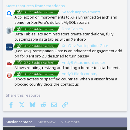
G
More resources from Staraddons
S
Search Improvements
| XF 2.3 Add-ons (Free)
A collection of improvements to XF's Enhanced Search and
some for XenForo's default MySQL search.
Data Tables
| XF 2.3 Add-ons (Free)
Data Tables lets administrators create stand-alone, fully
customizable data tables within XenForo
XenDev Participation Gate
| XF 2.3 Add-ons (Free)
[XenDev] Participation Gate is an advanced engagement add-
on for XenForo 2.3 designed to turn passiv
AndyB Attachment editor
| XF 2.3 Add-ons (Free)
Allows rotating, resizing and adding a border to attachments.
AndyB Block country
| XF 2.3 Add-ons (Free)
Blocks access to specified countries. When a visitor from a
blocked country clicks the Contact us
Share this resource
Facebook
X
Bluesky
Reddit
Email
Link
Similar content
Most view
View more