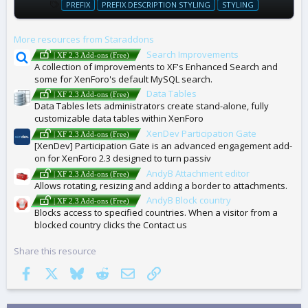
T
PREFIX
PREFIX DESCRIPTION STYLING
STYLING
A
G
More resources from Staraddons
S
Search Improvements
| XF 2.3 Add-ons (Free)
A collection of improvements to XF's Enhanced Search and
some for XenForo's default MySQL search.
Data Tables
| XF 2.3 Add-ons (Free)
Data Tables lets administrators create stand-alone, fully
customizable data tables within XenForo
XenDev Participation Gate
| XF 2.3 Add-ons (Free)
[XenDev] Participation Gate is an advanced engagement add-
on for XenForo 2.3 designed to turn passiv
AndyB Attachment editor
| XF 2.3 Add-ons (Free)
Allows rotating, resizing and adding a border to attachments.
AndyB Block country
| XF 2.3 Add-ons (Free)
Blocks access to specified countries. When a visitor from a
blocked country clicks the Contact us
Share this resource
Facebook
X
Bluesky
Reddit
Email
Link