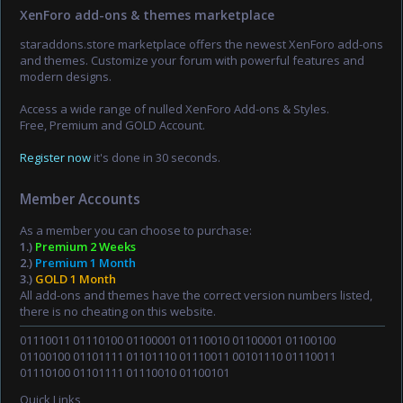
XenForo add-ons & themes marketplace
staraddons.store marketplace offers the newest XenForo add-ons
and themes. Customize your forum with powerful features and
modern designs.
Access a wide range of nulled XenForo Add-ons & Styles.
Free, Premium and GOLD Account.
Register now
it's done in 30 seconds.
Member Accounts
As a member you can choose to purchase:
1.)
Premium 2 Weeks
2.)
Premium 1 Month
3.)
GOLD 1 Month
All add-ons and themes have the correct version numbers listed,
there is no cheating on this website.
01110011 01110100 01100001 01110010 01100001 01100100
01100100 01101111 01101110 01110011 00101110 01110011
01110100 01101111 01110010 01100101
Quick Links