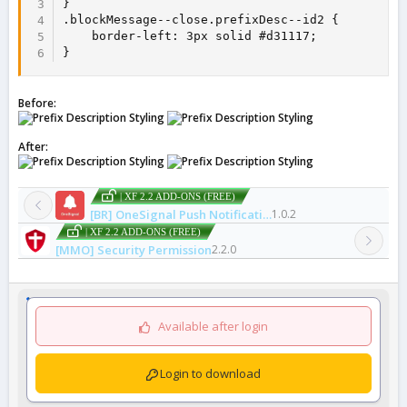
}

.blockMessage--close.prefixDesc--id2 {

    border-left: 3px solid #d31117;

}
Before:
After:
| XF 2.2 ADD-ONS (FREE)
[BR] OneSignal Push Notifications
1.0.2
| XF 2.2 ADD-ONS (FREE)
[MMO] Security Permission
2.2.0
Available after login
Login to download