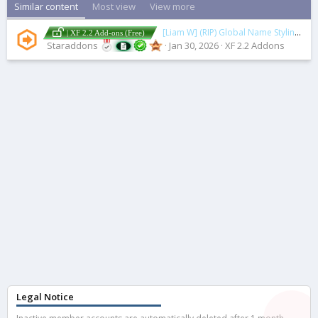
Similar content
Most view
View more
[Liam W] (RIP) Global Name Styling
2.0.
| XF 2.2 Add-ons (Free)
Staraddons
Jan 30, 2026
XF 2.2 Addons
Legal Notice