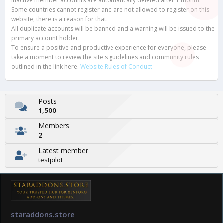
Inactive member accounts are automatically deleted after 1 month.
Some countries cannot register and are not allowed to register on this
website, there is a reason for that.
All duplicate accounts will be banned and a warning will be issued to the
primary account holder.
To ensure a positive and productive experience for everyone, please
take a moment to review the site's guidelines and community rules
outlined in the link here.
Website Rules of Conduct
Posts
1,500
Members
2
Latest member
testpilot
staraddons.store