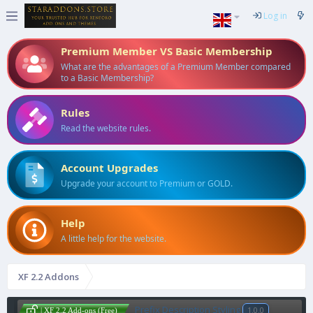
Log in
Premium Member VS Basic Membership
What are the advantages of a Premium Member compared
to a Basic Membership?
Rules
Read the website rules.
Account Upgrades
Upgrade your account to Premium or GOLD.
Help
A little help for the website.
XF 2.2 Addons
Prefix Description Styling
1.0.0
| XF 2.2 Add-ons (Free)