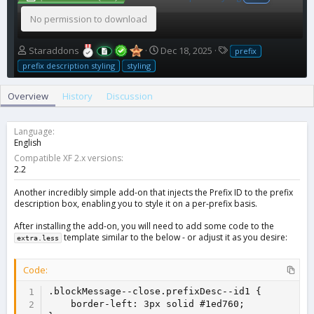
No permission to download
A
C
T
Staraddons
Dec 18, 2025
prefix
u
r
a
prefix description styling
styling
t
e
g
h
a
s
Overview
History
Discussion
o
t
r
i
o
Language
n
English
d
Compatible XF 2.x versions
a
2.2
t
e
Another incredibly simple add-on that injects the Prefix ID to the prefix
description box, enabling you to style it on a per-prefix basis.
After installing the add-on, you will need to add some code to the
template similar to the below - or adjust it as you desire:
extra.less
Code:
.blockMessage--close.prefixDesc--id1 {

    border-left: 3px solid #1ed760;
