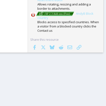
Allows rotating, resizing and adding a
border to attachments.
AndyB Block
| XF 2.3 Add-ons (Free)
country
Blocks access to specified countries. When
a visitor from a blocked country clicks the
Contact us
Share this resource
Facebook
X
Bluesky
Reddit
Email
Link