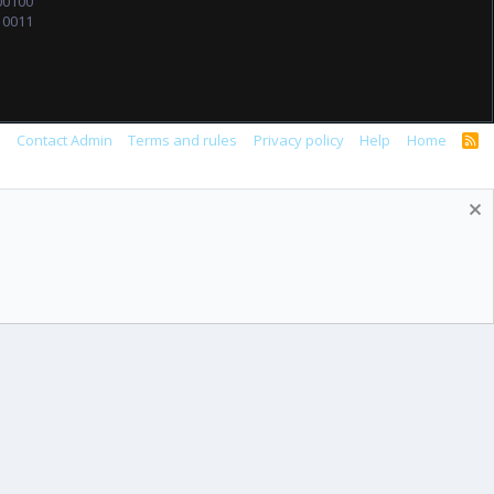
00100
10011
s
Contact Admin
Terms and rules
Privacy policy
Help
Home
R
S
S