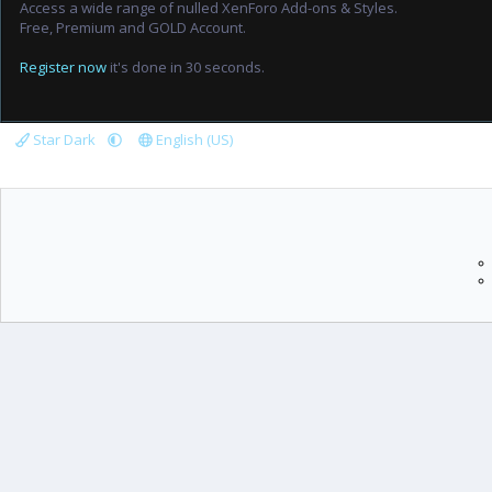
Access a wide range of nulled XenForo Add-ons & Styles.
Free, Premium and GOLD Account.
Register now
it's done in 30 seconds.
Star Dark
English (US)