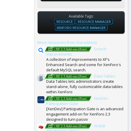
Available Tags:
T
RESOURCE
RESOURCE MANAGER
A
XENFORO RESOURCE MANAGER
G
S
More resources from Staraddons
Search
| XF 2.3 Add-ons (Free)
Improvements
A collection of improvements to XF's
Enhanced Search and some for XenForo's
default MySQL search.
Data Tables
| XF 2.3 Add-ons (Free)
Data Tables lets administrators create
stand-alone, fully customizable data tables
within XenForo
XenDev
| XF 2.3 Add-ons (Free)
Participation Gate
[XenDev] Participation Gate is an advanced
engagement add-on for XenForo 2.3
designed to turn passiv
AndyB
| XF 2.3 Add-ons (Free)
Attachment editor