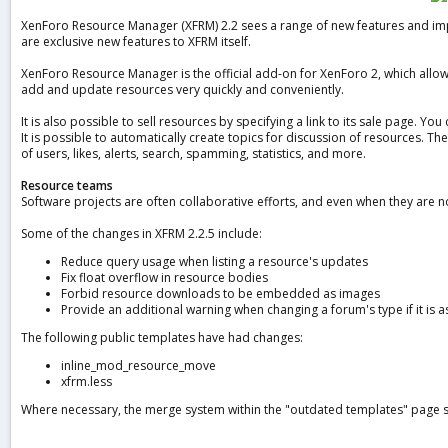
a
XenForo Resource Manager (XFRM) 2.2 sees a range of new features and impro
t
are exclusive new features to XFRM itself.
e
XenForo Resource Manager is the official add-on for XenForo 2, which allow
add and update resources very quickly and conveniently.
It is also possible to sell resources by specifying a link to its sale page. Y
It is possible to automatically create topics for discussion of resources. Th
of users, likes, alerts, search, spamming, statistics, and more.
Resource teams
Software projects are often collaborative efforts, and even when they are n
Some of the changes in XFRM 2.2.5 include:
Reduce query usage when listing a resource's updates
Fix float overflow in resource bodies
Forbid resource downloads to be embedded as images
Provide an additional warning when changing a forum's type if it is 
The following public templates have had changes:
inline_mod_resource_move
xfrm.less
Where necessary, the merge system within the "outdated templates" page s