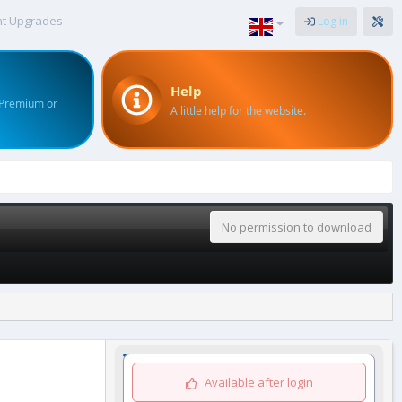
nt Upgrades
Log in
Help
 Premium or
A little help for the website.
No permission to download
Available after login