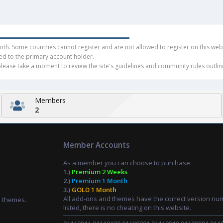
h. Some countries cannot register and are not allowed to register on this websit
ued to the primary account holder.
ease take a moment to review the site's guidelines and community rules outline
Members
2
Member Accounts
As a member you can choose to purchase:
1.)
Premium 2 Weeks
2.)
Premium 1 Month
3.)
GOLD 1 Month
All add-ons and themes have the correct version nu
d themes.
listed, there is no cheating on this website.