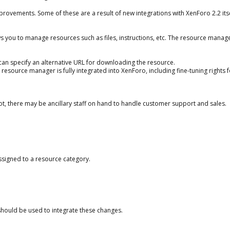
vements. Some of these are a result of new integrations with XenForo 2.2 itse
s you to manage resources such as files, instructions, etc. The resource manag
ou can specify an alternative URL for downloading the resource.
e resource manager is fully integrated into XenForo, including fine-tuning rights 
ot, there may be ancillary staff on hand to handle customer support and sales.
assigned to a resource category.
hould be used to integrate these changes.