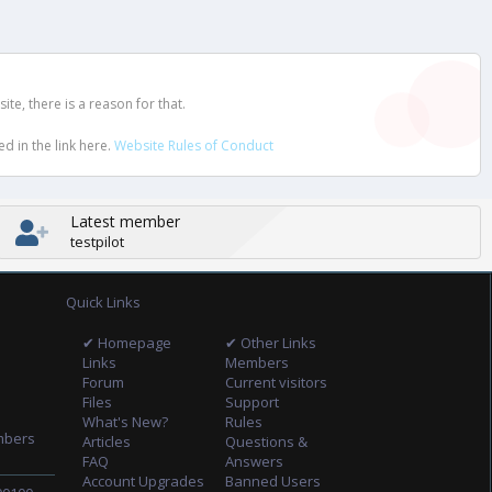
e, there is a reason for that.
d in the link here.
Website Rules of Conduct
Latest member
testpilot
Quick Links
✔ Homepage
✔ Other Links
Links
Members
Forum
Current visitors
Files
Support
What's New?
Rules
mbers
Articles
Questions &
FAQ
Answers
Account Upgrades
Banned Users