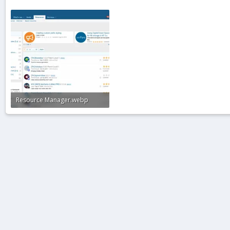
Resource Manager.webp
104.3 KB · Views: 1