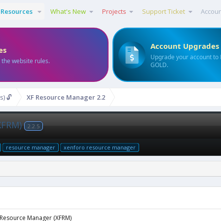
Resources
What's New
Projects
Support Ticket
Accou
Account Upgrades
es
Upgrade your account to
 the website rules.
GOLD.
s) 🔓
XF Resource Manager 2.2
XFRM)
2.2.5
resource manager
xenforo resource manager