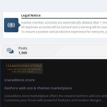
Legal Notice
Inactive member accounts are automatically deleted after 1 mont
All duplicate accounts will be banned and a warning will be iss
To ensure a positive and productive experience for everyone, pl
Posts
1,500
staraddons.store
XenForo add-ons & themes marketplace
staraddons.store marketplace offers the newest XenForo add-ons an
Customize your forum with powerful features and modern designs.