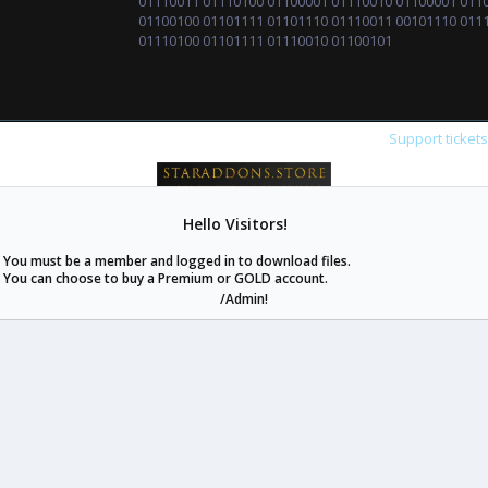
01110011 01110100 01100001 01110010 01100001 011
01100100 01101111 01101110 01110011 00101110 011
01110100 01101111 01110010 01100101
Support ticket
Hello Visitors!
staraddons.store can offer you more than other similar sites can.
You must be a member and logged in to download files.
© 2020 -
2026
staraddons.store
• Powered by Staraddons
You can choose to buy a Premium or GOLD account.
- Designed by:
/Admin!
staraddons.store