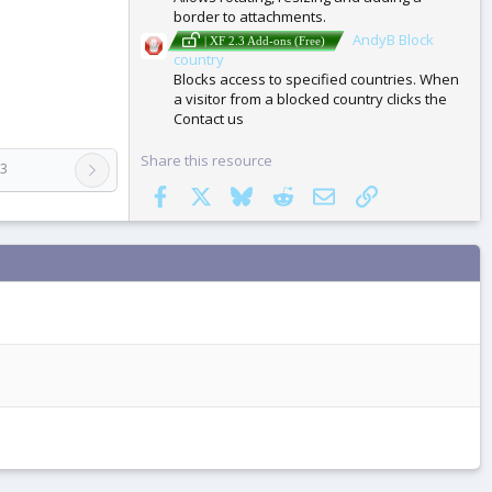
border to attachments.
AndyB Block
| XF 2.3 Add-ons (Free)
country
Blocks access to specified countries. When
a visitor from a blocked country clicks the
Contact us
Share this resource
.3
Facebook
X
Bluesky
Reddit
Email
Link