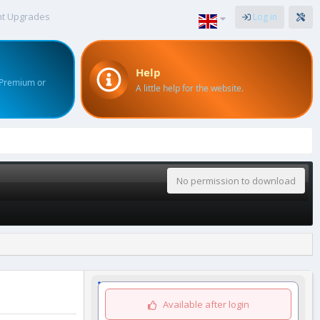
nt Upgrades
Log in
Help
 Premium or
A little help for the website.
No permission to download
Available after login