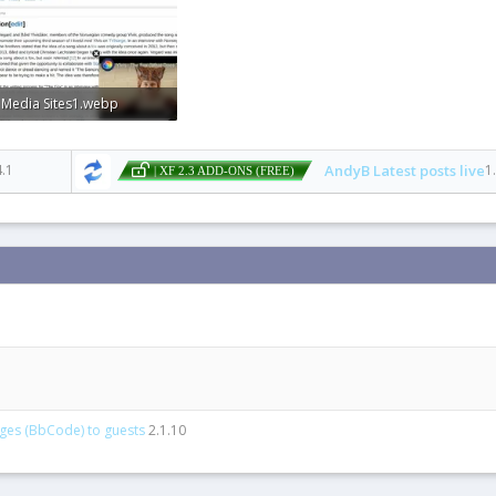
 Media Sites1.webp
1 KB · Views: 0
4.1
AndyB Latest posts live
1
| XF 2.3 ADD-ONS (FREE)
ages (BbCode) to guests
2.1.10