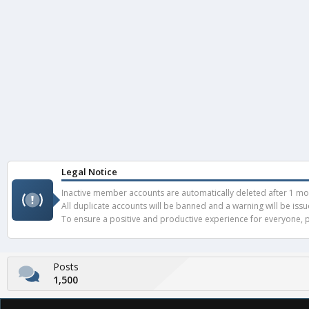
Legal Notice
Inactive member accounts are automatically deleted after 1 mont
All duplicate accounts will be banned and a warning will be iss
To ensure a positive and productive experience for everyone, pl
Posts
1,500