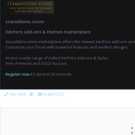
staraddons.store
XenForo add-ons & themes marketplace
staraddons.store marketplace offers the newest XenForo add-ons an
Customize your forum with powerful features and modern designs.
Access a wide range of nulled XenForo Add-ons & Styles.
Free, Premium and GOLD Account.
Register now
it's done in 30 seconds.
Star Dark
English (US)