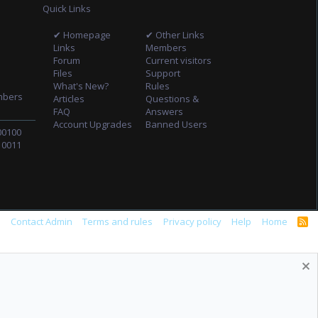
Quick Links
✔ Homepage
✔ Other Links
Links
Members
Forum
Current visitors
Files
Support
What's New?
Rules
mbers
Articles
Questions &
FAQ
Answers
Account Upgrades
Banned Users
00100
10011
s
Contact Admin
Terms and rules
Privacy policy
Help
Home
R
S
S