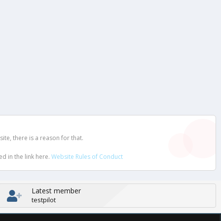
e, there is a reason for that.
d in the link here.
Website Rules of Conduct
Latest member
testpilot