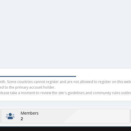
h. Some countries cannot register and are not allowed to register on this websit
ued to the primary account holder.
ease take a moment to review the site's guidelines and community rules outline
Members
2