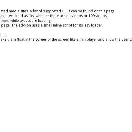
sted media sites. A list of supported URLs can be found on this page.
ages will load as fast whether there are no videos or 100 videos.
around
while tweets are loading.
 page. The add-on uses a small inline script for its lazy loader.
ons.
e them float in the corner of the screen like a miniplayer and allow the user 