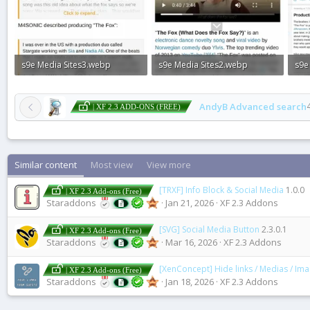
s9e Media Sites3.webp
s9e Media Sites2.webp
s9e
86.1 KB · Views: 0
72.7 KB · Views: 0
136.
AndyB Advanced search
| XF 2.3 ADD-ONS (FREE)
Similar content
Most view
View more
[TRXF] Info Block & Social Media
1.0.0
| XF 2.3 Add-ons (Free)
Staraddons
Jan 21, 2026
XF 2.3 Addons
[SVG] Social Media Button
2.3.0.1
| XF 2.3 Add-ons (Free)
Staraddons
Mar 16, 2026
XF 2.3 Addons
[XenConcept] Hide links / Medias / Im
| XF 2.3 Add-ons (Free)
Staraddons
Jan 18, 2026
XF 2.3 Addons