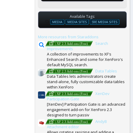
Available Tags:
T
MEDIA
MEDIA SITES
S9E MEDIA SITES
A
G
More resources from Staraddons
S
Search
| XF 2.3 Add-ons (Free)
Improvements
A collection of improvements to XF's
Enhanced Search and some for XenForo's
default MySQL search.
Data Tables
| XF 2.3 Add-ons (Free)
Data Tables lets administrators create
stand-alone, fully customizable data tables
within XenForo
XenDev
| XF 2.3 Add-ons (Free)
Participation Gate
[XenDev] Participation Gate is an advanced
engagement add-on for XenForo 2.3
designed to turn passiv
AndyB
| XF 2.3 Add-ons (Free)
Attachment editor
Allows rotating, resizing and adding a