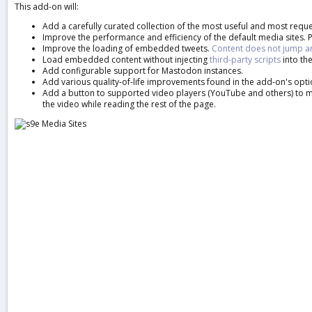
This add-on will:
a
t
Add a carefully curated collection of the most useful and most reque
e
Improve the performance and efficiency of the default media sites. P
Improve the loading of embedded tweets.
Content does not jump 
Load embedded content without injecting
third-party scripts
into the
Add configurable support for Mastodon instances.
Add various quality-of-life improvements found in the add-on's opti
Add a button to supported video players (YouTube and others) to mak
the video while reading the rest of the page.