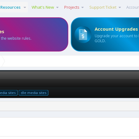
Resources
What's New
Projects
Support Ticket
Accou
Account Upgrades
es
Upgrade your account to
 the website rules.
GOLD.
dia sites
s9e media sites