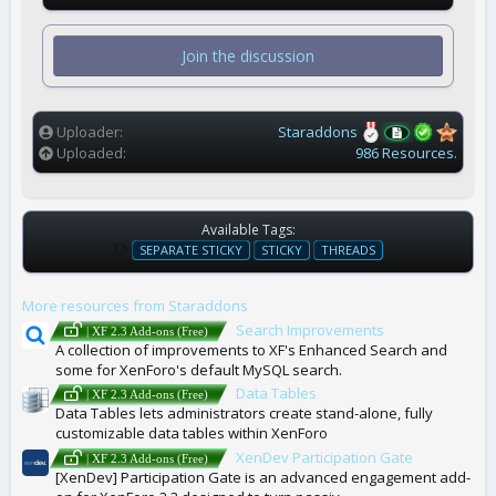
0
s
t
Join the discussion
a
r
(
s
)
Uploader
Staraddons
Uploaded
986 Resources.
Available Tags:
T
SEPARATE STICKY
STICKY
THREADS
A
G
More resources from Staraddons
S
Search Improvements
| XF 2.3 Add-ons (Free)
A collection of improvements to XF's Enhanced Search and
some for XenForo's default MySQL search.
Data Tables
| XF 2.3 Add-ons (Free)
Data Tables lets administrators create stand-alone, fully
customizable data tables within XenForo
XenDev Participation Gate
| XF 2.3 Add-ons (Free)
[XenDev] Participation Gate is an advanced engagement add-