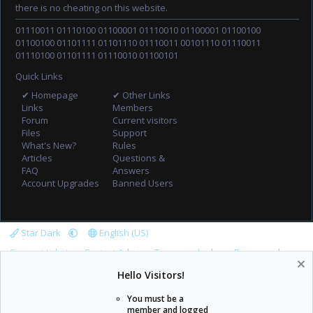
there is no cheating on this website.
01110011 01110100 01100001 01110010 01100001 01100100
01100100 01101111 01101110 01110011 00101110 01110011
01110100 01101111 01110010 01100101
Quick Links
✔ Homepage
✔ Other Links
Links
Members
Forum
Current visitors
Files
Support
What's New?
Rules
Articles
Questions &
FAQ
Answers
Account Upgrades
Banned Users
Star Dark
English (US)
Support tickets
Contact Admin
Terms and rules
Privacy policy
Help
Home
R
Hello Visitors!
S
S
You must be a
member and logged