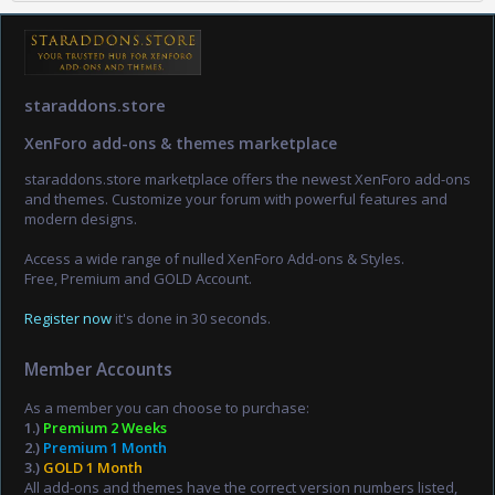
staraddons.store
XenForo add-ons & themes marketplace
staraddons.store marketplace offers the newest XenForo add-ons
and themes. Customize your forum with powerful features and
modern designs.
Access a wide range of nulled XenForo Add-ons & Styles.
Free, Premium and GOLD Account.
Register now
it's done in 30 seconds.
Member Accounts
As a member you can choose to purchase:
1.)
Premium 2 Weeks
2.)
Premium 1 Month
3.)
GOLD 1 Month
All add-ons and themes have the correct version numbers listed,