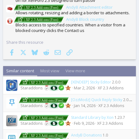
on for XenForo 2.3 designed to turn passiv
AndyB Attachment editor
| XF 2.3 Add-ons (Free)
Allows rotating, resizing and adding a border to attachments.
AndyB Block country
| XF 2.3 Add-ons (Free)
Blocks access to specified countries. When a visitor from a
blocked country clicks the Contact us
Share this resource
Facebook
X
Bluesky
Reddit
Email
Link
Similar content
Most view
View more
[XENDEEP] Sticky Editor
2.0.0
| XF 2.3 Add-ons (Free)
Staraddons
Mar 2, 2026
XF 2.3 Addons
[OzzModz] Quick Reply Sticky
2.0.0 Patch Level 1
| XF 2.3 Add-ons (Free)
Staraddons
Jan 14, 2026
XF 2.3 Addons
Standard Library by Xon
1.23.7
| XF 2.3 Add-ons (Free)
Staraddons
Feb 9, 2026
XF 2.3 Addons
AndyB Donations
1.0
| XF 2.3 Add-ons (Free)