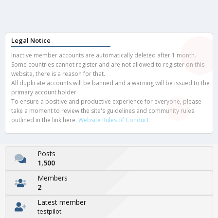
Legal Notice
Inactive member accounts are automatically deleted after 1 month.
Some countries cannot register and are not allowed to register on this
website, there is a reason for that.
All duplicate accounts will be banned and a warning will be issued to the
primary account holder.
To ensure a positive and productive experience for everyone, please
take a moment to review the site's guidelines and community rules
outlined in the link here.
Website Rules of Conduct
Posts
1,500
Members
2
Latest member
testpilot