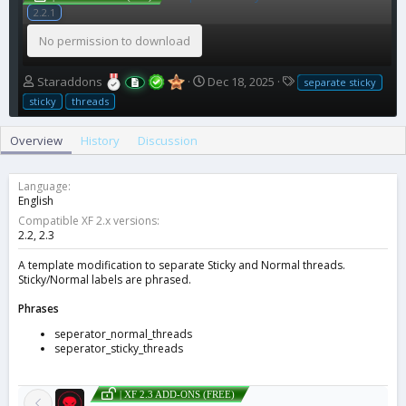
2.2.1
No permission to download
A
C
T
Staraddons
Dec 18, 2025
separate sticky
u
r
a
sticky
threads
t
e
g
h
a
s
Overview
History
Discussion
o
t
r
i
o
Language
n
English
d
Compatible XF 2.x versions
a
2.2
2.3
t
e
A template modification to separate Sticky and Normal threads.
Sticky/Normal labels are phrased.
Phrases
seperator_normal_threads
seperator_sticky_threads
| XF 2.3 ADD-ONS (FREE)