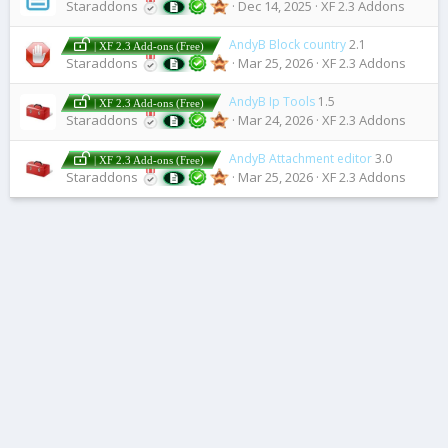
Staraddons
Dec 14, 2025
XF 2.3 Addons
AndyB Block country
2.1
| XF 2.3 Add-ons (Free)
Staraddons
Mar 25, 2026
XF 2.3 Addons
AndyB Ip Tools
1.5
| XF 2.3 Add-ons (Free)
Staraddons
Mar 24, 2026
XF 2.3 Addons
AndyB Attachment editor
3.0
| XF 2.3 Add-ons (Free)
Staraddons
Mar 25, 2026
XF 2.3 Addons