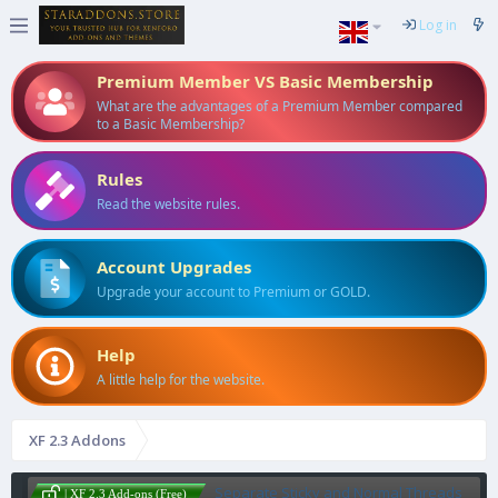
Log in
Premium Member VS Basic Membership
What are the advantages of a Premium Member compared
to a Basic Membership?
Rules
Read the website rules.
Account Upgrades
Upgrade your account to Premium or GOLD.
Help
A little help for the website.
XF 2.3 Addons
Separate Sticky and Normal Threads
| XF 2.3 Add-ons (Free)