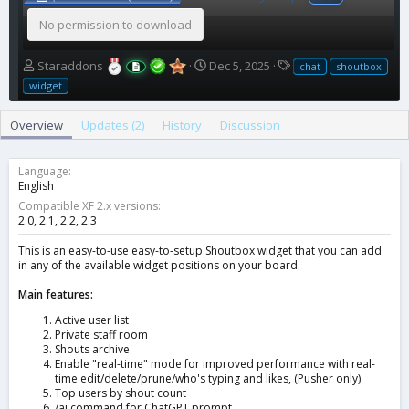
No permission to download
A
C
T
Staraddons
Dec 5, 2025
chat
shoutbox
u
r
a
widget
t
e
g
h
a
s
Overview
Updates (2)
History
Discussion
o
t
r
i
o
Language
n
English
d
Compatible XF 2.x versions
a
2.0
2.1
2.2
2.3
t
e
This is an easy-to-use easy-to-setup Shoutbox widget that you can add
in any of the available widget positions on your board.
Main features:
Active user list
Private staff room
Shouts archive
Enable "real-time" mode for improved performance with real-
time edit/delete/prune/who's typing and likes, (Pusher only)
Top users by shout count
/ai command for ChatGPT prompt