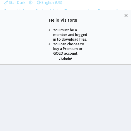
Star Dark
English (US)
Support tickets
Contact Admin
Terms and rules
Privacy policy
Help
Home
R
Hello Visitors!
S
S
You must be a
member and logged
in to download files.
staraddons.store can offer you more than other similar sites can.
You can choose to
buy a Premium or
© 2020 -
2026
staraddons.store
• Powered by Staraddons
GOLD account.
- Designed by:
/Admin!
staraddons.store