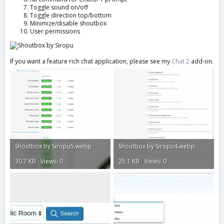
Toggle sound on/off
Toggle direction top/bottom
Minimize/disable shoutbox
User permissions
If you want a feature rich chat application, please see my
Chat 2
add-on.
Shoutbox by Siropu5.webp
Shoutbox by Siropu4.webp
30.7 KB · Views: 0
25.1 KB · Views: 0