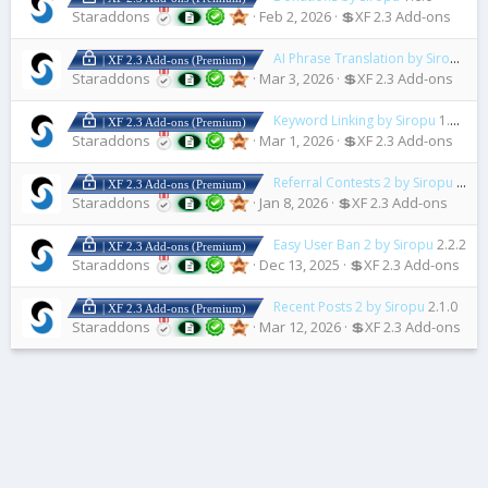
Staraddons
Feb 2, 2026
💲XF 2.3 Add-ons
AI Phrase Translation by Siropu
1.2
| XF 2.3 Add-ons (Premium)
Staraddons
Mar 3, 2026
💲XF 2.3 Add-ons
Keyword Linking by Siropu
1.8.1
| XF 2.3 Add-ons (Premium)
Staraddons
Mar 1, 2026
💲XF 2.3 Add-ons
Referral Contests 2 by Siropu
2.3.3
| XF 2.3 Add-ons (Premium)
Staraddons
Jan 8, 2026
💲XF 2.3 Add-ons
Easy User Ban 2 by Siropu
2.2.2
| XF 2.3 Add-ons (Premium)
Staraddons
Dec 13, 2025
💲XF 2.3 Add-ons
Recent Posts 2 by Siropu
2.1.0
| XF 2.3 Add-ons (Premium)
Staraddons
Mar 12, 2026
💲XF 2.3 Add-ons