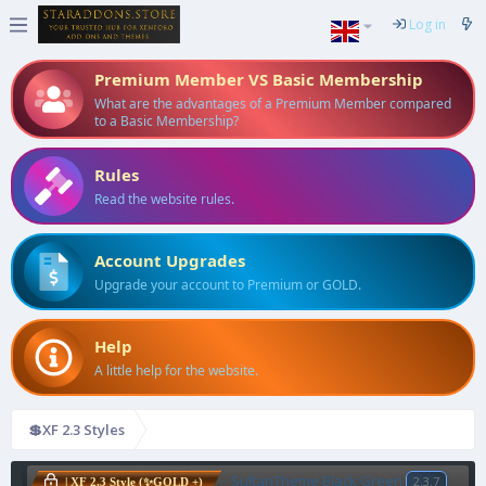
Log in
Premium Member VS Basic Membership
What are the advantages of a Premium Member compared
to a Basic Membership?
Rules
Read the website rules.
Account Upgrades
Upgrade your account to Premium or GOLD.
Help
A little help for the website.
💲XF 2.3 Styles
SultanTheme Black Green
2.3.7
| XF 2.3 Style (✨GOLD +)