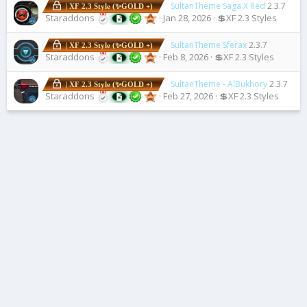
SultanTheme Saga X Red
2.3.7
| XF 2.3 Style (✨GOLD +)
Staraddons
Jan 28, 2026
💲XF 2.3 Styles
SultanTheme Sferax
2.3.7
| XF 2.3 Style (✨GOLD +)
Staraddons
Feb 8, 2026
💲XF 2.3 Styles
SultanTheme - AlBukhory
2.3.7
| XF 2.3 Style (✨GOLD +)
Staraddons
Feb 27, 2026
💲XF 2.3 Styles