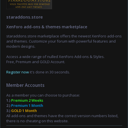
staraddons.store
XenForo add-ons & themes marketplace
staraddons.store marketplace offers the newest XenForo add-ons
and themes. Customize your forum with powerful features and
modern designs.
Access a wide range of nulled XenForo Add-ons & Styles.
Free, Premium and GOLD Account.
Register now
it's done in 30 seconds.
Member Accounts
As a member you can choose to purchase:
1.)
Premium 2 Weeks
2.)
Premium 1 Month
3.)
GOLD 1 Month
All add-ons and themes have the correct version numbers listed,
there is no cheating on this website.