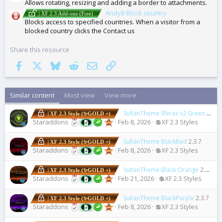
Allows rotating, resizing and adding a border to attachments.
AndyB Block country
| XF 2.3 Add-ons (Free)
Blocks access to specified countries. When a visitor from a
blocked country clicks the Contact us
Share this resource
Facebook
X
Bluesky
Reddit
Email
Link
Similar content
Most view
View more
SultanTheme Sferax v2 Green
2.3.7
| XF 2.3 Style (✨GOLD +)
Staraddons
Feb 8, 2026
💲XF 2.3 Styles
SultanTheme BlackRed
2.3.7
| XF 2.3 Style (✨GOLD +)
Staraddons
Feb 8, 2026
💲XF 2.3 Styles
SultanTheme Black Orange
2.3.7
| XF 2.3 Style (✨GOLD +)
Staraddons
Feb 21, 2026
💲XF 2.3 Styles
SultanTheme BlackPurple
2.3.7
| XF 2.3 Style (✨GOLD +)
Staraddons
Feb 8, 2026
💲XF 2.3 Styles