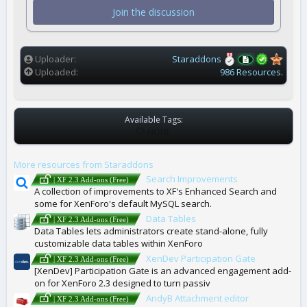
t
Join the discussion
a
r
(
s
)
Uploader
Staraddons
Uploaded
986 Resources.
Available Tags:
T
NONE
A
G
More resources from Staraddons
S
Search Improvements
| XF 2.3 Add-ons (Free)
A collection of improvements to XF's Enhanced Search and
some for XenForo's default MySQL search.
Data Tables
| XF 2.3 Add-ons (Free)
Data Tables lets administrators create stand-alone, fully
customizable data tables within XenForo
XenDev Participation Gate
| XF 2.3 Add-ons (Free)
[XenDev] Participation Gate is an advanced engagement add-
on for XenForo 2.3 designed to turn passiv
AndyB Attachment editor
| XF 2.3 Add-ons (Free)