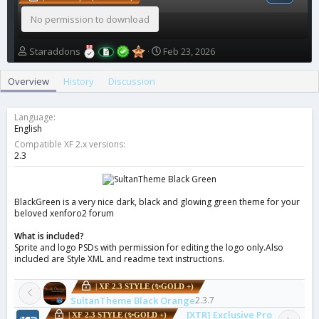
No permission to download
A
C
Staraddons
Feb 23, 2026
u
r
t
e
Overview
History
Discussion
h
a
o
t
r
i
Language
o
English
n
Compatible XF 2.x versions
d
2.3
a
t
e
BlackGreen is a very nice dark, black and glowing green theme for your
beloved xenforo2 forum
What is included?
Sprite and logo PSDs with permission for editing the logo only.Also
included are Style XML and readme text instructions.
| XF 2.3 STYLE (✨GOLD +)
SultanTheme Black Orange
2.3.7
[XTR] Exclusive Pro
| XF 2.3 STYLE (✨GOLD +)