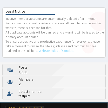
Legal Notice
Inactive member accounts are automatically deleted after 1 month.
Some countries cannot register and are not allowed to register on this
website, there is a reason for that.
All duplicate accounts will be banned and a warning will be issued to the
primary account holder.
To ensure a positive and productive experience for everyone, please
take a moment to review the site's guidelines and community rules
outlined in the link here.
Website Rules of Conduct
Posts
1,500
Members
2
Latest member
testpilot