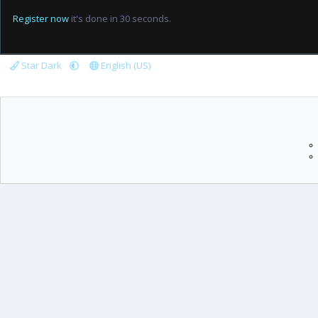
Register now
it's done in 30 seconds.
Star Dark
English (US)