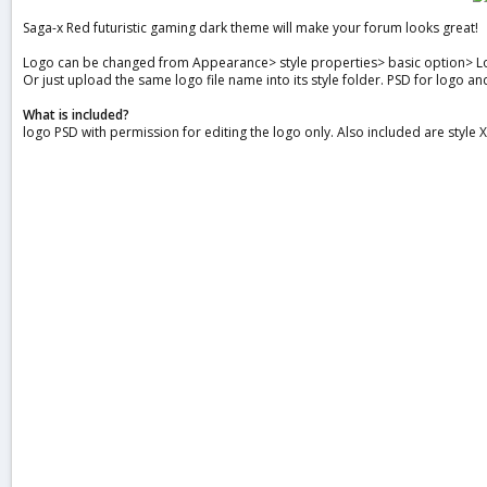
a
Saga-x Red futuristic gaming dark theme will make your forum looks great!
t
e
Logo can be changed from Appearance> style properties> basic option> L
Or just upload the same logo file name into its style folder. PSD for logo a
What is included?
logo PSD with permission for editing the logo only. Also included are style 