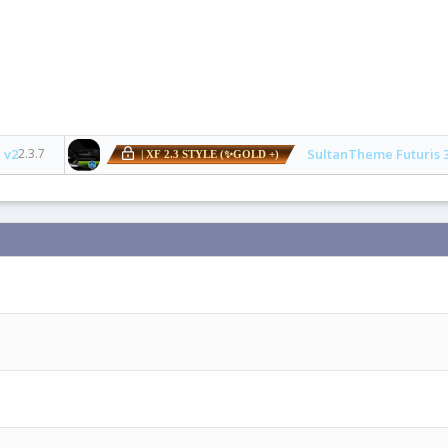
 v2
2.3.7
SultanTheme Futuris 
| XF 2.3 STYLE (✨GOLD +)