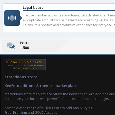
Legal Notice
Inactive member accounts are automatically deleted after 1 mont
All duplicate accounts will be banned and a warning will be iss
To ensure a positive and productive experience for everyone, pl
Posts
1,500
staraddons.store
XenForo add-ons & themes marketplace
staraddons.store marketplace offers the newest XenForo add-ons an
Customize your forum with powerful features and modern designs.
Access a wide range of nulled XenForo Add-ons & Styles.
Free, Premium and GOLD Account.