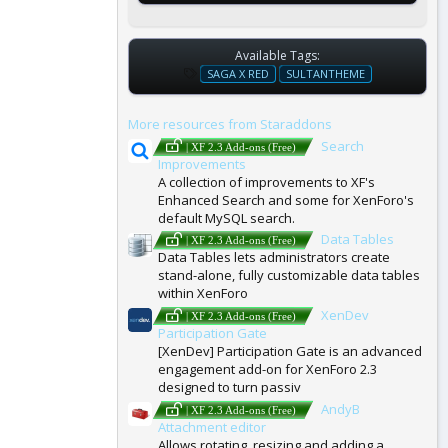
Available Tags:
T
SAGA X RED
SULTANTHEME
A
G
More resources from Staraddons
S
Search
| XF 2.3 Add-ons (Free)
Improvements
A collection of improvements to XF's
Enhanced Search and some for XenForo's
default MySQL search.
Data Tables
| XF 2.3 Add-ons (Free)
Data Tables lets administrators create
stand-alone, fully customizable data tables
within XenForo
XenDev
| XF 2.3 Add-ons (Free)
Participation Gate
[XenDev] Participation Gate is an advanced
engagement add-on for XenForo 2.3
designed to turn passiv
AndyB
| XF 2.3 Add-ons (Free)
Attachment editor
Allows rotating, resizing and adding a