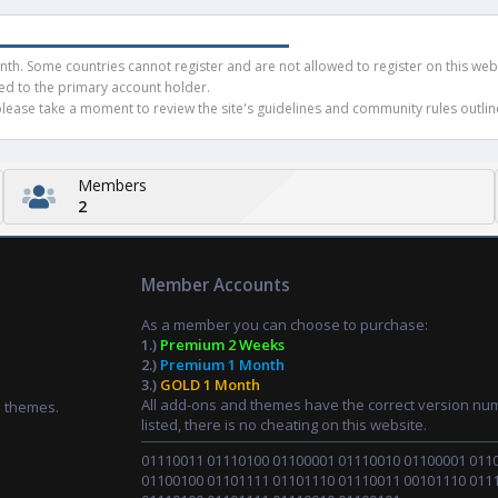
h. Some countries cannot register and are not allowed to register on this websit
ued to the primary account holder.
ease take a moment to review the site's guidelines and community rules outline
Members
2
Member Accounts
As a member you can choose to purchase:
1.)
Premium 2 Weeks
2.)
Premium 1 Month
3.)
GOLD 1 Month
All add-ons and themes have the correct version nu
d themes.
listed, there is no cheating on this website.
01110011 01110100 01100001 01110010 01100001 011
01100100 01101111 01101110 01110011 00101110 011