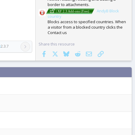
border to attachments.
AndyB Block
| XF 2.3 Add-ons (Free)
country
Blocks access to specified countries. When
a visitor from a blocked country clicks the
Contact us
Share this resource
3
2.3.7
Facebook
X
Bluesky
Reddit
Email
Link