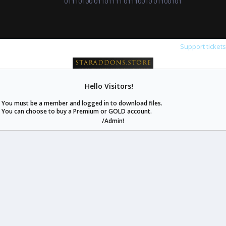
01110100 01101111 01110010 01100101
Support ticket
Hello Visitors!
staraddons.store can offer you more than other similar sites can.
You must be a member and logged in to download files.
© 2020 -
2026
staraddons.store
• Powered by Staraddons
You can choose to buy a Premium or GOLD account.
- Designed by:
/Admin!
staraddons.store