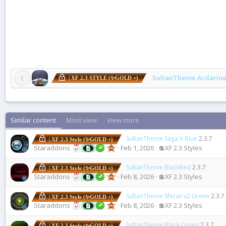
SultanTheme Ardarine
| XF 2.3 STYLE (✨GOLD +)
Similar content
Most view
View more
SultanTheme Saga X Blue
2.3.7
| XF 2.3 Style (✨GOLD +)
Staraddons
Feb 1, 2026
💲XF 2.3 Styles
SultanTheme BlackRed
2.3.7
| XF 2.3 Style (✨GOLD +)
Staraddons
Feb 8, 2026
💲XF 2.3 Styles
SultanTheme Sferax v2 Green
2.3.7
| XF 2.3 Style (✨GOLD +)
Staraddons
Feb 8, 2026
💲XF 2.3 Styles
SultanTheme Black Green
2.3.7
| XF 2.3 Style (✨GOLD +)