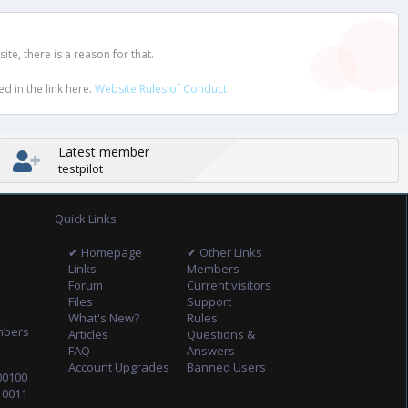
e, there is a reason for that.
d in the link here.
Website Rules of Conduct
Latest member
testpilot
Quick Links
✔ Homepage
✔ Other Links
Links
Members
Forum
Current visitors
Files
Support
What's New?
Rules
mbers
Articles
Questions &
FAQ
Answers
Account Upgrades
Banned Users
00100
10011