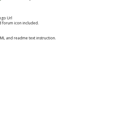
ogo Url
nd forum icon included.
XML and readme text instruction.