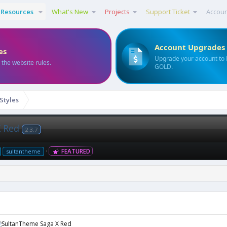
Resources
What's New
Projects
Support Ticket
Accou
Account Upgrades
es
Upgrade your account to
 the website rules.
GOLD.
 Styles
X Red
2.3.7
FEATURED
sultantheme