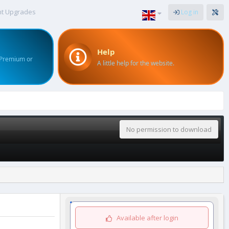
nt Upgrades
Log in
Help
 Premium or
A little help for the website.
No permission to download
Available after login