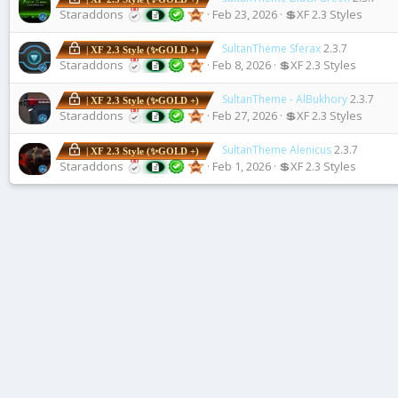
Staraddons
Feb 23, 2026
💲XF 2.3 Styles
SultanTheme Sferax
2.3.7
| XF 2.3 Style (✨GOLD +)
Staraddons
Feb 8, 2026
💲XF 2.3 Styles
SultanTheme - AlBukhory
2.3.7
| XF 2.3 Style (✨GOLD +)
Staraddons
Feb 27, 2026
💲XF 2.3 Styles
SultanTheme Alenicus
2.3.7
| XF 2.3 Style (✨GOLD +)
Staraddons
Feb 1, 2026
💲XF 2.3 Styles