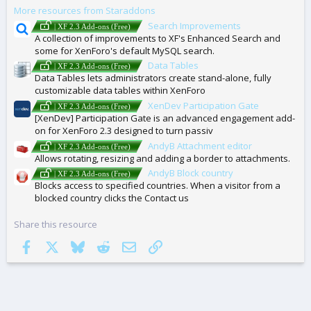
More resources from Staraddons
S
Search Improvements
| XF 2.3 Add-ons (Free)
A collection of improvements to XF's Enhanced Search and
some for XenForo's default MySQL search.
Data Tables
| XF 2.3 Add-ons (Free)
Data Tables lets administrators create stand-alone, fully
customizable data tables within XenForo
XenDev Participation Gate
| XF 2.3 Add-ons (Free)
[XenDev] Participation Gate is an advanced engagement add-
on for XenForo 2.3 designed to turn passiv
AndyB Attachment editor
| XF 2.3 Add-ons (Free)
Allows rotating, resizing and adding a border to attachments.
AndyB Block country
| XF 2.3 Add-ons (Free)
Blocks access to specified countries. When a visitor from a
blocked country clicks the Contact us
Share this resource
Facebook
X
Bluesky
Reddit
Email
Link