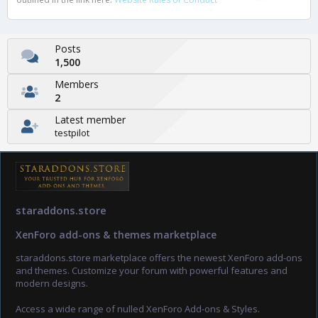
Posts
1,500
Members
2
Latest member
testpilot
staraddons.store
XenForo add-ons & themes marketplace
staraddons.store marketplace offers the newest XenForo add-ons
and themes. Customize your forum with powerful features and
modern designs.
Access a wide range of nulled XenForo Add-ons & Styles.