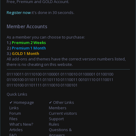
Free, Premium and GOLD Account.
Register now
it's done in 30 seconds.
Member Accounts
As a member you can choose to purchase:
1.)
Premium 2 Weeks
2.)
Premium 1 Month
3.)
GOLD 1 Month
All add-ons and themes have the correct version numbers listed,
there is no cheating on this website.
01110011 01110100 01100001 01110010 01100001 01100100
01100100 01101111 01101110 01110011 00101110 01110011
01110100 01101111 01110010 01100101
Quick Links
✔ Homepage
✔ Other Links
Links
Members
Forum
Current visitors
Files
Support
What's New?
Rules
Articles
Questions &
FAQ
Answers