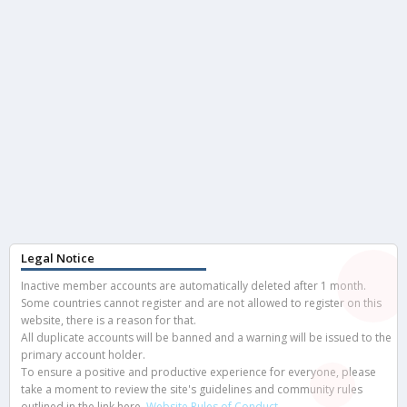
Legal Notice
Inactive member accounts are automatically deleted after 1 month.
Some countries cannot register and are not allowed to register on this
website, there is a reason for that.
All duplicate accounts will be banned and a warning will be issued to the
primary account holder.
To ensure a positive and productive experience for everyone, please
take a moment to review the site's guidelines and community rules
outlined in the link here.
Website Rules of Conduct