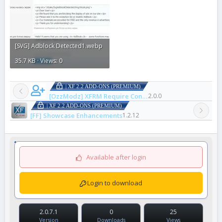
[SVG] Adblock Detected1.webp
35.7 KB · Views: 0
| XF 2.2 ADD-ONS (PREMIUM)
[OzzModz] XFRM Require Connected Account to Download
2.0.0
| XF 2.2 ADD-ONS (PREMIUM)
[FF] Showcase Enhancements
1.2.12
Available after login
Login to download
2.0.7.1
0
25
Version
Downloads
Views