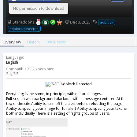
No permission to download
A
C
T
Staraddons
Dec 3, 2025
adblock
u
r
a
adblock detected
t
e
g
h
a
s
Overview
History
Discussion
o
t
r
i
o
Language
n
English
d
Compatible XF 2.x versions
a
2.1
2.2
t
e
Everything is the same, in principle, with minor changes.
Full-screen with background blackout, with a message centered At the
top of the site Ability to turn off the alert before reloading the page
Ability to specify your image for full alert Ability to specify your text for
both individually There is a setting of rights groups of users.