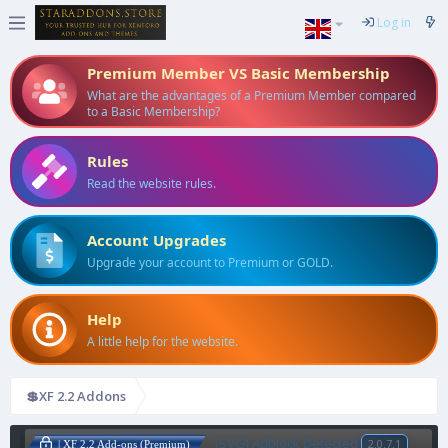
Log in
Premium Member VS Basic Membership
What are the advantages of a Premium Member compared
to a Basic Membership?
Rules
Read the website rules.
Account Upgrades
Upgrade your account to Premium or GOLD.
Help
A little help for the website.
💲XF 2.2 Addons
[SVG] Adblock Detected
2.0.7.1
| XF 2.2 Add-ons (Premium)