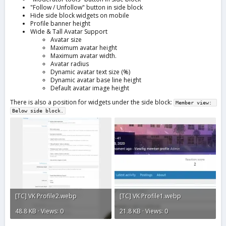
"Follow / Unfollow" button in side block
Hide side block widgets on mobile
Profile banner height
Wide & Tall Avatar Support
Avatar size
Maximum avatar height
Maximum avatar width.
Avatar radius
Dynamic avatar text size (%)
Dynamic avatar base line height
Default avatar image height
There is also a position for widgets under the side block:
Member view: 
Below side block.
[TC] VK Profile2.webp
[TC] VK Profile1.webp
48.8 KB · Views: 0
21.8 KB · Views: 0