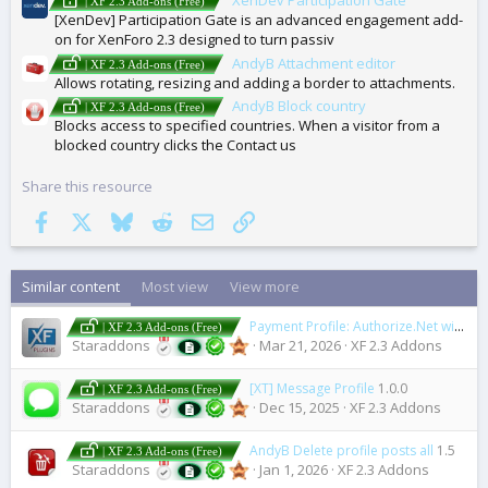
| XF 2.3 Add-ons (Free)
[XenDev] Participation Gate is an advanced engagement add-
on for XenForo 2.3 designed to turn passiv
AndyB Attachment editor
| XF 2.3 Add-ons (Free)
Allows rotating, resizing and adding a border to attachments.
AndyB Block country
| XF 2.3 Add-ons (Free)
Blocks access to specified countries. When a visitor from a
blocked country clicks the Contact us
Share this resource
Facebook
X
Bluesky
Reddit
Email
Link
Similar content
Most view
View more
Payment Profile: Authorize.Net with ARB
| XF 2.3 Add-ons (Free)
Staraddons
Mar 21, 2026
XF 2.3 Addons
[XT] Message Profile
1.0.0
| XF 2.3 Add-ons (Free)
Staraddons
Dec 15, 2025
XF 2.3 Addons
AndyB Delete profile posts all
1.5
| XF 2.3 Add-ons (Free)
Staraddons
Jan 1, 2026
XF 2.3 Addons