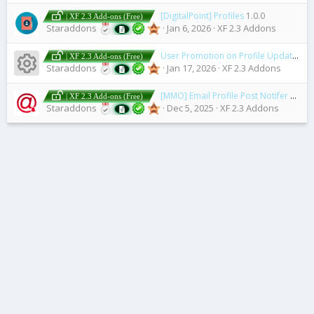
[DigitalPoint] Profiles
1.0.0
| XF 2.3 Add-ons (Free)
Staraddons
Jan 6, 2026
XF 2.3 Addons
User Promotion on Profile Update
2.5
| XF 2.3 Add-ons (Free)
Resource icon
Staraddons
Jan 17, 2026
XF 2.3 Addons
[MMO] Email Profile Post Notifer
2.3.0 
| XF 2.3 Add-ons (Free)
Staraddons
Dec 5, 2025
XF 2.3 Addons