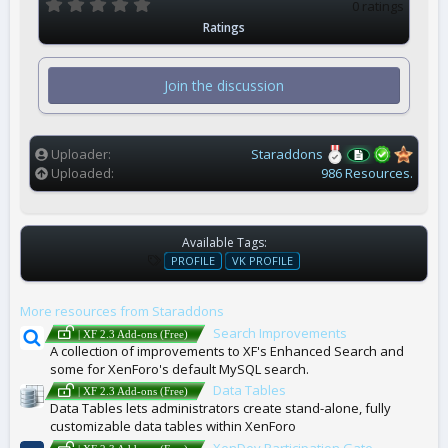
0
0 ratings
.
Ratings
0
0
s
t
Join the discussion
a
r
(
s
)
Uploader
Staraddons
Uploaded
986 Resources.
Available Tags:
T
PROFILE
VK PROFILE
A
G
More resources from Staraddons
S
Search Improvements
| XF 2.3 Add-ons (Free)
A collection of improvements to XF's Enhanced Search and
some for XenForo's default MySQL search.
Data Tables
| XF 2.3 Add-ons (Free)
Data Tables lets administrators create stand-alone, fully
customizable data tables within XenForo
XenDev Participation Gate