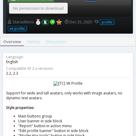
No permission to download
A
C
T
Staraddons
Dec 25, 2025
profile
u
r
a
vk profile
t
e
g
h
a
s
Overview
History
Discussion
o
t
r
i
o
Language
n
English
d
Compatible XF 2.x versions
a
2.2
2.3
t
e
Support for wide and tall avatars, only works with image avatars, no
dynamic text avatars.
Style properties:
Main buttons group
User banner in side block
"Report" button in action menu
"Edit profile banner" button in side block
"Moderator tools" button in side block