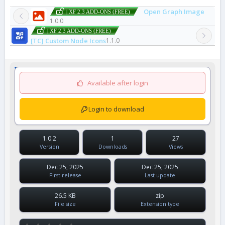
Open Graph Image
| XF 2.3 ADD-ONS (FREE)
1.0.0
| XF 2.3 ADD-ONS (FREE)
[TC] Custom Node Icons
1.1.0
Available after login
Login to download
1.0.2
1
27
Version
Downloads
Views
Dec 25, 2025
Dec 25, 2025
First release
Last update
26.5 KB
zip
File size
Extension type