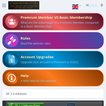
Log in
Premium Member VS Basic Membership
What are the advantages of a Premium Member compared
to a Basic Membership?
Rules
Read the website rules.
Account Upgrades
Upgrade your account to Premium or GOLD.
Help
A little help for the website.
XF 2.3 Addons
[TC] VK Profile
1.0.2
| XF 2.3 Add-ons (Free)