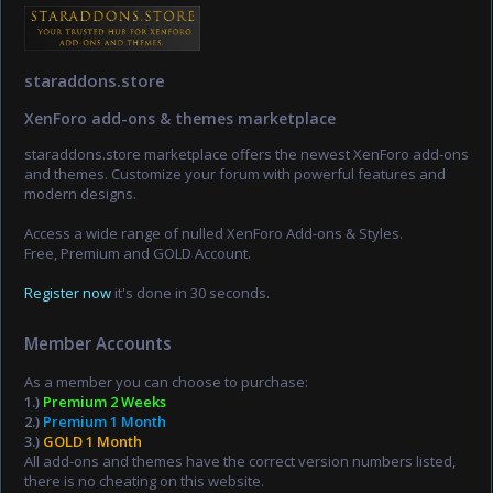
staraddons.store
XenForo add-ons & themes marketplace
staraddons.store marketplace offers the newest XenForo add-ons
and themes. Customize your forum with powerful features and
modern designs.
Access a wide range of nulled XenForo Add-ons & Styles.
Free, Premium and GOLD Account.
Register now
it's done in 30 seconds.
Member Accounts
As a member you can choose to purchase:
1.)
Premium 2 Weeks
2.)
Premium 1 Month
3.)
GOLD 1 Month
All add-ons and themes have the correct version numbers listed,
there is no cheating on this website.