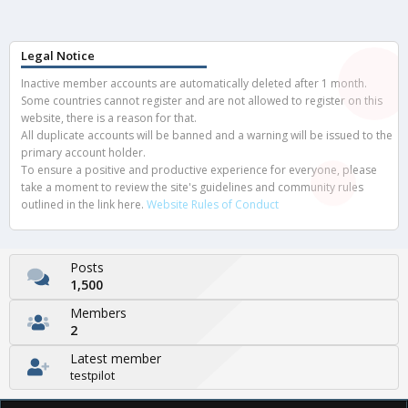
Legal Notice
Inactive member accounts are automatically deleted after 1 month.
Some countries cannot register and are not allowed to register on this
website, there is a reason for that.
All duplicate accounts will be banned and a warning will be issued to the
primary account holder.
To ensure a positive and productive experience for everyone, please
take a moment to review the site's guidelines and community rules
outlined in the link here.
Website Rules of Conduct
Posts
1,500
Members
2
Latest member
testpilot