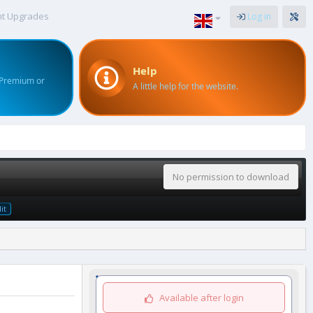
nt Upgrades
Log in
Help
 Premium or
A little help for the website.
No permission to download
it
Available after login