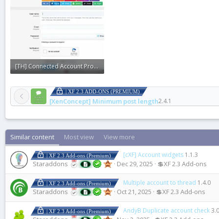
[TH] Connected Account Providers2.webp
48 KB · Views: 0
| XF 2.3 ADD-ONS (PREMIUM)
[XenConcept] Minimum post length
2.4.1
Similar content
Most view
View more
[cXF] Account widgets
1.1.3
| XF 2.3 Add-ons (Premium)
Staraddons
Dec 29, 2025
💲XF 2.3 Add-ons
Multiple account to thread
1.4.0
| XF 2.3 Add-ons (Premium)
Staraddons
Oct 21, 2025
💲XF 2.3 Add-ons
AndyB Duplicate account check
3.
| XF 2.3 Add-ons (Premium)