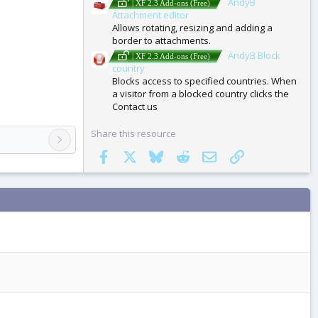
AndyB
| XF 2.3 Add-ons (Free)
Attachment editor
Allows rotating, resizing and adding a
border to attachments.
AndyB Block
| XF 2.3 Add-ons (Free)
country
Blocks access to specified countries. When
a visitor from a blocked country clicks the
Contact us
Share this resource
Facebook
X
Bluesky
Reddit
Email
Link