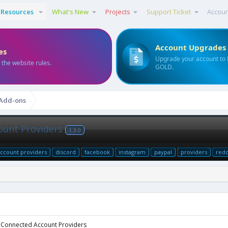
Resources
What's New
Projects
Support Ticket
Accou
Account Upgrades
es
Upgrade your account to
 the website rules.
GOLD.
 Add-ons
ount Providers
1.3.0
ccount providers
discord
facebook
instagram
paypal
providers
redd