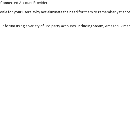
ssle for your users. Why not eliminate the need for them to remember yet anot
your forum using a variety of 3rd party accounts. Including Steam, Amazon, Vim