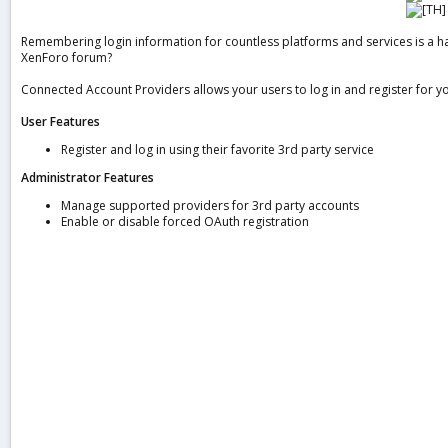
a
t
Remembering login information for countless platforms and services is a ha
e
XenForo forum?
Connected Account Providers allows your users to log in and register for 
User Features
Register and log in using their favorite 3rd party service
Administrator Features
Manage supported providers for 3rd party accounts
Enable or disable forced OAuth registration