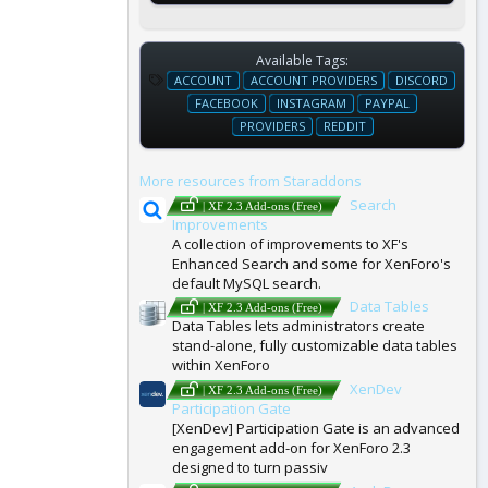
Available Tags:
T
ACCOUNT
ACCOUNT PROVIDERS
DISCORD
A
FACEBOOK
INSTAGRAM
PAYPAL
G
PROVIDERS
REDDIT
S
More resources from Staraddons
Search
| XF 2.3 Add-ons (Free)
Improvements
A collection of improvements to XF's
Enhanced Search and some for XenForo's
default MySQL search.
Data Tables
| XF 2.3 Add-ons (Free)
Data Tables lets administrators create
stand-alone, fully customizable data tables
within XenForo
XenDev
| XF 2.3 Add-ons (Free)
Participation Gate
[XenDev] Participation Gate is an advanced
engagement add-on for XenForo 2.3
designed to turn passiv