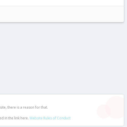
e, there is a reason for that.
d in the link here.
Website Rules of Conduct