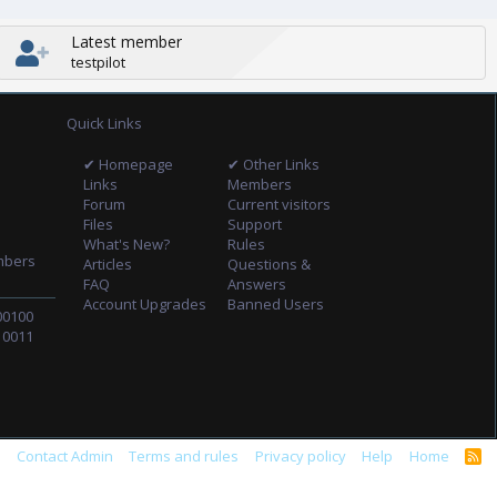
Latest member
testpilot
Quick Links
✔ Homepage
✔ Other Links
Links
Members
Forum
Current visitors
Files
Support
What's New?
Rules
mbers
Articles
Questions &
FAQ
Answers
Account Upgrades
Banned Users
00100
10011
s
Contact Admin
Terms and rules
Privacy policy
Help
Home
R
S
S