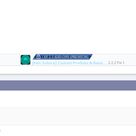
| XF 2.3 ADD-ONS (PREMIUM)
[Xen-Soluce] Custom Prefixes & Banners
2.2.2 Fix 1
0