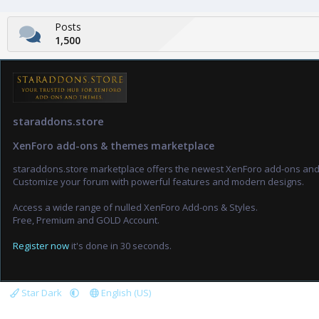
Posts
1,500
staraddons.store
XenForo add-ons & themes marketplace
staraddons.store marketplace offers the newest XenForo add-ons an
Customize your forum with powerful features and modern designs.
Access a wide range of nulled XenForo Add-ons & Styles.
Free, Premium and GOLD Account.
Register now
it's done in 30 seconds.
Star Dark
English (US)