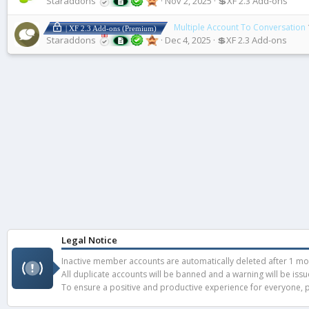
Staraddons
Nov 2, 2025
💲XF 2.3 Add-ons
Multiple Account To Conversation
| XF 2.3 Add-ons (Premium)
Staraddons
Dec 4, 2025
💲XF 2.3 Add-ons
Legal Notice
Inactive member accounts are automatically deleted after 1 mont
All duplicate accounts will be banned and a warning will be iss
To ensure a positive and productive experience for everyone, pl