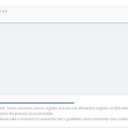
1.4.0
h. Some countries cannot register and are not allowed to register on this websit
ued to the primary account holder.
ease take a moment to review the site's guidelines and community rules outline