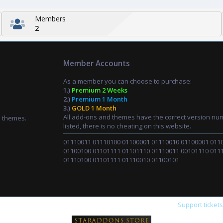
Members
2
Member Accounts
As a member you can choose to purchase:
1.)
Premium 2 Weeks
2.)
Premium 1 Month
3.)
GOLD 1 Month
All add-ons and themes have the correct version nu
d themes.
listed, there is no cheating on this website.
01110011 01110100 01100001 01110010 01100001 011
01100100 01101111 01101110 01110011 00101110 011
01110100 01101111 01110010 01100101
Support ticket