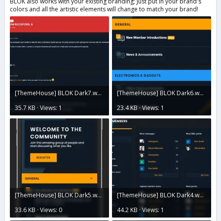
BLOK also works with your existing branding; Just put in your brand's
colors and all the artistic elements will change to match your brand!
[ThemeHouse] BLOK Dark7.webp
[ThemeHouse] BLOK Dark6.webp
35.7 KB · Views: 1
23.4 KB · Views: 1
[ThemeHouse] BLOK Dark5.webp
[ThemeHouse] BLOK Dark4.webp
33.6 KB · Views: 0
44.2 KB · Views: 1