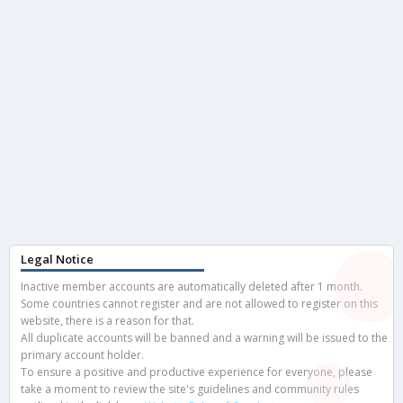
Legal Notice
Inactive member accounts are automatically deleted after 1 month.
Some countries cannot register and are not allowed to register on this
website, there is a reason for that.
All duplicate accounts will be banned and a warning will be issued to the
primary account holder.
To ensure a positive and productive experience for everyone, please
take a moment to review the site's guidelines and community rules