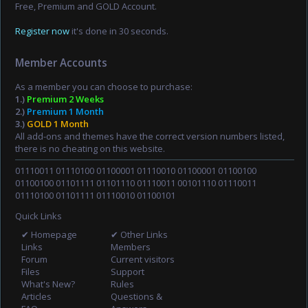
Free, Premium and GOLD Account.
Register now
it's done in 30 seconds.
Member Accounts
As a member you can choose to purchase:
1.)
Premium 2 Weeks
2.)
Premium 1 Month
3.)
GOLD 1 Month
All add-ons and themes have the correct version numbers listed,
there is no cheating on this website.
01110011 01110100 01100001 01110010 01100001 01100100
01100100 01101111 01101110 01110011 00101110 01110011
01110100 01101111 01110010 01100101
Quick Links
✔ Homepage
✔ Other Links
Links
Members
Forum
Current visitors
Files
Support
What's New?
Rules
Articles
Questions &