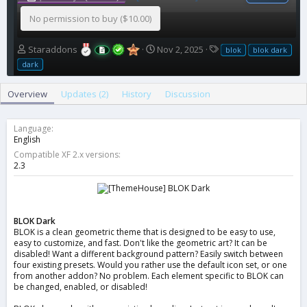
No permission to buy ($10.00)
A
C
T
Staraddons
Nov 2, 2025
blok
blok dark
u
r
a
dark
t
e
g
h
a
s
Overview
Updates (2)
History
Discussion
o
t
r
i
o
Language
n
English
d
Compatible XF 2.x versions
a
2.3
t
e
BLOK Dark
BLOK is a clean geometric theme that is designed to be easy to use,
easy to customize, and fast. Don't like the geometric art? It can be
disabled! Want a different background pattern? Easily switch between
four existing presets. Would you rather use the default icon set, or one
from another addon? No problem. Each element specific to BLOK can
be changed, enabled, or disabled!