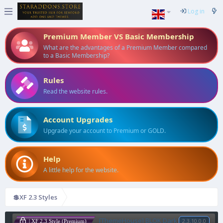
Log in
Premium Member VS Basic Membership
What are the advantages of a Premium Member compared
to a Basic Membership?
Rules
Read the website rules.
Account Upgrades
Upgrade your account to Premium or GOLD.
Help
A little help for the website.
💲XF 2.3 Styles
[ThemeHouse] BLOK Dark
2.3.10.0.0
| XF 2.3 Style (Premium)