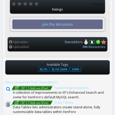
0
0 ratings
.
Ratings
0
0
s
t
Join the discussion
a
r
(
s
)
Uploader
Staraddons
Uploaded
986 Resources.
Available Tags:
T
BLOK
BLOK DARK
DARK
A
G
More resources from Staraddons
S
Search Improvements
| XF 2.3 Add-ons (Free)
A collection of improvements to XF's Enhanced Search and
some for XenForo's default MySQL search.
Data Tables
| XF 2.3 Add-ons (Free)
Data Tables lets administrators create stand-alone, fully
customizable data tables within XenForo