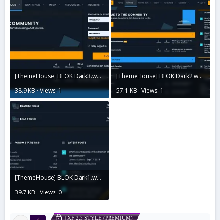
[ThemeHouse] BLOK Dark3.webp
[ThemeHouse] BLOK Dark2.webp
38.9 KB · Views: 1
57.1 KB · Views: 1
[ThemeHouse] BLOK Dark1.webp
39.7 KB · Views: 0
| XF 2.3 STYLE (PREMIUM)