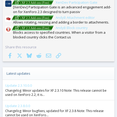
XenDev Participation Gate
| XF 2.3 Add-ons (Free)
[XenDev] Participation Gate is an advanced engagement add-
on for XenForo 2.3 designed to turn passiv
AndyB Attachment editor
| XF 2.3 Add-ons (Free)
Allows rotating, resizing and adding a border to attachments.
AndyB Block country
| XF 2.3 Add-ons (Free)
Blocks access to specified countries. When a visitor from a
blocked country clicks the Contact us
Share this resource
Facebook
X
Bluesky
Reddit
Email
Link
Latest updates
Update 2.3.10.0.0
Changelog: Minor updates for XF 2.3.10 Note: This release cannot be
used on XenForo 2.2, it is...
Update 2.3.8.0.0
Changelog: Minor bugfixes, updated for XF 2.3.8 Note: This release
cannot be used on XenForo...