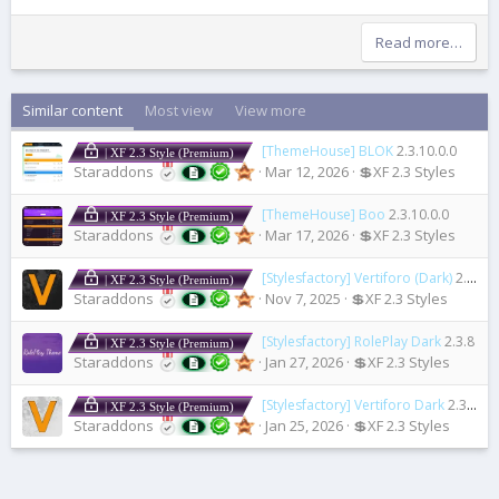
Read more…
Similar content
Most view
View more
[ThemeHouse] BLOK
2.3.10.0.0
| XF 2.3 Style (Premium)
Staraddons
Mar 12, 2026
💲XF 2.3 Styles
[ThemeHouse] Boo
2.3.10.0.0
| XF 2.3 Style (Premium)
Staraddons
Mar 17, 2026
💲XF 2.3 Styles
[Stylesfactory] Vertiforo (Dark)
2.3.6a
| XF 2.3 Style (Premium)
Staraddons
Nov 7, 2025
💲XF 2.3 Styles
[Stylesfactory] RolePlay Dark
2.3.8
| XF 2.3 Style (Premium)
Staraddons
Jan 27, 2026
💲XF 2.3 Styles
[Stylesfactory] Vertiforo Dark
2.3.8
| XF 2.3 Style (Premium)
Staraddons
Jan 25, 2026
💲XF 2.3 Styles