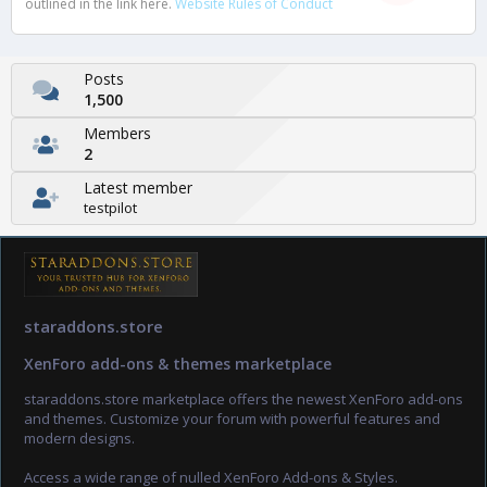
outlined in the link here.
Website Rules of Conduct
Posts
1,500
Members
2
Latest member
testpilot
staraddons.store
XenForo add-ons & themes marketplace
staraddons.store marketplace offers the newest XenForo add-ons
and themes. Customize your forum with powerful features and
modern designs.
Access a wide range of nulled XenForo Add-ons & Styles.