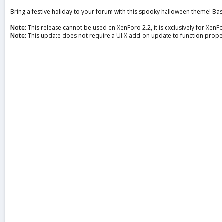
a
Bring a festive holiday to your forum with this spooky halloween theme! B
t
e
Note:
This release cannot be used on XenForo 2.2, it is exclusively for XenFo
Note:
This update does not require a UI.X add-on update to function prope