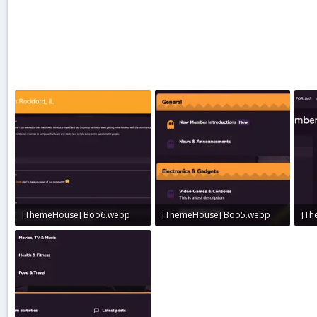
[ThemeHouse] Boo6.webp
[ThemeHouse] Boo5.webp
[Th
32.1 KB · Views: 0
20.9 KB · Views: 0
30.4