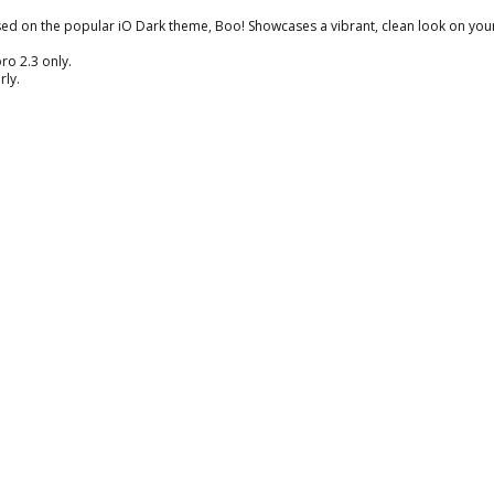
ased on the popular iO Dark theme, Boo! Showcases a vibrant, clean look on you
ro 2.3 only.
rly.