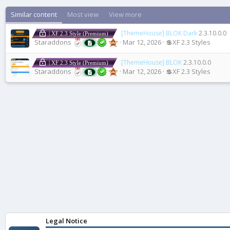
Similar content
Most view
View more
[ThemeHouse] BLOK Dark
2.3.10.0.0
| XF 2.3 Style (Premium)
Staraddons
Mar 12, 2026
💲XF 2.3 Styles
[ThemeHouse] BLOK
2.3.10.0.0
| XF 2.3 Style (Premium)
Staraddons
Mar 12, 2026
💲XF 2.3 Styles
Legal Notice