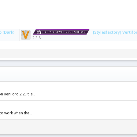
o (Dark)
[Stylesfactory] Vertifo
| XF 2.3 STYLE (PREMIUM)
2.3.8
XenForo 2.2, it is...
to work when the...