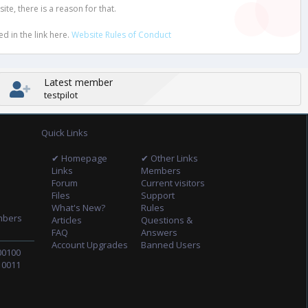
e, there is a reason for that.
d in the link here.
Website Rules of Conduct
Latest member
testpilot
Quick Links
✔ Homepage
✔ Other Links
Links
Members
Forum
Current visitors
Files
Support
What's New?
Rules
mbers
Articles
Questions &
FAQ
Answers
Account Upgrades
Banned Users
00100
10011