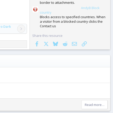
border to attachments.
AndyB Block
| XF 2.3 Add-ons (Free)
country
Blocks access to specified countries. When
a visitor from a blocked country clicks the
Contact us
ro Dark
Share this resource
Facebook
X
Bluesky
Reddit
Email
Link
Read more…