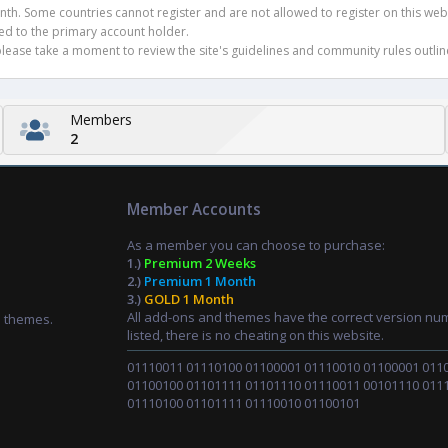
h. Some countries cannot register and are not allowed to register on this websit
ued to the primary account holder.
ease take a moment to review the site's guidelines and community rules outline
Members
2
Member Accounts
As a member you can choose to purchase:
1.)
Premium 2 Weeks
2.)
Premium 1 Month
3.)
GOLD 1 Month
All add-ons and themes have the correct version nu
d themes.
listed, there is no cheating on this website.
01110011 01110100 01100001 01110010 01100001 011
01100100 01101111 01101110 01110011 00101110 011
01110100 01101111 01110010 01100101