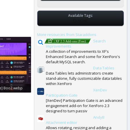
Available Tags:
T
NONE
A
G
More resources from Staraddons
S
Search
| XF 2.3 Add-ons (Free)
Improvements
A collection of improvements to XF's
Enhanced Search and some for XenForo's
default MySQL search.
Data Tables
| XF 2.3 Add-ons (Free)
Data Tables lets administrators create
stand-alone, fully customizable data tables
within XenForo
e] Boo2.webp
XenDev
| XF 2.3 Add-ons (Free)
Participation Gate
: 0
[XenDev] Participation Gate is an advanced
engagement add-on for XenForo 2.3
designed to turn passiv
AndyB
| XF 2.3 Add-ons (Free)
Attachment editor
Allows rotating, resizing and adding a