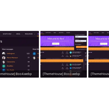
emeHouse] Boo4.webp
[ThemeHouse] Boo3.webp
[ThemeHous
 KB · Views: 0
53.1 KB · Views: 0
52 KB · Views