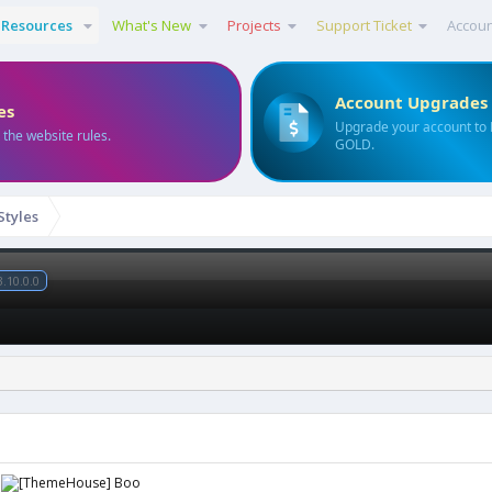
Resources
What's New
Projects
Support Ticket
Accou
Account Upgrades
es
Upgrade your account to
 the website rules.
GOLD.
Styles
3.10.0.0