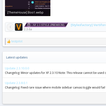
[ThemeHouse] Boo1.webp
29.3 KB · Views: 0
[Stylesfactory] Vertifor
| XF 2.3 STYLE (PREMIUM)
2.3.6a
testpilot
R
e
a
c
Latest updates
t
i
o
Update 2.3.10.0.0
n
Changelog: Minor updates for XF 2.3.10 Note: This release cannot be used on 
s
:
Update 2.3.8.0.1
Changelog: Fixed rare issue where mobile sidebar canvas toggle would fail 