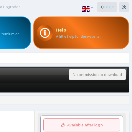
nt Upgrades
Log in
Help
 Premium or
A little help for the website.
No permission to download
Available after login