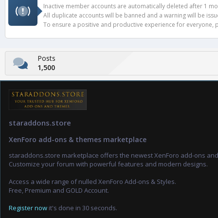
Inactive member accounts are automatically deleted after 1 mont
All duplicate accounts will be banned and a warning will be iss
To ensure a positive and productive experience for everyone, pl
Posts
1,500
staraddons.store
XenForo add-ons & themes marketplace
staraddons.store marketplace offers the newest XenForo add-ons an
Customize your forum with powerful features and modern designs.
Access a wide range of nulled XenForo Add-ons & Styles.
Free, Premium and GOLD Account.
Register now
it's done in 30 seconds.