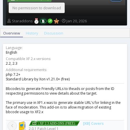
No permission to download
A
C
Staraddons
Jan 20, 2026
u
r
t
e
Overview
History
Discussion
h
a
o
t
r
i
Language
o
English
n
Compatible XF 2.x versions
d
2.2
2.3
a
Additional requirements
t
php 7.2+
e
Standard Library by Xon v1.21.0+ (free)
Bbcodes to generate Friendly URLs to theads or posts from the ID
respecting permissions to view details about the target.
The primary use in XF1.x was to generate stable URL's for linking in the
face of moderation. This add-on is to allow migration of existing
bbcode usage to XF2.x
[XB] Covers
| XF 2.3 ADD-ONS (FREE)
2.0.1 Patch Level 1