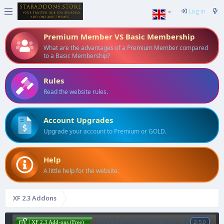
Log in
Premium Member VS Basic Membership
What are the advantages of a Premium Member compared
to a Basic Membership?
Rules
Read the website rules.
Account Upgrades
Upgrade your account to Premium or GOLD.
Help
A little help for the website.
XF 2.3 Addons
Thread & Post BB Code for XF2
2.5.0
| XF 2.3 Add-ons (Free)