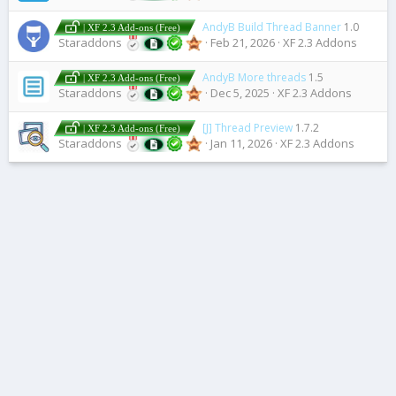
AndyB Build Thread Banner
1.0
| XF 2.3 Add-ons (Free)
Staraddons
Feb 21, 2026
XF 2.3 Addons
AndyB More threads
1.5
| XF 2.3 Add-ons (Free)
Staraddons
Dec 5, 2025
XF 2.3 Addons
[J] Thread Preview
1.7.2
| XF 2.3 Add-ons (Free)
Staraddons
Jan 11, 2026
XF 2.3 Addons