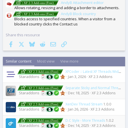
AndyB Attachment editor
| XF 2.3 Add-ons (Free)
Allows rotating, resizing and adding a border to attachments.
AndyB Block country
| XF 2.3 Add-ons (Free)
Blocks access to specified countries. When a visitor from a
blocked country clicks the Contact us
Share this resource
Facebook
X
Bluesky
Reddit
Email
Link
Similar content
Most view
View more
XFCoder :: Latest XF Threads Widget for WordPress
| XF 2.3 Add-ons (Free)
Staraddons
Jan 3, 2026
XF 2.3 Addons
Separate Sticky and Normal Threads
2
| XF 2.3 Add-ons (Free)
Staraddons
Dec 18, 2025
XF 2.3 Addons
XenDev Thread Stream
1.0.0
| XF 2.3 Add-ons (Free)
Staraddons
Jan 26, 2026
XF 2.3 Addons
D.C Style - More Threads
1.0.2
| XF 2.3 Add-ons (Free)
Staraddons
Dec 14, 2025
XF 2.3 Addons