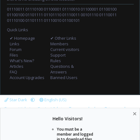
01110011 01110100 01100001 01110010 01100001 01100100
01100100 01101111 01101110 01110011 00101110 01110011
01110100 01101111 01110010 01100101
Quick Links
✔ Homepage
✔ Other Links
Links
Members
Forum
Current visitors
Files
Support
What's New?
Rules
Articles
Questions &
FAQ
Answers
Account Upgrades
Banned Users
Star Dark
English (US)
Support tickets
Contact Admin
Terms and rules
Privacy policy
Help
Home
R
Hello Visitors!
S
S
You must be a
member and logged
in to download files.