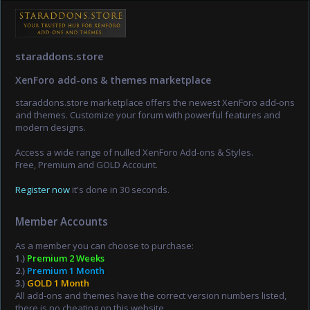
staraddons.store
XenForo add-ons & themes marketplace
staraddons.store marketplace offers the newest XenForo add-ons
and themes. Customize your forum with powerful features and
modern designs.
Access a wide range of nulled XenForo Add-ons & Styles.
Free, Premium and GOLD Account.
Register now
it's done in 30 seconds.
Member Accounts
As a member you can choose to purchase:
1.)
Premium 2 Weeks
2.)
Premium 1 Month
3.)
GOLD 1 Month
All add-ons and themes have the correct version numbers listed,
there is no cheating on this website.