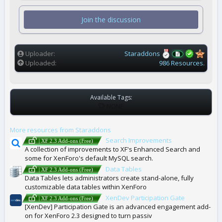
0
s
t
Join the discussion
a
r
(
s
)
Uploader
Staraddons
Uploaded
986 Resources.
Available Tags:
T
NONE
A
G
More resources from Staraddons
S
Search Improvements
| XF 2.3 Add-ons (Free)
A collection of improvements to XF's Enhanced Search and
some for XenForo's default MySQL search.
Data Tables
| XF 2.3 Add-ons (Free)
Data Tables lets administrators create stand-alone, fully
customizable data tables within XenForo
XenDev Participation Gate
| XF 2.3 Add-ons (Free)
[XenDev] Participation Gate is an advanced engagement add-
on for XenForo 2.3 designed to turn passiv