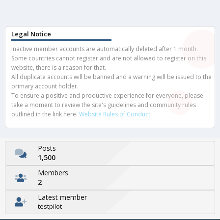
Legal Notice
Inactive member accounts are automatically deleted after 1 month.
Some countries cannot register and are not allowed to register on this
website, there is a reason for that.
All duplicate accounts will be banned and a warning will be issued to the
primary account holder.
To ensure a positive and productive experience for everyone, please
take a moment to review the site's guidelines and community rules
outlined in the link here.
Website Rules of Conduct
Posts
1,500
Members
2
Latest member
testpilot