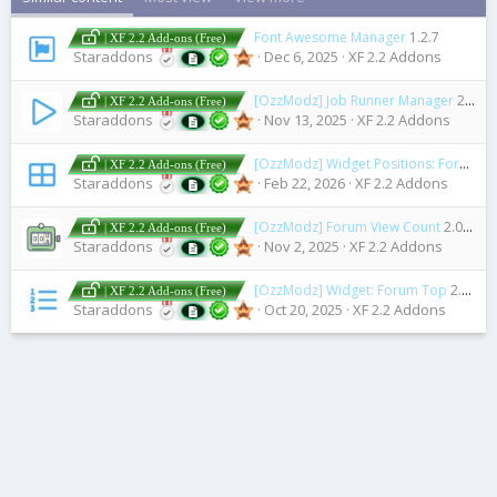
Font Awesome Manager
1.2.7
| XF 2.2 Add-ons (Free)
Staraddons
Dec 6, 2025
XF 2.2 Addons
[OzzModz] Job Runner Manager
2.0.1
| XF 2.2 Add-ons (Free)
Staraddons
Nov 13, 2025
XF 2.2 Addons
[OzzModz] Widget Positions: Forum View
| XF 2.2 Add-ons (Free)
Staraddons
Feb 22, 2026
XF 2.2 Addons
[OzzModz] Forum View Count
2.0.0 Patch Level 4
| XF 2.2 Add-ons (Free)
Staraddons
Nov 2, 2025
XF 2.2 Addons
[OzzModz] Widget: Forum Top
2.0.0 Patch Level 1
| XF 2.2 Add-ons (Free)
Staraddons
Oct 20, 2025
XF 2.2 Addons