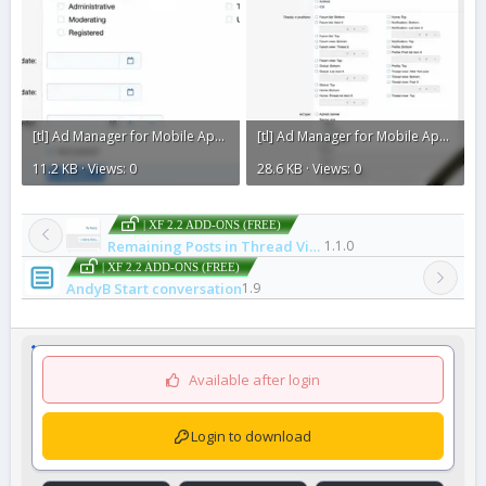
[tl] Ad Manager for Mobile Apps1.webp
[tl] Ad Manager for Mobile Apps.webp
11.2 KB · Views: 0
28.6 KB · Views: 0
| XF 2.2 ADD-ONS (FREE)
Remaining Posts in Thread View
1.1.0
| XF 2.2 ADD-ONS (FREE)
AndyB Start conversation
1.9
Available after login
Login to download