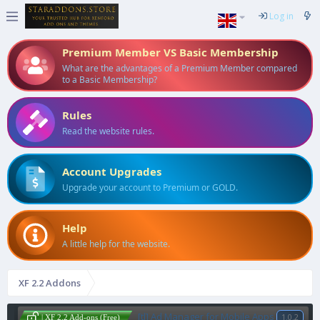
Log in
Premium Member VS Basic Membership
What are the advantages of a Premium Member compared
to a Basic Membership?
Rules
Read the website rules.
Account Upgrades
Upgrade your account to Premium or GOLD.
Help
A little help for the website.
XF 2.2 Addons
[tl] Ad Manager for Mobile Apps
1.0.2
| XF 2.2 Add-ons (Free)