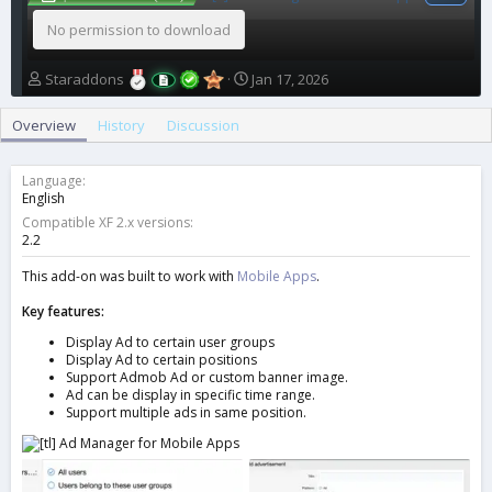
No permission to download
A
C
Staraddons
Jan 17, 2026
u
r
t
e
Overview
History
Discussion
h
a
o
t
r
i
Language
o
English
n
Compatible XF 2.x versions
d
2.2
a
t
This add-on was built to work with
Mobile Apps
.
e
Key features:
Display Ad to certain user groups
Display Ad to certain positions
Support Admob Ad or custom banner image.
Ad can be display in specific time range.
Support multiple ads in same position.