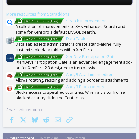
A
G
More resources from Staraddons
S
Search Improvements
| XF 2.3 Add-ons (Free)
A collection of improvements to XF's Enhanced Search and
some for XenForo's default MySQL search.
Data Tables
| XF 2.3 Add-ons (Free)
Data Tables lets administrators create stand-alone, fully
customizable data tables within XenForo
XenDev Participation Gate
| XF 2.3 Add-ons (Free)
[XenDev] Participation Gate is an advanced engagement add-
on for XenForo 2.3 designed to turn passiv
AndyB Attachment editor
| XF 2.3 Add-ons (Free)
Allows rotating, resizing and adding a border to attachments.
AndyB Block country
| XF 2.3 Add-ons (Free)
Blocks access to specified countries. When a visitor from a
blocked country clicks the Contact us
Share this resource
Facebook
X
Bluesky
Reddit
Email
Link
Similar content
Most view
View more