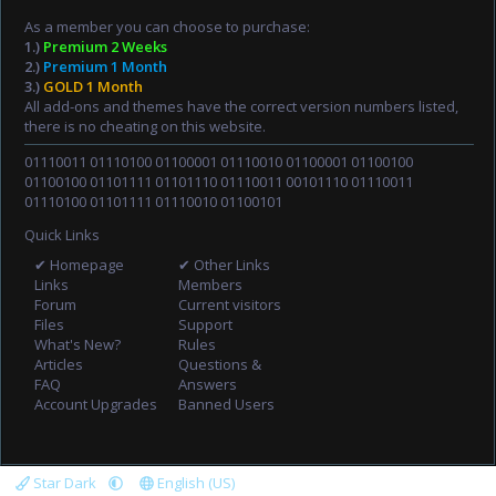
As a member you can choose to purchase:
1.)
Premium 2 Weeks
2.)
Premium 1 Month
3.)
GOLD 1 Month
All add-ons and themes have the correct version numbers listed,
there is no cheating on this website.
01110011 01110100 01100001 01110010 01100001 01100100
01100100 01101111 01101110 01110011 00101110 01110011
01110100 01101111 01110010 01100101
Quick Links
✔ Homepage
✔ Other Links
Links
Members
Forum
Current visitors
Files
Support
What's New?
Rules
Articles
Questions &
FAQ
Answers
Account Upgrades
Banned Users
Star Dark
English (US)