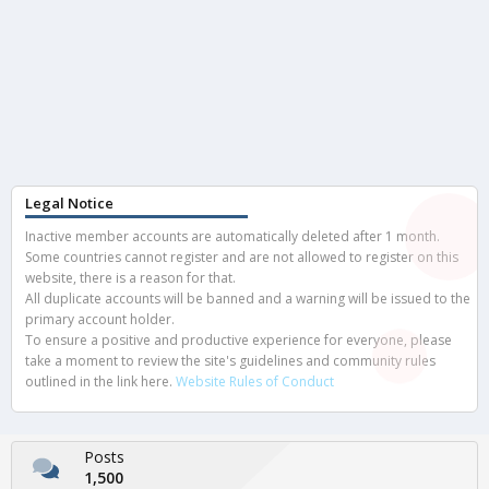
Legal Notice
Inactive member accounts are automatically deleted after 1 month.
Some countries cannot register and are not allowed to register on this
website, there is a reason for that.
All duplicate accounts will be banned and a warning will be issued to the
primary account holder.
To ensure a positive and productive experience for everyone, please
take a moment to review the site's guidelines and community rules
outlined in the link here.
Website Rules of Conduct
Posts
1,500