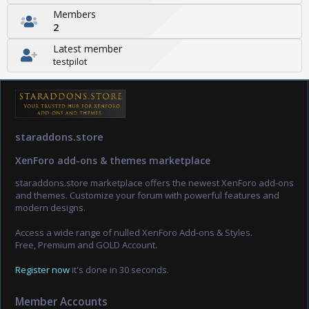
Members
2
Latest member
testpilot
staraddons.store
XenForo add-ons & themes marketplace
staraddons.store marketplace offers the newest XenForo add-ons
and themes. Customize your forum with powerful features and
modern designs.
Access a wide range of nulled XenForo Add-ons & Styles.
Free, Premium and GOLD Account.
Register now
it's done in 30 seconds.
Member Accounts