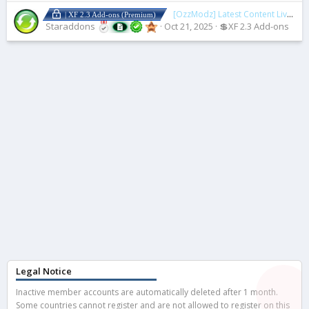
[OzzModz] Latest Content Live Updates
| XF 2.3 Add-ons (Premium)
Staraddons
Oct 21, 2025
💲XF 2.3 Add-ons
Legal Notice
Inactive member accounts are automatically deleted after 1 month.
Some countries cannot register and are not allowed to register on this