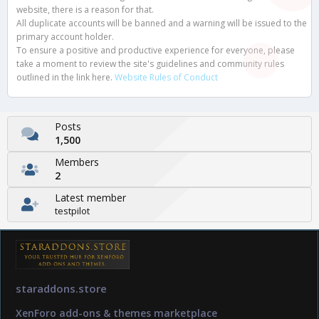
website, there is a reason for that.
All duplicate accounts will be banned and a warning will be issued to the
primary account holder.
To ensure a positive and productive experience for everyone, please
take a moment to review the site's guidelines and community rules
outlined in the link here.
Website Rules of Conduct
Posts
1,500
Members
2
Latest member
testpilot
staraddons.store
XenForo add-ons & themes marketplace