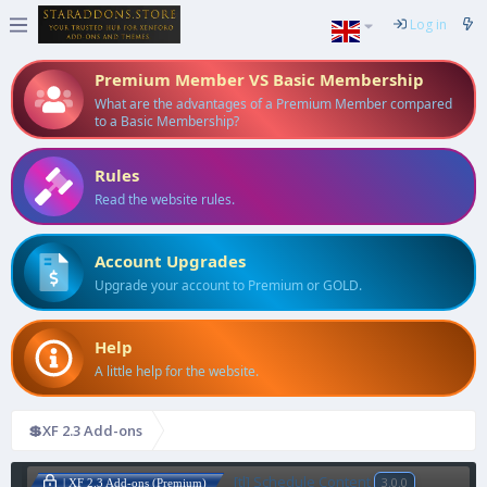
Log in
Premium Member VS Basic Membership
What are the advantages of a Premium Member compared
to a Basic Membership?
Rules
Read the website rules.
Account Upgrades
Upgrade your account to Premium or GOLD.
Help
A little help for the website.
💲XF 2.3 Add-ons
[tl] Schedule Content
3.0.0
| XF 2.3 Add-ons (Premium)