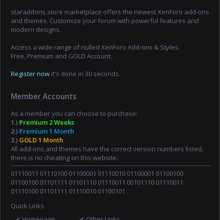
staraddons.store marketplace offers the newest XenForo add-ons
and themes. Customize your forum with powerful features and
modern designs.
Access a wide range of nulled XenForo Add-ons & Styles.
Free, Premium and GOLD Account.
Register now
it's done in 30 seconds.
Member Accounts
As a member you can choose to purchase:
1.)
Premium 2 Weeks
2.)
Premium 1 Month
3.)
GOLD 1 Month
All add-ons and themes have the correct version numbers listed,
there is no cheating on this website.
01110011 01110100 01100001 01110010 01100001 01100100
01100100 01101111 01101110 01110011 00101110 01110011
01110100 01101111 01110010 01100101
Quick Links
✔ Homepage
✔ Other Links