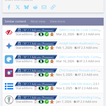
Facebook
X
Bluesky
Reddit
Email
Link
Similar content
Most view
View more
[MMO] Hide Bb-Code Content System
| XF 2.3 Add-ons (Premium)
Staraddons
Mar 22, 2026
💲XF 2.3 Add-ons
AndyB Gemini disallowed content
| XF 2.3 Add-ons (Premium)
Staraddons
Feb 1, 2026
💲XF 2.3 Add-ons
[XB] Custom Post Style: Content Highlights & Monetization
| XF 2.3 Add-ons (Premium)
Staraddons
Mar 10, 2026
💲XF 2.3 Add-ons
[TH] Featured Threads and Content Portal
| XF 2.3 Add-ons (Premium)
Staraddons
Nov 3, 2025
💲XF 2.3 Add-ons
Content Title Edit History
2.5.1
| XF 2.3 Add-ons (Premium)
Staraddons
Nov 3, 2025
💲XF 2.3 Add-ons
[cXF] Enhanced Trending Content Carousel
| XF 2.3 Add-ons (Premium)
Staraddons
Jan 7, 2026
💲XF 2.3 Add-ons