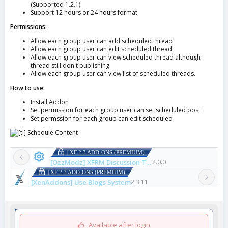
(Supported 1.2.1)
Support 12 hours or 24 hours format.
Permissions:
Allow each group user can add scheduled thread
Allow each group user can edit scheduled thread
Allow each group user can view scheduled thread although
thread still don't publishing
Allow each group user can view list of scheduled threads.
How to use:
Install Addon
Set permission for each group user can set scheduled post
Set permssion for each group can edit scheduled
| XF 2.3 ADD-ONS (PREMIUM)
[OzzModz] XFRM Discussion Thread Tweaks
2.0.0
| XF 2.3 ADD-ONS (PREMIUM)
[XenAddons] Use Blogs System
2.3.11
Available after login