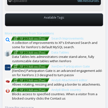
Uploaded
986 Resources.
Available Tags:
T
NONE
A
G
More resources from Staraddons
S
Search Improvements
| XF 2.3 Add-ons (Free)
A collection of improvements to XF's Enhanced Search and
some for XenForo's default MySQL search.
Data Tables
| XF 2.3 Add-ons (Free)
Data Tables lets administrators create stand-alone, fully
customizable data tables within XenForo
XenDev Participation Gate
| XF 2.3 Add-ons (Free)
[XenDev] Participation Gate is an advanced engagement add-
on for XenForo 2.3 designed to turn passiv
AndyB Attachment editor
| XF 2.3 Add-ons (Free)
Allows rotating, resizing and adding a border to attachments.
AndyB Block country
| XF 2.3 Add-ons (Free)
Blocks access to specified countries. When a visitor from a
blocked country clicks the Contact us
Share this resource