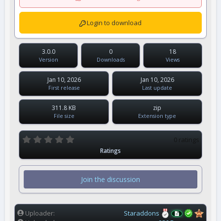
Login to download
3.0.0
0
18
Version
Downloads
Views
Jan 10, 2026
Jan 10, 2026
First release
Last update
311.8 KB
zip
File size
Extension type
0
0 ratings
.
Ratings
0
0
s
t
Join the discussion
a
r
(
s
)
Uploader
Staraddons