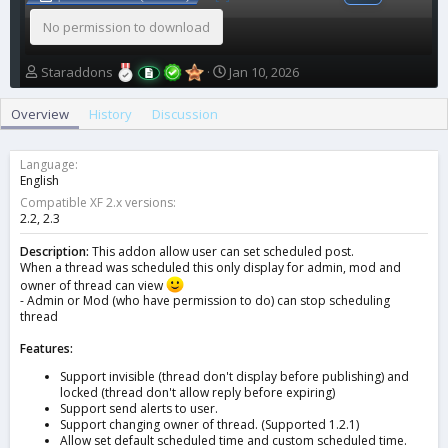
No permission to download
A
C
Staraddons
Jan 10, 2026
u
r
t
e
Overview
History
Discussion
h
a
o
t
r
i
Language
o
English
n
Compatible XF 2.x versions
d
2.2
2.3
a
t
Description:
This addon allow user can set scheduled post.
When a thread was scheduled this only display for admin, mod and
e
owner of thread can view
- Admin or Mod (who have permission to do) can stop scheduling
thread
Features:
Support invisible (thread don't display before publishing) and
locked (thread don't allow reply before expiring)
Support send alerts to user.
Support changing owner of thread. (Supported 1.2.1)
Allow set default scheduled time and custom scheduled time.