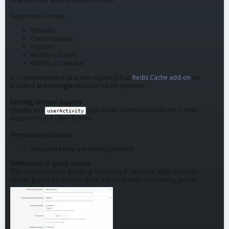
Supported content:
Threads
Conversations
Reports
NixFifty's Tickets
NixFifty's Calendar
It is recommended (but not required) that
Redis Cache add-on
be
installed
and configured
as the cache provider.
Caching context support
Use the key
with Cache context to dedicate a redis
userActivity
instance to just User Activity
Permissions/Options
View users who are viewing content
Differences in guest counts
This add-on counts guests grouped by IP address, while XenForo
counts guests by session. Both are valid ways of counting guests.