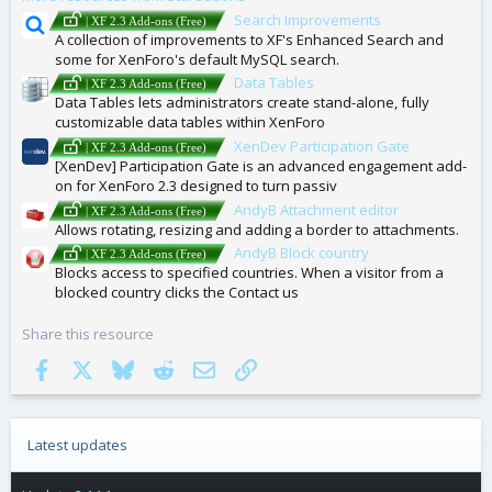
Search Improvements
| XF 2.3 Add-ons (Free)
A collection of improvements to XF's Enhanced Search and
some for XenForo's default MySQL search.
Data Tables
| XF 2.3 Add-ons (Free)
Data Tables lets administrators create stand-alone, fully
customizable data tables within XenForo
XenDev Participation Gate
| XF 2.3 Add-ons (Free)
[XenDev] Participation Gate is an advanced engagement add-
on for XenForo 2.3 designed to turn passiv
AndyB Attachment editor
| XF 2.3 Add-ons (Free)
Allows rotating, resizing and adding a border to attachments.
AndyB Block country
| XF 2.3 Add-ons (Free)
Blocks access to specified countries. When a visitor from a
blocked country clicks the Contact us
Share this resource
Facebook
X
Bluesky
Reddit
Email
Link
Latest updates