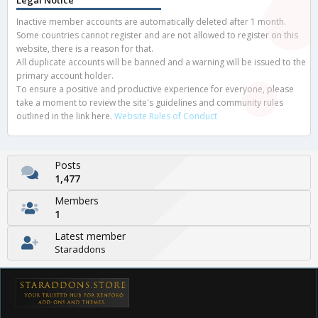
Legal Notice
Inactive member accounts are automatically deleted after 1 month.
Some countries cannot register and are not allowed to register on this
website, there is a reason for that.
All duplicate accounts will be banned and a warning will be issued to the
primary account holder.
To ensure a positive and productive experience for everyone, please
take a moment to review the site's guidelines and community rules
outlined in the link here.
Website Rules of Conduct
Posts
1,477
Members
1
Latest member
Staraddons