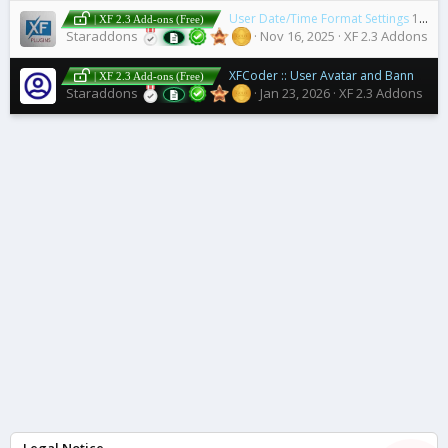
User Date/Time Format Settings
1.1.1
| XF 2.3 Add-ons (Free)
Staraddons
Nov 16, 2025
XF 2.3 Addons
XFCoder :: User Avatar and Banner Lists
| XF 2.3 Add-ons (Free)
Staraddons
Jan 23, 2026
XF 2.3 Addons