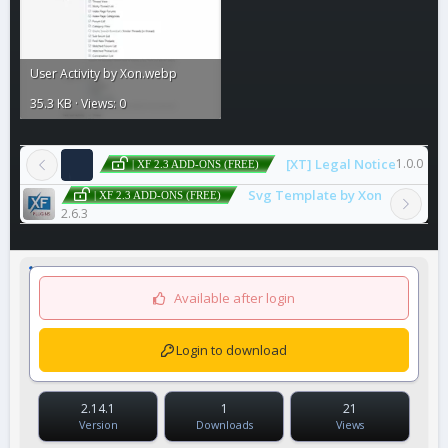
User Activity by Xon.webp
35.3 KB · Views: 0
[XT] Legal Notice
1.0.0
| XF 2.3 ADD-ONS (FREE)
Svg Template by Xon
| XF 2.3 ADD-ONS (FREE)
2.6.3
Available after login
Login to download
2.14.1
1
21
Version
Downloads
Views