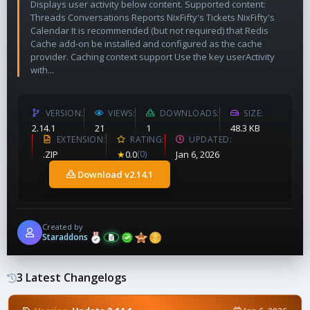
Displays user activity below content. Supported content:
Threads Conversations Reports NixFifty's Tickets NixFifty's
Calendar It is recommended (but not required) that Redis
Cache add-on be installed and configured as the cache
provider. Caching context support Use the key userActivity
with...
VERSION
VIEWS
DOWNLOADS
SIZE
2.14.1
21
1
48.3 KB
EXTENSION
RATING
UPDATED
.ZIP
★
0.0
(0)
Jan 6, 2026
Download v2.14.1
Created by
Staraddons
3 Latest Changelogs