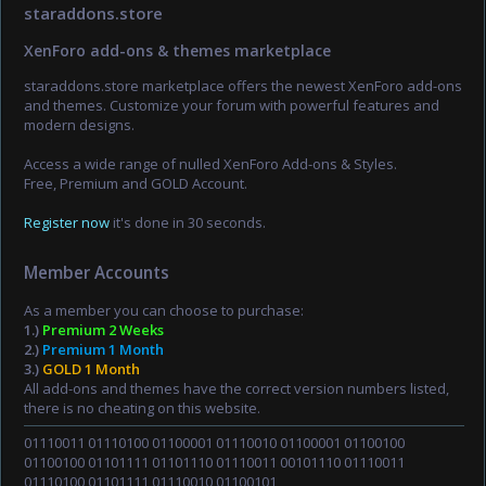
staraddons.store
XenForo add-ons & themes marketplace
staraddons.store marketplace offers the newest XenForo add-ons
and themes. Customize your forum with powerful features and
modern designs.
Access a wide range of nulled XenForo Add-ons & Styles.
Free, Premium and GOLD Account.
Register now
it's done in 30 seconds.
Member Accounts
As a member you can choose to purchase:
1.)
Premium 2 Weeks
2.)
Premium 1 Month
3.)
GOLD 1 Month
All add-ons and themes have the correct version numbers listed,
there is no cheating on this website.
01110011 01110100 01100001 01110010 01100001 01100100
01100100 01101111 01101110 01110011 00101110 01110011
01110100 01101111 01110010 01100101