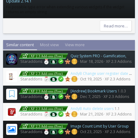
Update 2.14.1
Fix possible type error when extending various widgets if the widget
returns an empty string
Read more…
Similar content
Most view
View more
Quiz System PRO - Gamification, Analytics, Certificate & User Engagement
| XF 2.3 Add-ons (Free)
Staraddons
Mar 18, 2026
XF 2.3 Addons
AndyB Change user register date
1.0
| XF 2.3 Add-ons (Free)
Staraddons
Oct 19, 2025
XF 2.3 Addons
[Andrew] Bookmark Users
1.0.3
| XF 2.3 Add-ons (Free)
Staraddons
Dec 7, 2025
XF 2.3 Addons
AndyB Auto delete users
1.1
| XF 2.3 Add-ons (Free)
Staraddons
Mar 21, 2026
XF 2.3 Addons
Image Count Limit by User Group
2.5.0
| XF 2.3 Add-ons (Free)
Staraddons
Oct 23, 2025
XF 2.3 Addons