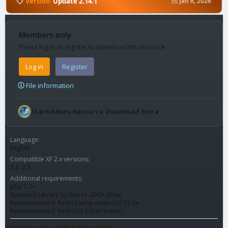
Version
Update 2.14.1
Jan 6, 2026
Members only
Please log in or register to download this resource
Log in
Register
File information
StarAddons Resource Download Extra
Language
English
Compatible XF 2.x versions
2.2
2.3
Additional requirements
php 7.2+
Standard Library by Xon v1.20.0+ (free)
Recommended: Redis Cache addon v2.17.0+
Recommended: Redis (v3.0.0 or better)
Displays user activity below content.