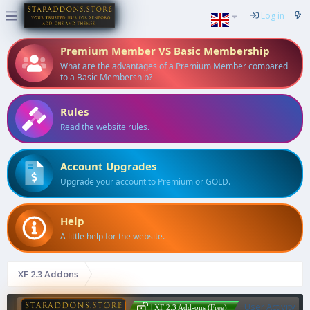
Log in
Premium Member VS Basic Membership
What are the advantages of a Premium Member compared
to a Basic Membership?
Rules
Read the website rules.
Account Upgrades
Upgrade your account to Premium or GOLD.
Help
A little help for the website.
XF 2.3 Addons
User Activity
| XF 2.3 Add-ons (Free)