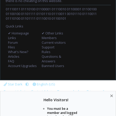
there is no cheating on this website.
01110011 01110100 01100001 01110010 01100001 01100100
01100100 01101111 01101110 01110011 00101110 01110011
01110100 01101111 01110010 01100101
Quick Links
✔ Homepage
✔ Other Links
Links
Members
Forum
Current visitors
Files
Support
What's New?
Rules
Articles
Questions &
FAQ
Answers
Account Upgrades
Banned Users
Star Dark
English (US)
Support tickets
Contact Admin
Terms and rules
Privacy policy
Help
Home
R
Hello Visitors!
S
S
You must be a
member and logged