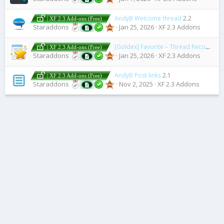
AndyB Welcome thread
2.2
| XF 2.3 Add-ons (Free)
Staraddons
Jan 25, 2026
XF 2.3 Addons
[Goldex] Favorite – Thread Recommendations
| XF 2.3 Add-ons (Free)
Staraddons
Jan 25, 2026
XF 2.3 Addons
AndyB Post links
2.1
| XF 2.3 Add-ons (Free)
Staraddons
Nov 2, 2025
XF 2.3 Addons