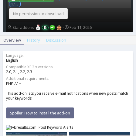
1.1.3
No permission to download
A
C
Staraddons
Feb 11, 2026
u
r
t
e
Overview
History
Discussion
h
a
o
t
r
i
Language
o
English
n
Compatible XF 2.x versions
d
2.0
2.1
2.2
2.3
a
Additional requirements
t
PHP 7.1+
e
This add-on lets you receive e-mail notifications when new posts match
your keywords.
Spoiler:
How to install the add-on