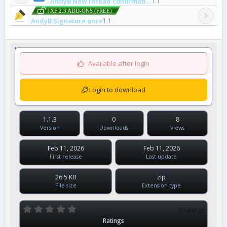
AndyB New thread confirmation email
1.1
| XF 2.3 ADD-ONS (FREE)
AndyB Signature once
1.1
Available after login
Login to download
1.1.3
0
8
Version
Downloads
Views
Feb 11, 2026
Feb 11, 2026
First release
Last update
26.5 KB
zip
File size
Extension type
0
0 ratings
.
Ratings
0