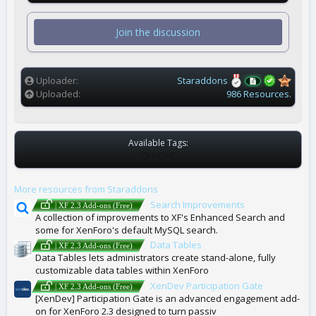
0
s
t
Join the discussion
a
r
(
s
)
Uploader
Staraddons
Uploaded
986 Resources.
Available Tags:
T
NONE
A
G
More resources from Staraddons
S
Search Improvements
| XF 2.3 Add-ons (Free)
A collection of improvements to XF's Enhanced Search and
some for XenForo's default MySQL search.
Data Tables
| XF 2.3 Add-ons (Free)
Data Tables lets administrators create stand-alone, fully
customizable data tables within XenForo
XenDev Participation Gate
| XF 2.3 Add-ons (Free)
[XenDev] Participation Gate is an advanced engagement add-
on for XenForo 2.3 designed to turn passiv