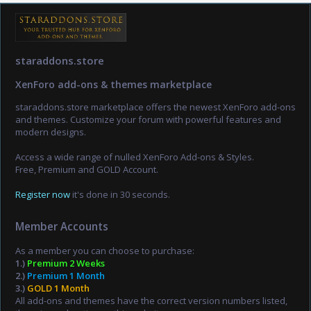
staraddons.store
XenForo add-ons & themes marketplace
staraddons.store marketplace offers the newest XenForo add-ons
and themes. Customize your forum with powerful features and
modern designs.
Access a wide range of nulled XenForo Add-ons & Styles.
Free, Premium and GOLD Account.
Register now
it's done in 30 seconds.
Member Accounts
As a member you can choose to purchase:
1.)
Premium 2 Weeks
2.)
Premium 1 Month
3.)
GOLD 1 Month
All add-ons and themes have the correct version numbers listed,