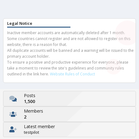
Legal Notice
Inactive member accounts are automatically deleted after 1 month.
Some countries cannot register and are not allowed to register on this
website, there is a reason for that.
All duplicate accounts will be banned and a warning will be issued to the
primary account holder.
To ensure a positive and productive experience for everyone, please
take a moment to review the site's guidelines and community rules
outlined in the link here.
Website Rules of Conduct
Posts
1,500
Members
2
Latest member
testpilot