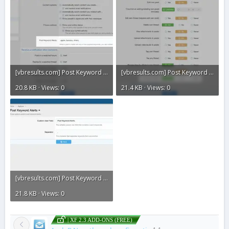
[vbresults.com] Post Keyword Alerts3.webp
[vbresults.com] Post Keyword Alerts2.webp
20.8 KB · Views: 0
21.4 KB · Views: 0
[vbresults.com] Post Keyword Alerts1.webp
21.8 KB · Views: 0
| XF 2.3 ADD-ONS (FREE)