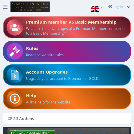
Log in
Premium Member VS Basic Membership
What are the advantages of a Premium Member compared
to a Basic Membership?
Rules
Read the website rules.
Account Upgrades
Upgrade your account to Premium or GOLD.
Help
A little help for the website.
XF 2.3 Addons
[vbresults.com] Post Keyword Alerts
| XF 2.3 Add-ons (Free)