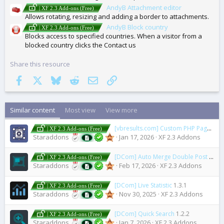
AndyB Attachment editor
| XF 2.3 Add-ons (Free)
Allows rotating, resizing and adding a border to attachments.
AndyB Block country
| XF 2.3 Add-ons (Free)
Blocks access to specified countries. When a visitor from a
blocked country clicks the Contact us
Share this resource
Facebook
X
Bluesky
Reddit
Email
Link
Similar content
Most view
View more
[vbresults.com] Custom PHP Pages
1.2
| XF 2.3 Add-ons (Free)
Staraddons
Jan 17, 2026
XF 2.3 Addons
[DCom] Auto Merge Double Post
2.4.0
| XF 2.3 Add-ons (Free)
Staraddons
Feb 17, 2026
XF 2.3 Addons
[DCom] Live Statistic
1.3.1
| XF 2.3 Add-ons (Free)
Staraddons
Nov 30, 2025
XF 2.3 Addons
[DCom] Quick Search
1.2.2
| XF 2.3 Add-ons (Free)
Staraddons
Jan 7, 2026
XF 2.3 Addons