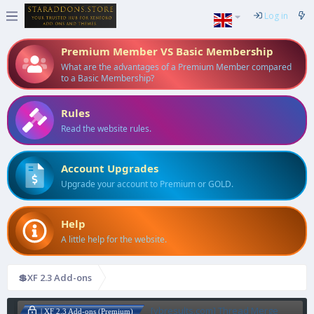
Log in
Premium Member VS Basic Membership
What are the advantages of a Premium Member compared
to a Basic Membership?
Rules
Read the website rules.
Account Upgrades
Upgrade your account to Premium or GOLD.
Help
A little help for the website.
💲XF 2.3 Add-ons
[vbresults.com] Thread Merge
| XF 2.3 Add-ons (Premium)