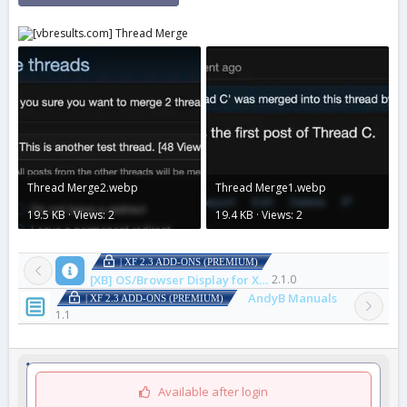
Thread Merge2.webp
Thread Merge1.webp
19.5 KB · Views: 2
19.4 KB · Views: 2
| XF 2.3 ADD-ONS (PREMIUM)
[XB] OS/Browser Display for XenForo
2.1.0
AndyB Manuals
| XF 2.3 ADD-ONS (PREMIUM)
1.1
Available after login