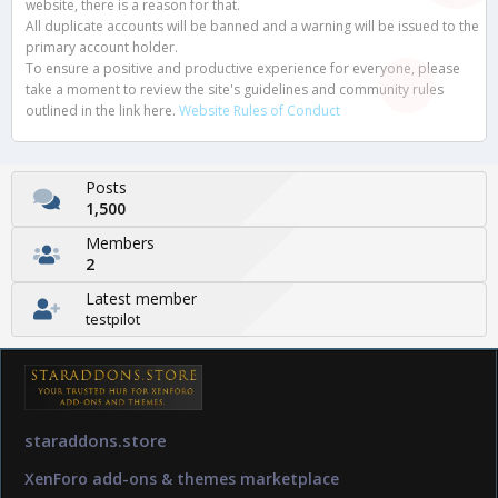
website, there is a reason for that.
All duplicate accounts will be banned and a warning will be issued to the
primary account holder.
To ensure a positive and productive experience for everyone, please
take a moment to review the site's guidelines and community rules
outlined in the link here.
Website Rules of Conduct
Posts
1,500
Members
2
Latest member
testpilot
staraddons.store
XenForo add-ons & themes marketplace