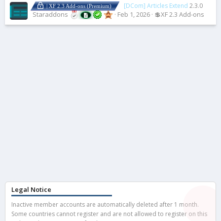
[DCom] Articles Extend
2.3.0
| XF 2.3 Add-ons (Premium)
Staraddons
Feb 1, 2026
💲XF 2.3 Add-ons
Legal Notice
Inactive member accounts are automatically deleted after 1 month.
Some countries cannot register and are not allowed to register on this