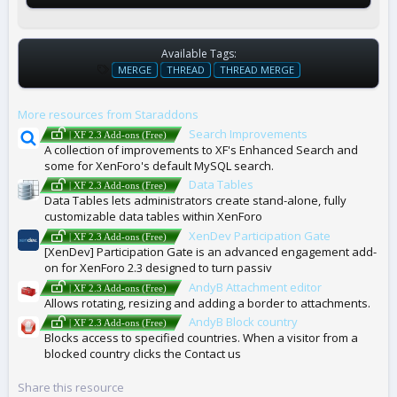
Available Tags:
T
MERGE
THREAD
THREAD MERGE
A
G
More resources from Staraddons
S
Search Improvements
| XF 2.3 Add-ons (Free)
A collection of improvements to XF's Enhanced Search and
some for XenForo's default MySQL search.
Data Tables
| XF 2.3 Add-ons (Free)
Data Tables lets administrators create stand-alone, fully
customizable data tables within XenForo
XenDev Participation Gate
| XF 2.3 Add-ons (Free)
[XenDev] Participation Gate is an advanced engagement add-
on for XenForo 2.3 designed to turn passiv
AndyB Attachment editor
| XF 2.3 Add-ons (Free)
Allows rotating, resizing and adding a border to attachments.
AndyB Block country
| XF 2.3 Add-ons (Free)
Blocks access to specified countries. When a visitor from a
blocked country clicks the Contact us
Share this resource