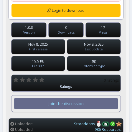
Login to download
1.0.8
0
17
Version
Downloads
Views
Nov 8, 2025
Nov 8, 2025
First release
Last update
19.9 KB
zip
File size
Extension type
0
0 ratings
.
Ratings
0
0
s
t
Join the discussion
a
r
(
s
)
Uploader
Staraddons
Uploaded
986 Resources.