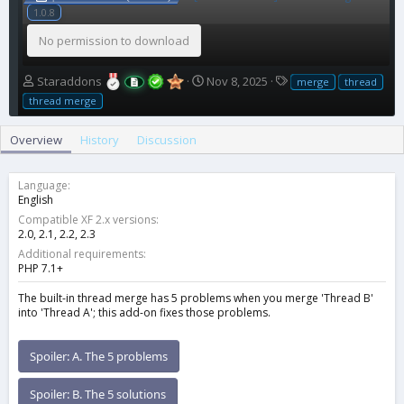
1.0.8
No permission to download
A
C
T
Staraddons
Nov 8, 2025
merge
thread
u
r
a
thread merge
t
e
g
h
a
s
Overview
History
Discussion
o
t
r
i
o
Language
n
English
d
Compatible XF 2.x versions
a
2.0
2.1
2.2
2.3
t
Additional requirements
e
PHP 7.1+
The built-in thread merge has 5 problems when you merge 'Thread B'
into 'Thread A'; this add-on fixes those problems.
Spoiler:
A. The 5 problems
Spoiler:
B. The 5 solutions