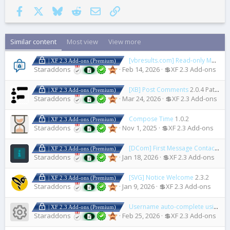
Facebook
X
Bluesky
Reddit
Email
Link
Similar content
Most view
View more
[vbresults.com] Read-only Mode
1
| XF 2.3 Add-ons (Premium)
Staraddons
Feb 14, 2026
💲XF 2.3 Add-ons
[XB] Post Comments
2.0.4 Patch Level 1
| XF 2.3 Add-ons (Premium)
Staraddons
Mar 24, 2026
💲XF 2.3 Add-ons
Compose Time
1.0.2
| XF 2.3 Add-ons (Premium)
Staraddons
Nov 1, 2025
💲XF 2.3 Add-ons
[DCom] First Message Contact
1.2.
| XF 2.3 Add-ons (Premium)
Staraddons
Jan 18, 2026
💲XF 2.3 Add-ons
[SVG] Notice Welcome
2.3.2
| XF 2.3 Add-ons (Premium)
Staraddons
Jan 9, 2026
💲XF 2.3 Add-ons
Username auto-complete using
1.
| XF 2.3 Add-ons (Premium)
Resource icon
Staraddons
Feb 25, 2026
💲XF 2.3 Add-ons