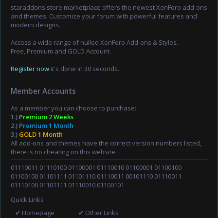
staraddons.store marketplace offers the newest XenForo add-ons
and themes. Customize your forum with powerful features and
modern designs.
Access a wide range of nulled XenForo Add-ons & Styles.
Free, Premium and GOLD Account.
Register now
it's done in 30 seconds.
Member Accounts
As a member you can choose to purchase:
1.)
Premium 2 Weeks
2.)
Premium 1 Month
3.)
GOLD 1 Month
All add-ons and themes have the correct version numbers listed,
there is no cheating on this website.
01110011 01110100 01100001 01110010 01100001 01100100
01100100 01101111 01101110 01110011 00101110 01110011
01110100 01101111 01110010 01100101
Quick Links
✔ Homepage
✔ Other Links