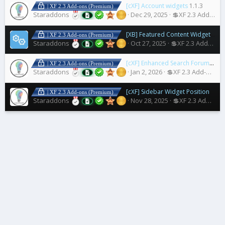
[cXF] Account widgets
1.1.3
| XF 2.3 Add-ons (Premium)
Staraddons
Dec 29, 2025
💲XF 2.3 Add-ons
[XB] Featured Content Widget Title Fix
| XF 2.3 Add-ons (Premium)
Staraddons
Oct 27, 2025
💲XF 2.3 Add-ons
[cXF] Enhanced Search Forum Widget
| XF 2.3 Add-ons (Premium)
Staraddons
Jan 2, 2026
💲XF 2.3 Add-ons
[cXF] Sidebar Widget Positions
1.3.
| XF 2.3 Add-ons (Premium)
Staraddons
Nov 28, 2025
💲XF 2.3 Add-ons