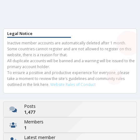
Legal Notice
Inactive member accounts are automatically deleted after 1 month.
Some countries cannot register and are not allowed to register on this
website, there is a reason for that.
All duplicate accounts will be banned and a warning will be issued to the
primary account holder.
To ensure a positive and productive experience for everyone, please
take a moment to review the site's guidelines and community rules
outlined in the link here.
Website Rules of Conduct
Posts
1,477
Members
1
Latest member