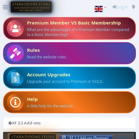
Log in
Premium Member VS Basic Membership
What are the advantages of a Premium Member compared
to a Basic Membership?
Rules
Read the website rules.
Account Upgrades
Upgrade your account to Premium or GOLD.
Help
A little help for the website.
💲XF 2.3 Add-ons
Widget
| XF 2.3 Add-ons (Premium)