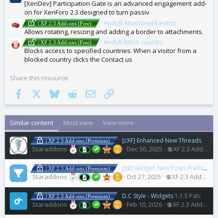
[XenDev] Participation Gate is an advanced engagement add-
on for XenForo 2.3 designed to turn passiv
AndyB Attachment editor
| XF 2.3 Add-ons (Free)
Allows rotating, resizing and adding a border to attachments.
AndyB Block country
| XF 2.3 Add-ons (Free)
Blocks access to specified countries. When a visitor from a
blocked country clicks the Contact us
Share this resource
Facebook
X
Bluesky
Reddit
Email
Link
Similar content
Most view
View more
[cXF] Enhanced New Threads Widget
| XF 2.3 Add-ons (Premium)
Staraddons
Dec 30, 2025
💲XF 2.3 Add-ons
[XB] Widget: New Posts Prefix Filter
| XF 2.3 Add-ons (Premium)
Staraddons
Oct 27, 2025
💲XF 2.3 Add-ons
D.C Style - Widgets
1.1.5 Patch Level 5
| XF 2.3 Add-ons (Premium)
Staraddons
Feb 10, 2026
💲XF 2.3 Add-ons