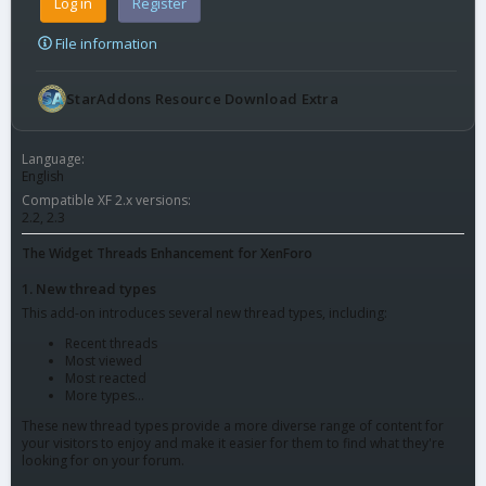
Log in
Register
File information
StarAddons Resource Download Extra
Language
English
Compatible XF 2.x versions
2.2
2.3
The Widget Threads Enhancement for XenForo
1. New thread types
This add-on introduces several new thread types, including:
Recent threads
Most viewed
Most reacted
More types...
These new thread types provide a more diverse range of content for
your visitors to enjoy and make it easier for them to find what they're
looking for on your forum.