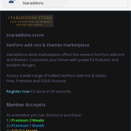
Staraddons
staraddons.store
XenForo add-ons & themes marketplace
staraddons.store marketplace offers the newest XenForo add-ons
and themes. Customize your forum with powerful features and
modern designs.
Access a wide range of nulled XenForo Add-ons & Styles.
Free, Premium and GOLD Account.
Register now
it's done in 30 seconds.
Member Accounts
As a member you can choose to purchase:
1.)
Premium 2 Weeks
2.)
Premium 1 Month
3.)
GOLD 1 Month