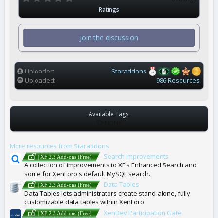
.
Ratings
0
0
s
t
Join the discussion
a
r
(
s
)
Uploader
Staraddons
Uploaded
986 Resources.
Available Tags:
T
NONE
A
G
More resources from Staraddons
S
Search Improvements
| XF 2.3 Add-ons (Free)
A collection of improvements to XF's Enhanced Search and
some for XenForo's default MySQL search.
Data Tables
| XF 2.3 Add-ons (Free)
Data Tables lets administrators create stand-alone, fully
customizable data tables within XenForo
XenDev Participation Gate
| XF 2.3 Add-ons (Free)