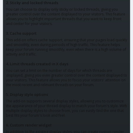
2. Sticky and locked threads
You can choose to display only sticky or locked threads, giving you
greater control over the content displayed to your visitors. This feature
allows you to highlight important threads that you want to keep front
and center for your visitors.
3. Cache support
This add-on offers cache support, ensuring that your pages load quickly
and smoothly, even during periods of high traffic. This feature helps
keep your forum running smoothly, even when there is a high volume of
activity and traffic.
4. Limit threads created in X days
You can set a limit on the number of days for which threads are
displayed, giving you even greater control over the content displayed to
your visitors. This feature allows you to focus your visitors' attention on
the most recent and relevant threads on your forum.
5. Display style options
The add-on supports several display styles, allowing you to customize
the appearance of your thread display to match your forum's style. With
multiple display styles to choose from, you can easily find the one that
best fits your forum's look and feel.
6. Custom render widget
In addition to the existing display styles, you can create custom render