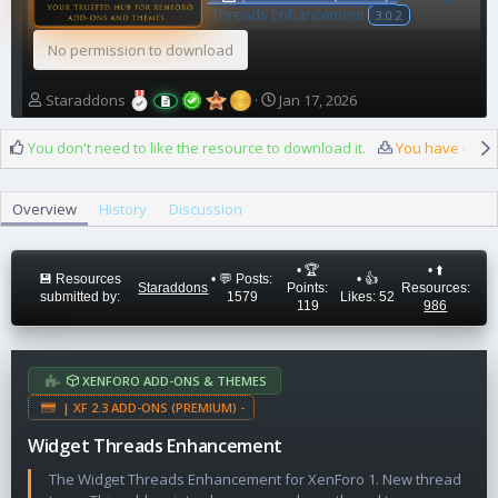
Threads Enhancement
3.0.2
No permission to download
A
C
Staraddons
Jan 17, 2026
u
r
t
e
You don't need to like the resource to download it.
You have reach
h
a
o
t
r
i
Overview
History
Discussion
o
n
d
• 🏆
• ⬆️
a
💾 Resources
• 💬 Posts:
• 👍
Staraddons
Points:
Resources:
submitted by:
1579
Likes: 52
t
119
986
e
XENFORO ADD-ONS & THEMES
| XF 2.3 ADD-ONS (PREMIUM) -
Widget Threads Enhancement
The Widget Threads Enhancement for XenForo 1. New thread