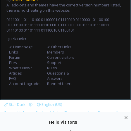
All add-ons and themes have the correct version numbers listed,
there is no cheating on this website.
01110011 01110100 01100001 01110010 01100001 01100100
01100100 01101111 01101110 01110011 00101110 01110011
01110100 01101111 01110010 01100101
Quick Links
✔ Homepage
✔ Other Links
Links
Members
Forum
Current visitors
Files
Support
What's New?
Rules
Articles
Questions &
FAQ
Answers
Account Upgrades
Banned Users
Star Dark
English (US)
Support tickets
Contact Admin
Terms and rules
Privacy policy
Help
Home
R
Hello Visitors!
S
S