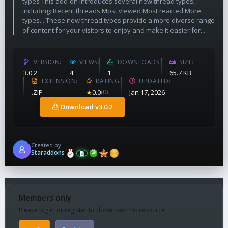
types This add-on introduces several new thread types,
including: Recent threads Most viewed Most reacted More
types... These new thread types provide a more diverse range
of content for your visitors to enjoy and make it easier for...
VERSION
VIEWS
DOWNLOADS
SIZE
3.0.2
4
1
65.7 KB
EXTENSION
RATING
UPDATED
.ZIP
★
0.0
(0)
Jan 17, 2026
Download v3.0.2
Created by
Staraddons
Members only
Please log in or register to download this resource