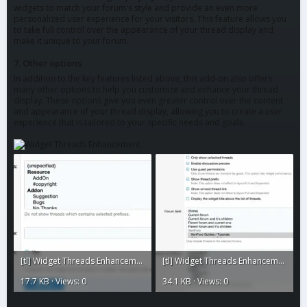
widgets to match your forum's style and provide an even more
personalized user experience for your visitors. This feature allows you
to take full control over the appearance of your thread display and
make it unique to your forum.
7. Other options
In addition to the key features listed above, this add-on also offers
many other options to help you customize and enhance your thread
display. These options give you even greater control over the content
and appearance of your thread display, allowing you to create a user
experience that is tailored to your specific needs and goals.
[tl] Widget Threads Enhancement2.webp
[tl] Widget Threads Enhancement1.webp
17.7 KB · Views: 0
34.1 KB · Views: 0