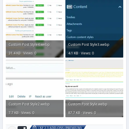
Custom Post Style4.webp
Custom Post Style3.webp
31.4 KB · Views: 0
4.1 KB · Views: 0
Custom Post Style2.webp
Custom Post Style.webp
7.7 KB · Views: 0
87.7 KB · Views: 0
| XF 2.3 ADD-ONS (PREMIUM)