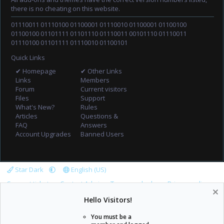
there is no cheating on this website.
01110011 01110100 01100001 01110010 01100001 01100100
01100100 01101111 01101110 01110011 00101110 01110011
01110100 01101111 01110010 01100101
Quick Links
✔ Homepage
✔ Other Links
Links
Members
Forum
Current visitors
Files
Support
What's New?
Rules
Articles
Questions &
FAQ
Answers
Account Upgrades
Banned Users
Star Dark
English (US)
Support tickets
Contact Admin
Terms and rules
Privacy policy
Help
Home
R
Hello Visitors!
S
S
You must be a