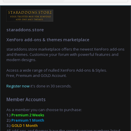
staraddons.store
XenForo add-ons & themes marketplace
staraddons.store marketplace offers the newest XenForo add-ons
and themes. Customize your forum with powerful features and
modern designs.
Access a wide range of nulled XenForo Add-ons & Styles.
Free, Premium and GOLD Account.
Register now
it's done in 30 seconds.
Member Accounts
As a member you can choose to purchase:
1.)
Premium 2 Weeks
2.)
Premium 1 Month
3.)
GOLD 1 Month
All add-ons and themes have the correct version numbers listed,