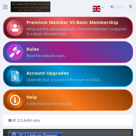
Log in
Premium Member VS Basic Membership
What are the advantages of a Premium Member compared
to a Basic Membership?
Rules
Read the website rules.
Account Upgrades
Upgrade your account to Premium or GOLD.
Help
A little help for the website.
💲XF 2.3 Add-ons
[XB] Custom Post Style: Content
| XF 2.3 Add-ons (Premium)