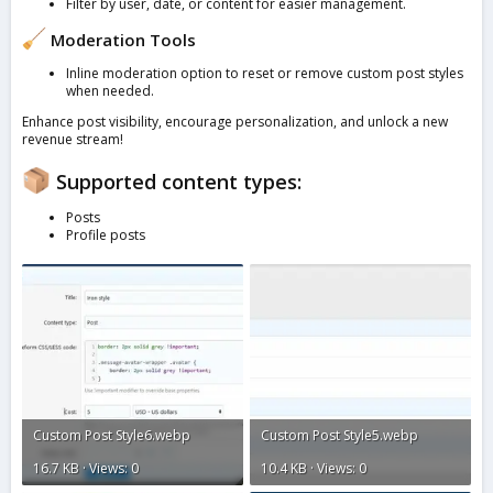
Filter by user, date, or content for easier management.
Moderation Tools
Inline moderation option to reset or remove custom post styles
when needed.
Enhance post visibility, encourage personalization, and unlock a new
revenue stream!
Supported content types:
Posts
Profile posts
Custom Post Style6.webp
Custom Post Style5.webp
16.7 KB · Views: 0
10.4 KB · Views: 0