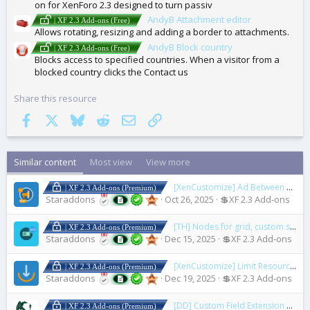
on for XenForo 2.3 designed to turn passiv
AndyB Attachment editor
| XF 2.3 Add-ons (Free)
Allows rotating, resizing and adding a border to attachments.
AndyB Block country
| XF 2.3 Add-ons (Free)
Blocks access to specified countries. When a visitor from a
blocked country clicks the Contact us
Share this resource
Facebook
X
Bluesky
Reddit
Email
Link
Similar content
Most view
View more
[XenCustomize] Ad Between Posts
| XF 2.3 Add-ons (Premium)
Staraddons
Oct 26, 2025
💲XF 2.3 Add-ons
[TH] Nodes for grid, custom styling, and custom icons
| XF 2.3 Add-ons (Premium)
Staraddons
Dec 15, 2025
💲XF 2.3 Add-ons
[XenCustomize] Limit Resource Downloads
| XF 2.3 Add-ons (Premium)
Staraddons
Dec 19, 2025
💲XF 2.3 Add-ons
[DD] Custom Field Extension
1.3.2
| XF 2.3 Add-ons (Premium)