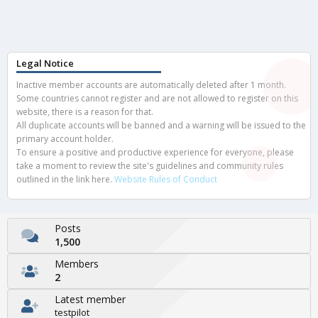
Legal Notice
Inactive member accounts are automatically deleted after 1 month.
Some countries cannot register and are not allowed to register on this
website, there is a reason for that.
All duplicate accounts will be banned and a warning will be issued to the
primary account holder.
To ensure a positive and productive experience for everyone, please
take a moment to review the site's guidelines and community rules
outlined in the link here.
Website Rules of Conduct
Posts
1,500
Members
2
Latest member
testpilot