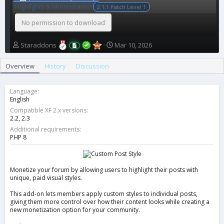
Highlights & Monetization
2.1.1 Patch Level 1
No permission to download
A
C
Staraddons
Mar 10, 2026
u
r
t
e
Overview
History
Discussion
h
a
o
t
r
i
Language
o
English
n
Compatible XF 2.x versions
d
2.2
2.3
a
Additional requirements
t
PHP 8
e
Monetize your forum by allowing users to highlight their posts with
unique, paid visual styles.
This add-on lets members apply custom styles to individual posts,
giving them more control over how their content looks while creating a
new monetization option for your community.