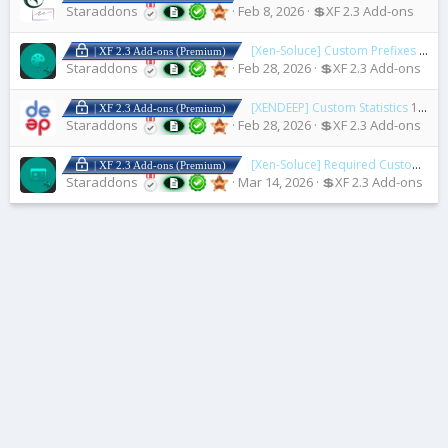
Staraddons
Feb 8, 2026
💲XF 2.3 Add-ons
[Xen-Soluce] Custom Prefixes & Banners
| XF 2.3 Add-ons (Premium)
Staraddons
Feb 28, 2026
💲XF 2.3 Add-ons
[XENDEEP] Custom Statistics
1.1.0
| XF 2.3 Add-ons (Premium)
Staraddons
Feb 28, 2026
💲XF 2.3 Add-ons
[Xen-Soluce] Required Custom Fields On Upgrade
| XF 2.3 Add-ons (Premium)
Staraddons
Mar 14, 2026
💲XF 2.3 Add-ons