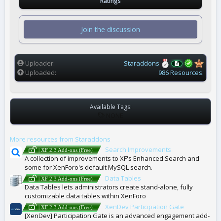
Ratings
0
0
s
t
Join the discussion
a
r
(
s
)
Uploader
Staraddons
Uploaded
986 Resources.
Available Tags:
T
NONE
A
G
More resources from Staraddons
S
Search Improvements
| XF 2.3 Add-ons (Free)
A collection of improvements to XF's Enhanced Search and
some for XenForo's default MySQL search.
Data Tables
| XF 2.3 Add-ons (Free)
Data Tables lets administrators create stand-alone, fully
customizable data tables within XenForo
XenDev Participation Gate
| XF 2.3 Add-ons (Free)
[XenDev] Participation Gate is an advanced engagement add-