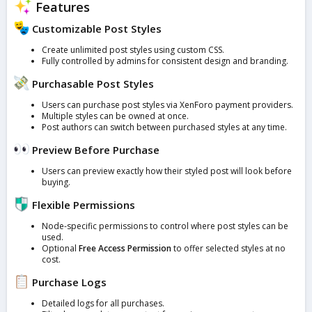
Features
Customizable Post Styles
Create unlimited post styles using custom CSS.
Fully controlled by admins for consistent design and branding.
Purchasable Post Styles
Users can purchase post styles via XenForo payment providers.
Multiple styles can be owned at once.
Post authors can switch between purchased styles at any time.
Preview Before Purchase
Users can preview exactly how their styled post will look before
buying.
Flexible Permissions
Node-specific permissions to control where post styles can be
used.
Optional
Free Access Permission
to offer selected styles at no
cost.
Purchase Logs
Detailed logs for all purchases.