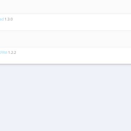
ad
1.3.0
 XFRM
1.2.2