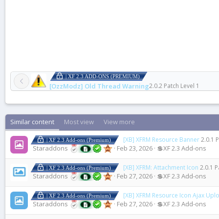
| XF 2.3 ADD-ONS (PREMIUM)
[OzzModz] Old Thread Warning
2.0.2 Patch Level 1
Similar content
Most view
View more
[XB] XFRM Resource Banner
2.0.1 
| XF 2.3 Add-ons (Premium)
Staraddons
Feb 23, 2026
💲XF 2.3 Add-ons
[XB] XFRM: Attachment Icon
2.0.1 P
| XF 2.3 Add-ons (Premium)
Staraddons
Feb 27, 2026
💲XF 2.3 Add-ons
[XB] XFRM Resource Icon Ajax Upl
| XF 2.3 Add-ons (Premium)
Staraddons
Feb 27, 2026
💲XF 2.3 Add-ons