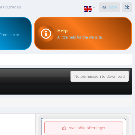
nt Upgrades
Log in
Help
 Premium or
A little help for the website.
No permission to download
Available after login