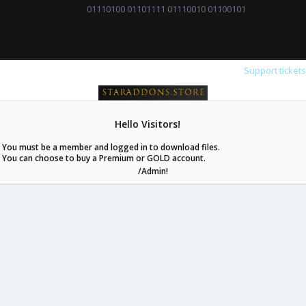
01110100 01101111 01110010 01100101
Support ticket
Hello Visitors!
staraddons.store can offer you more than other similar sites can.
You must be a member and logged in to download files.
© 2020 -
2026
staraddons.store
• Powered by Staraddons
You can choose to buy a Premium or GOLD account.
- Designed by:
/Admin!
staraddons.store