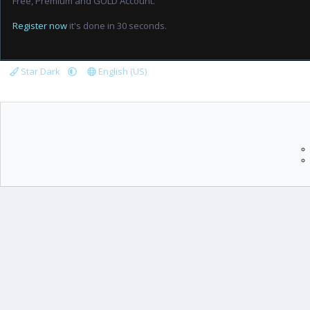
Free, Premium and GOLD Account.
Register now
it's done in 30 seconds.
Star Dark
English (US)