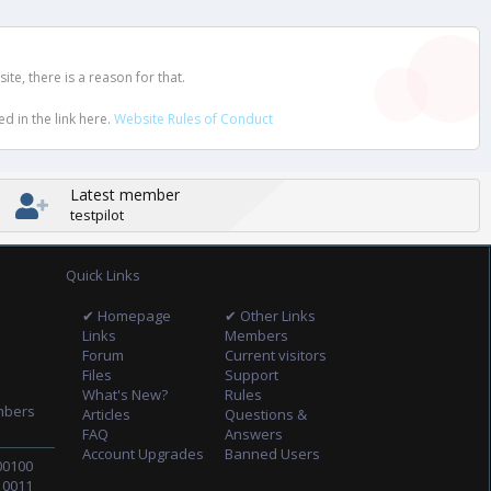
e, there is a reason for that.
d in the link here.
Website Rules of Conduct
Latest member
testpilot
Quick Links
✔ Homepage
✔ Other Links
Links
Members
Forum
Current visitors
Files
Support
What's New?
Rules
mbers
Articles
Questions &
FAQ
Answers
Account Upgrades
Banned Users
00100
10011