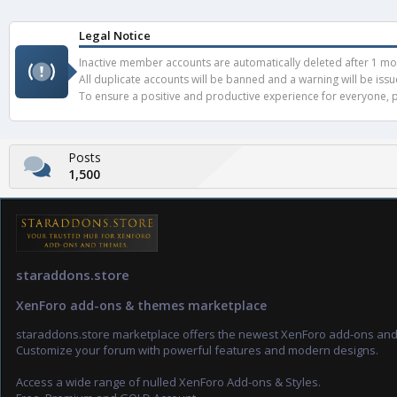
Legal Notice
Inactive member accounts are automatically deleted after 1 mont
All duplicate accounts will be banned and a warning will be iss
To ensure a positive and productive experience for everyone, pl
Posts
1,500
staraddons.store
XenForo add-ons & themes marketplace
staraddons.store marketplace offers the newest XenForo add-ons an
Customize your forum with powerful features and modern designs.
Access a wide range of nulled XenForo Add-ons & Styles.