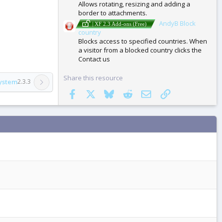
Allows rotating, resizing and adding a
border to attachments.
AndyB Block
| XF 2.3 Add-ons (Free)
country
Blocks access to specified countries. When
a visitor from a blocked country clicks the
Contact us
Share this resource
ystem
2.3.3
Facebook
X
Bluesky
Reddit
Email
Link