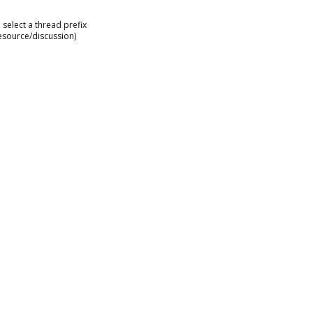
select a thread prefix
esource/discussion)