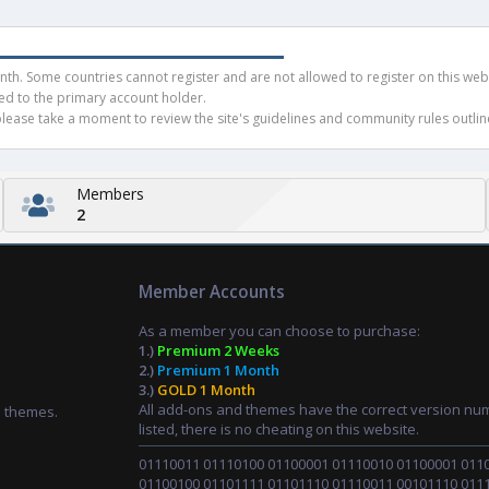
h. Some countries cannot register and are not allowed to register on this websit
ued to the primary account holder.
ease take a moment to review the site's guidelines and community rules outline
Members
2
Member Accounts
As a member you can choose to purchase:
1.)
Premium 2 Weeks
2.)
Premium 1 Month
3.)
GOLD 1 Month
All add-ons and themes have the correct version nu
d themes.
listed, there is no cheating on this website.
01110011 01110100 01100001 01110010 01100001 011
01100100 01101111 01101110 01110011 00101110 011