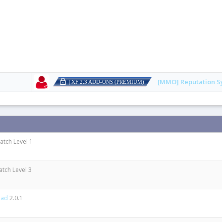
[MMO] Reputation S
| XF 2.3 ADD-ONS (PREMIUM)
Patch Level 1
atch Level 3
oad
2.0.1