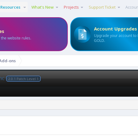
Resources
What's New
Projects
Support Ticket
Accou
Account Upgrades
es
Upgrade your account to
 the website rules.
GOLD.
 Add-ons
ync
2.0.1 Patch Level 1