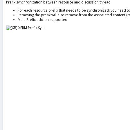
Prefix synchronization between resource and discussion thread.
a
t
For each resource prefix that needs to be synchronized, you need to 
e
Removing the prefix will also remove from the associated content (r
Multi Prefix add-on supported