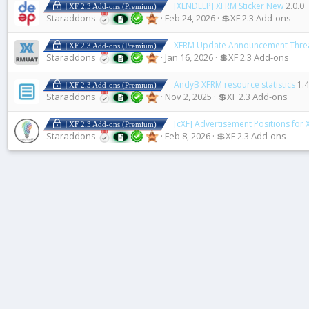
[XENDEEP] XFRM Sticker New
2.0.0
| XF 2.3 Add-ons (Premium)
Staraddons
Feb 24, 2026
💲XF 2.3 Add-ons
XFRM Update Announcement Thre
| XF 2.3 Add-ons (Premium)
Staraddons
Jan 16, 2026
💲XF 2.3 Add-ons
AndyB XFRM resource statistics
1.4
| XF 2.3 Add-ons (Premium)
Staraddons
Nov 2, 2025
💲XF 2.3 Add-ons
[cXF] Advertisement Positions for
| XF 2.3 Add-ons (Premium)
Staraddons
Feb 8, 2026
💲XF 2.3 Add-ons