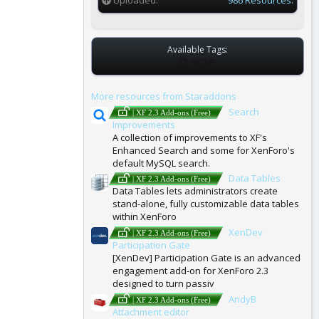
Available Tags:
T
NONE
A
G
More resources from Staraddons
S
Search
| XF 2.3 Add-ons (Free)
Improvements
A collection of improvements to XF's
Enhanced Search and some for XenForo's
default MySQL search.
Data Tables
| XF 2.3 Add-ons (Free)
Data Tables lets administrators create
stand-alone, fully customizable data tables
within XenForo
XenDev
| XF 2.3 Add-ons (Free)
Participation Gate
[XenDev] Participation Gate is an advanced
engagement add-on for XenForo 2.3
designed to turn passiv
AndyB
| XF 2.3 Add-ons (Free)
Attachment editor