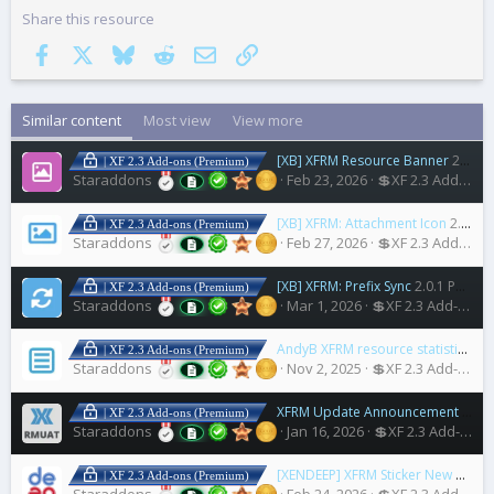
Share this resource
Facebook
X
Bluesky
Reddit
Email
Link
Similar content
Most view
View more
[XB] XFRM Resource Banner
2.0.1 Patch Level 1
| XF 2.3 Add-ons (Premium)
Staraddons
Feb 23, 2026
💲XF 2.3 Add-ons
[XB] XFRM: Attachment Icon
2.0.1 Patch Level 3
| XF 2.3 Add-ons (Premium)
Staraddons
Feb 27, 2026
💲XF 2.3 Add-ons
[XB] XFRM: Prefix Sync
2.0.1 Patch Level 1
| XF 2.3 Add-ons (Premium)
Staraddons
Mar 1, 2026
💲XF 2.3 Add-ons
AndyB XFRM resource statistics
1.4
| XF 2.3 Add-ons (Premium)
Staraddons
Nov 2, 2025
💲XF 2.3 Add-ons
XFRM Update Announcement Thread
| XF 2.3 Add-ons (Premium)
Staraddons
Jan 16, 2026
💲XF 2.3 Add-ons
[XENDEEP] XFRM Sticker New
2.0.0
| XF 2.3 Add-ons (Premium)