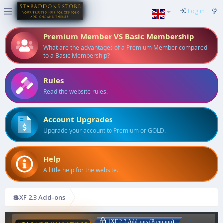
Log in
Premium Member VS Basic Membership
What are the advantages of a Premium Member compared
to a Basic Membership?
Rules
Read the website rules.
Account Upgrades
Upgrade your account to Premium or GOLD.
Help
A little help for the website.
💲XF 2.3 Add-ons
[XB]
| XF 2.3 Add-ons (Premium)