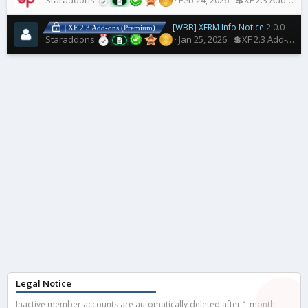
Staraddons
Feb 24, 2026
💲XF 2.3 Add-ons
[WBB] XFRM Info Notice
2.0.0
| XF 2.3 Add-ons (Premium)
Staraddons
Jan 25, 2026
💲XF 2.3 Add-ons
Legal Notice
Inactive member accounts are automatically deleted after 1 month.