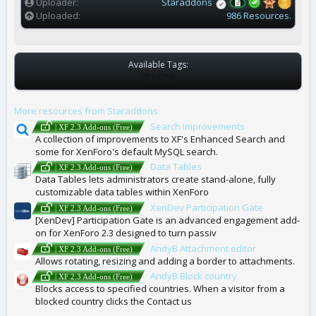
)
Uploader
Staraddons
Uploaded
986 Resources.
Available Tags:
T
NONE
A
G
More resources from Staraddons
S
Search Improvements
| XF 2.3 Add-ons (Free)
A collection of improvements to XF's Enhanced Search and
some for XenForo's default MySQL search.
Data Tables
| XF 2.3 Add-ons (Free)
Data Tables lets administrators create stand-alone, fully
customizable data tables within XenForo
XenDev Participation Gate
| XF 2.3 Add-ons (Free)
[XenDev] Participation Gate is an advanced engagement add-
on for XenForo 2.3 designed to turn passiv
AndyB Attachment editor
| XF 2.3 Add-ons (Free)
Allows rotating, resizing and adding a border to attachments.
AndyB Block country
| XF 2.3 Add-ons (Free)
Blocks access to specified countries. When a visitor from a
blocked country clicks the Contact us