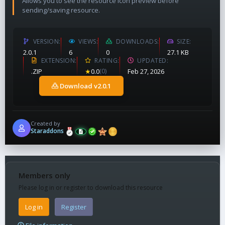
Allows you to see the resource icon preview before
sending/saving resource.
VERSION
VIEWS
DOWNLOADS
SIZE
2.0.1
6
0
27.1 KB
EXTENSION
RATING
UPDATED
.ZIP
★
0.0
(0)
Feb 27, 2026
Download v2.0.1
Created by
Staraddons
Members only
Please log in or register to download this resource
Log in
Register