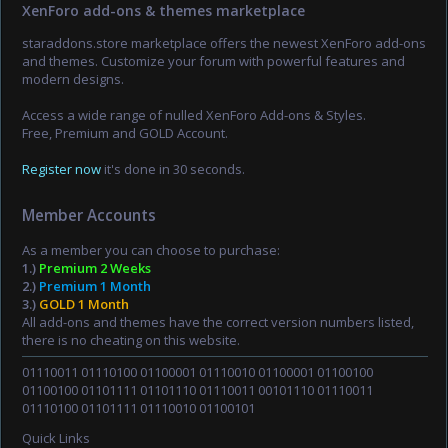
XenForo add-ons & themes marketplace
staraddons.store marketplace offers the newest XenForo add-ons
and themes. Customize your forum with powerful features and
modern designs.
Access a wide range of nulled XenForo Add-ons & Styles.
Free, Premium and GOLD Account.
Register now
it's done in 30 seconds.
Member Accounts
As a member you can choose to purchase:
1.)
Premium 2 Weeks
2.)
Premium 1 Month
3.)
GOLD 1 Month
All add-ons and themes have the correct version numbers listed,
there is no cheating on this website.
01110011 01110100 01100001 01110010 01100001 01100100
01100100 01101111 01101110 01110011 00101110 01110011
01110100 01101111 01110010 01100101
Quick Links