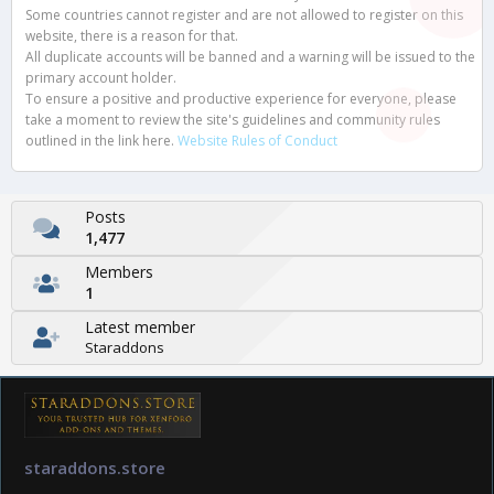
Some countries cannot register and are not allowed to register on this
website, there is a reason for that.
All duplicate accounts will be banned and a warning will be issued to the
primary account holder.
To ensure a positive and productive experience for everyone, please
take a moment to review the site's guidelines and community rules
outlined in the link here.
Website Rules of Conduct
Posts
1,477
Members
1
Latest member
Staraddons
staraddons.store