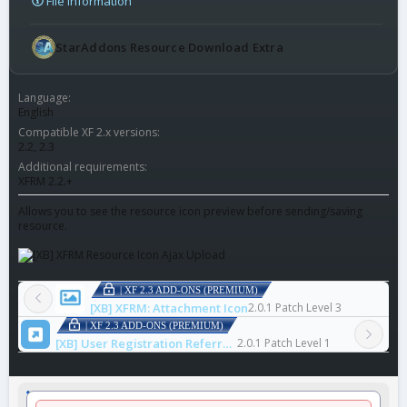
File information
StarAddons Resource Download Extra
Language
English
Compatible XF 2.x versions
2.2
2.3
Additional requirements
XFRM 2.2.+
Allows you to see the resource icon preview before sending/saving
resource.
| XF 2.3 ADD-ONS (PREMIUM)
[XB] XFRM: Attachment Icon
2.0.1 Patch Level 3
| XF 2.3 ADD-ONS (PREMIUM)
[XB] User Registration Referrer Log
2.0.1 Patch Level 1