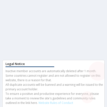
Legal Notice
Inactive member accounts are automatically deleted after 1 month.
Some countries cannot register and are not allowed to register on this
website, there is a reason for that.
All duplicate accounts will be banned and a warning will be issued to the
primary account holder.
To ensure a positive and productive experience for everyone, please
take a moment to review the site's guidelines and community rules
outlined in the link here.
Website Rules of Conduct