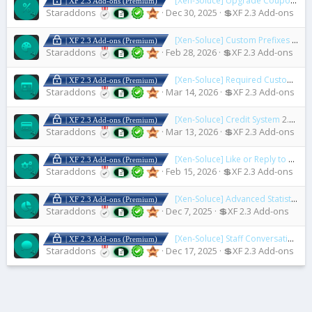
[Xen-Soluce] Upgrade Coupons
2.2
| XF 2.3 Add-ons (Premium)
Staraddons
Dec 30, 2025
💲XF 2.3 Add-ons
[Xen-Soluce] Custom Prefixes & Banners
| XF 2.3 Add-ons (Premium)
Staraddons
Feb 28, 2026
💲XF 2.3 Add-ons
[Xen-Soluce] Required Custom Fields On Upgrade
| XF 2.3 Add-ons (Premium)
Staraddons
Mar 14, 2026
💲XF 2.3 Add-ons
[Xen-Soluce] Credit System
2.1.4 Fix 4
| XF 2.3 Add-ons (Premium)
Staraddons
Mar 13, 2026
💲XF 2.3 Add-ons
[Xen-Soluce] Like or Reply to Download Resources
| XF 2.3 Add-ons (Premium)
Staraddons
Feb 15, 2026
💲XF 2.3 Add-ons
[Xen-Soluce] Advanced Statistics Lite
| XF 2.3 Add-ons (Premium)
Staraddons
Dec 7, 2025
💲XF 2.3 Add-ons
[Xen-Soluce] Staff Conversation
2.2
| XF 2.3 Add-ons (Premium)
Staraddons
Dec 17, 2025
💲XF 2.3 Add-ons