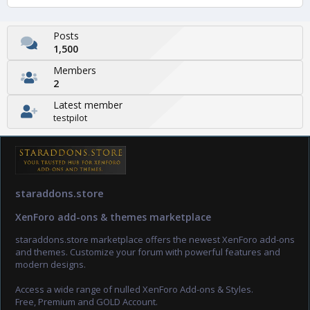
Posts
1,500
Members
2
Latest member
testpilot
staraddons.store
XenForo add-ons & themes marketplace
staraddons.store marketplace offers the newest XenForo add-ons
and themes. Customize your forum with powerful features and
modern designs.
Access a wide range of nulled XenForo Add-ons & Styles.
Free, Premium and GOLD Account.