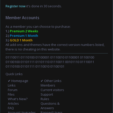
Register now
it's done in 30 seconds.
Member Accounts
As a member you can choose to purchase:
1.)
Premium 2 Weeks
2.)
Premium 1 Month
3.)
GOLD 1 Month
All add-ons and themes have the correct version numbers listed,
there is no cheating on this website.
01110011 01110100 01100001 01110010 01100001 01100100
01100100 01101111 01101110 01110011 00101110 01110011
01110100 01101111 01110010 01100101
Quick Links
✔ Homepage
✔ Other Links
Links
Members
Forum
Current visitors
Files
Support
What's New?
Rules
Articles
Questions &
FAQ
Answers
Account Upgrades
Banned Users