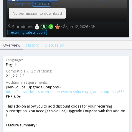
Subscription
2.0.0 Fix 1
No permission to download
A
C
T
Staraddons
Jan 12, 2026
u
r
a
recurring subscription
t
e
g
h
a
s
Overview
History
Discussion
o
t
r
i
o
Language
n
English
d
Compatible XF 2.x versions
a
2.1
2.2
2.3
t
Additional requirements
e
[Xen-Soluce] Upgrade Coupons -
https://staraddons.store/resources/xen-soluce-upgrade-coupons.455/
PHP 8.0+
This add-on allow you to add discount codes for your recurring
subscription. You need
[Xen-Soluce] Upgrade Coupons
with this add-on
!
Feature summary
: