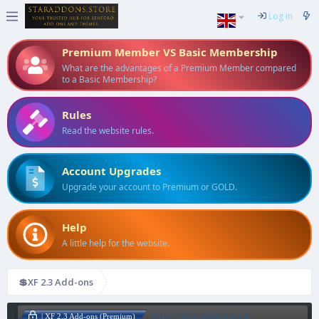
Log in
Premium Member VS Basic Membership
What are the advantages of a Premium Member compared
to a Basic Membership?
Rules
Read the website rules.
Account Upgrades
Upgrade your account to Premium or GOLD.
Help
A little help for the website.
💲XF 2.3 Add-ons
[Xen-Soluce] Recurring
| XF 2.3 Add-ons (Premium)