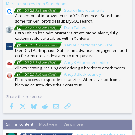
More resources from Staraddons
S
Search Improvements
| XF 2.3 Add-ons (Free)
A collection of improvements to XF's Enhanced Search and
some for XenForo's default MySQL search.
Data Tables
| XF 2.3 Add-ons (Free)
Data Tables lets administrators create stand-alone, fully
customizable data tables within XenForo
XenDev Participation Gate
| XF 2.3 Add-ons (Free)
[XenDev] Participation Gate is an advanced engagement add-
on for XenForo 2.3 designed to turn passiv
AndyB Attachment editor
| XF 2.3 Add-ons (Free)
Allows rotating, resizing and adding a border to attachments.
AndyB Block country
| XF 2.3 Add-ons (Free)
Blocks access to specified countries. When a visitor from a
blocked country clicks the Contact us
Share this resource
Facebook
X
Bluesky
Reddit
Email
Link
Similar content
Most view
View more