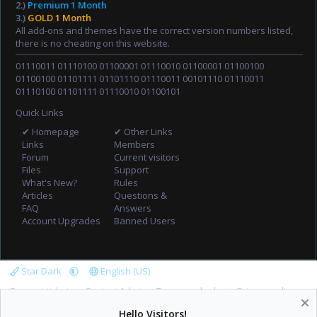
2.)
Premium 1 Month
3.)
GOLD 1 Month
All add-ons and themes have the correct version numbers listed,
there is no cheating on this website.
01110011 01110100 01100001 01110010 01100001 01100100
01100100 01101111 01101110 01110011 00101110 01110011
01110100 01101111 01110010 01100101
Quick Links
✔ Homepage
✔ Other Links
Links
Members
Forum
Current visitors
Files
Support
What's New?
Rules
Articles
Questions &
FAQ
Answers
Account Upgrades
Banned Users
Star Dark
English (US)
Support tickets
Contact Admin
Terms and rules
Privacy policy
Help
Home
R
Hello Visitors!
S