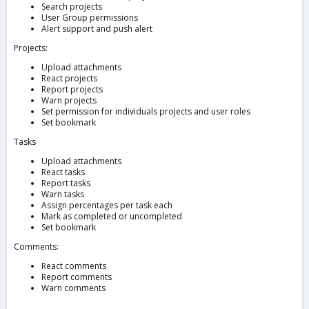
Search projects
User Group permissions
Alert support and push alert
Projects:
Upload attachments
React projects
Report projects
Warn projects
Set permission for individuals projects and user roles
Set bookmark
Tasks
Upload attachments
React tasks
Report tasks
Warn tasks
Assign percentages per task each
Mark as completed or uncompleted
Set bookmark
Comments:
React comments
Report comments
Warn comments