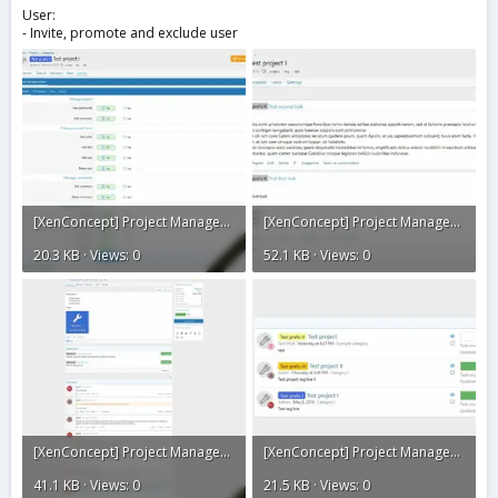
User:
- Invite, promote and exclude user
[XenConcept] Project Manager4.webp
[XenConcept] Project Manager2.webp
20.3 KB · Views: 0
52.1 KB · Views: 0
[XenConcept] Project Manager1.webp
[XenConcept] Project Manager.webp
41.1 KB · Views: 0
21.5 KB · Views: 0