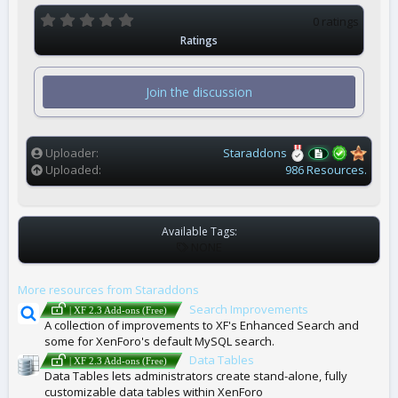
0
0 ratings
.
Ratings
0
0
s
t
Join the discussion
a
r
(
s
)
Uploader
Staraddons
Uploaded
986 Resources.
Available Tags:
T
NONE
A
G
More resources from Staraddons
S
Search Improvements
| XF 2.3 Add-ons (Free)
A collection of improvements to XF's Enhanced Search and
some for XenForo's default MySQL search.
Data Tables
| XF 2.3 Add-ons (Free)
Data Tables lets administrators create stand-alone, fully
customizable data tables within XenForo