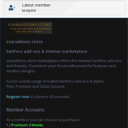
Latest member
testpilot
staraddons.store
XenForo add-ons & themes marketplace
staraddons.store marketplace offers the newest XenForo add-ons
and themes. Customize your forum with powerful features and
modern designs.
Access a wide range of nulled XenForo Add-ons & Styles.
Free, Premium and GOLD Account.
Register now
it's done in 30 seconds.
Member Accounts
As a member you can choose to purchase:
1.)
Premium 2 Weeks