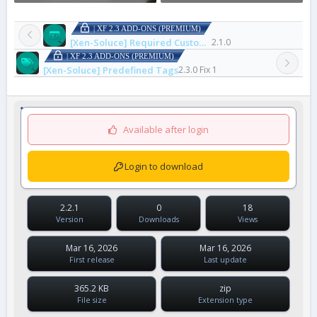
| XF 2.3 ADD-ONS (PREMIUM)
[Xen-Soluce] Required Custom Fields On Upgrade
2.1.0
| XF 2.3 ADD-ONS (PREMIUM)
[Xen-Soluce] Predefined Tags
2.3.0 Fix 1
Available after login
Login to download
2.2.1
0
18
Version
Downloads
Views
Mar 16, 2026
Mar 16, 2026
First release
Last update
365.2 KB
zip
File size
Extension type