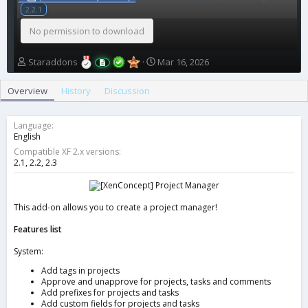
2.2.1
No permission to download
A
C
Staraddons
Mar 16, 2026
u
r
t
e
Overview
History
Discussion
h
a
o
t
r
i
Language
o
English
n
Compatible XF 2.x versions
d
2.1
2.2
2.3
a
t
e
This add-on allows you to create a project manager!
Features list
System:
Add tags in projects
Approve and unapprove for projects, tasks and comments
Add prefixes for projects and tasks
Add custom fields for projects and tasks