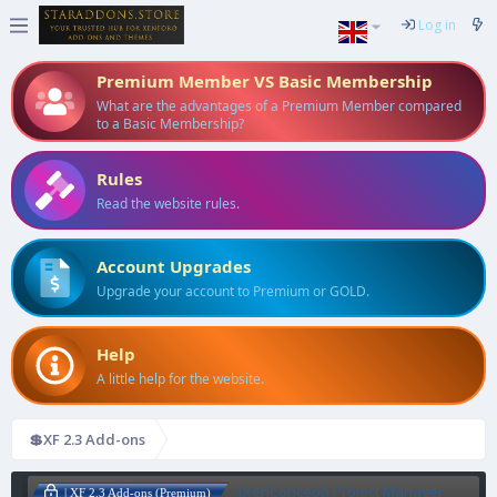
Log in
Premium Member VS Basic Membership
What are the advantages of a Premium Member compared
to a Basic Membership?
Rules
Read the website rules.
Account Upgrades
Upgrade your account to Premium or GOLD.
Help
A little help for the website.
💲XF 2.3 Add-ons
[XenConcept] Project Manager
| XF 2.3 Add-ons (Premium)