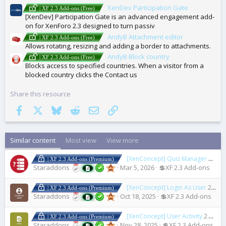
XenDev Participation Gate
| XF 2.3 Add-ons (Free)
[XenDev] Participation Gate is an advanced engagement add-
on for XenForo 2.3 designed to turn passiv
AndyB Attachment editor
| XF 2.3 Add-ons (Free)
Allows rotating, resizing and adding a border to attachments.
AndyB Block country
| XF 2.3 Add-ons (Free)
Blocks access to specified countries. When a visitor from a
blocked country clicks the Contact us
Share this resource
Facebook
X
Bluesky
Reddit
Email
Link
Similar content
Most view
View more
[XenConcept] Quiz Manager
2.2.0
| XF 2.3 Add-ons (Premium)
Staraddons
Mar 5, 2026
💲XF 2.3 Add-ons
[XenConcept] Login As User
2.2.0
| XF 2.3 Add-ons (Premium)
Staraddons
Oct 18, 2025
💲XF 2.3 Add-ons
[XenConcept] User Activity
2.4.0
| XF 2.3 Add-ons (Premium)
Staraddons
Nov 28, 2025
💲XF 2.3 Add-ons