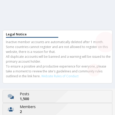
Legal Notice
Inactive member accounts are automatically deleted after 1 month.
Some countries cannot register and are not allowed to register on this
website, there is a reason for that.
All duplicate accounts will be banned and a warning will be issued to the
primary account holder.
To ensure a positive and productive experience for everyone, please
take a moment to review the site's guidelines and community rules
outlined in the link here.
Website Rules of Conduct
Posts
1,500
Members
2