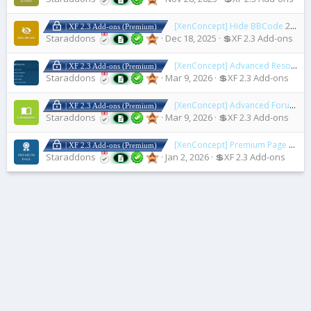
[XenConcept] Hide BBCode
2.1.3
| XF 2.3 Add-ons (Premium)
Staraddons
Dec 18, 2025
💲XF 2.3 Add-ons
[XenConcept] Advanced Resource Rule
| XF 2.3 Add-ons (Premium)
Staraddons
Mar 9, 2026
💲XF 2.3 Add-ons
[XenConcept] Advanced Forum Rules
| XF 2.3 Add-ons (Premium)
Staraddons
Mar 9, 2026
💲XF 2.3 Add-ons
[XenConcept] Premium Page
2.3.0
| XF 2.3 Add-ons (Premium)
Staraddons
Jan 2, 2026
💲XF 2.3 Add-ons