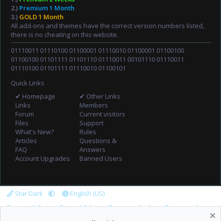
2.)
Premium 1 Month
3.)
GOLD 1 Month
All add-ons and themes have the correct version numbers listed,
there is no cheating on this website.
01110011 01110100 01100001 01110010 01100001 01100100
01100100 01101111 01101110 01110011 00101110 01110011
01110100 01101111 01110010 01100101
Quick Links
✔ Homepage
✔ Other Links
Links
Members
Forum
Current visitors
Files
Support
What's New?
Rules
Articles
Questions &
FAQ
Answers
Account Upgrades
Banned Users
Star Dark
English (US)
Support tickets
Contact Admin
Terms and rules
Privacy policy
Help
Home
R