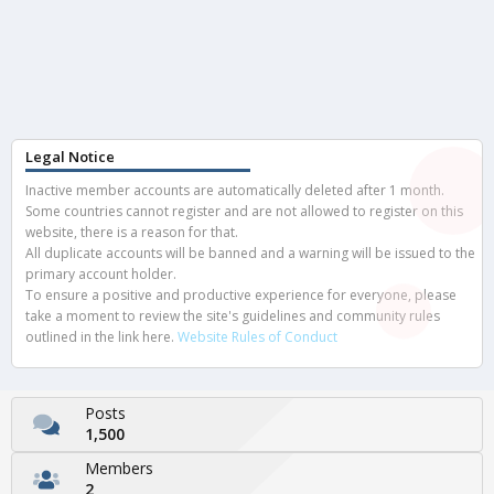
Legal Notice
Inactive member accounts are automatically deleted after 1 month.
Some countries cannot register and are not allowed to register on this
website, there is a reason for that.
All duplicate accounts will be banned and a warning will be issued to the
primary account holder.
To ensure a positive and productive experience for everyone, please
take a moment to review the site's guidelines and community rules
outlined in the link here.
Website Rules of Conduct
Posts
1,500
Members
2