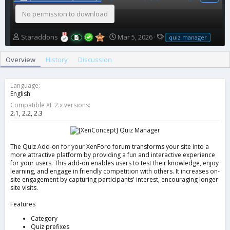
No permission to download
A
C
T
Staraddons
Mar 5, 2026
quiz manager
u
r
a
t
e
g
Overview
History
Discussion
h
a
s
o
t
r
i
Language
o
English
n
Compatible XF 2.x versions
d
2.1
2.2
2.3
a
t
e
The Quiz Add-on for your XenForo forum transforms your site into a
more attractive platform by providing a fun and interactive experience
for your users. This add-on enables users to test their knowledge, enjoy
learning, and engage in friendly competition with others. It increases on-
site engagement by capturing participants' interest, encouraging longer
site visits.
Features
Category
Quiz prefixes