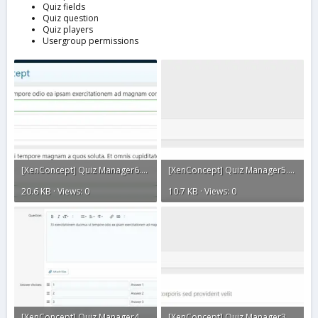
Quiz fields
Quiz question
Quiz players
Usergroup permissions
[XenConcept] Quiz Manager6.webp
[XenConcept] Quiz Manager5.webp
20.6 KB · Views: 0
10.7 KB · Views: 0
[XenConcept] Quiz Manager4.webp
[XenConcept] Quiz Manager3.webp