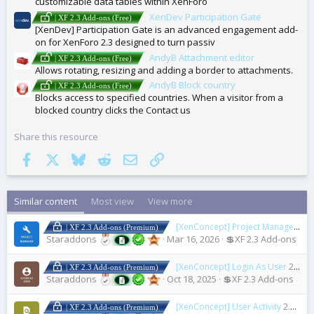
customizable data tables within XenForo
XenDev Participation Gate
| XF 2.3 Add-ons (Free)
[XenDev] Participation Gate is an advanced engagement add-
on for XenForo 2.3 designed to turn passiv
AndyB Attachment editor
| XF 2.3 Add-ons (Free)
Allows rotating, resizing and adding a border to attachments.
AndyB Block country
| XF 2.3 Add-ons (Free)
Blocks access to specified countries. When a visitor from a
blocked country clicks the Contact us
Share this resource
Facebook
X
Bluesky
Reddit
Email
Link
Similar content
Most view
View more
[XenConcept] Project Manager
2.2
| XF 2.3 Add-ons (Premium)
Staraddons
Mar 16, 2026
💲XF 2.3 Add-ons
[XenConcept] Login As User
2.2.0
| XF 2.3 Add-ons (Premium)
Staraddons
Oct 18, 2025
💲XF 2.3 Add-ons
[XenConcept] User Activity
2.4.0
| XF 2.3 Add-ons (Premium)