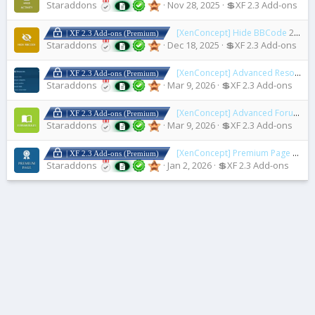
Staraddons
Nov 28, 2025
💲XF 2.3 Add-ons
[XenConcept] Hide BBCode
2.1.3
| XF 2.3 Add-ons (Premium)
Staraddons
Dec 18, 2025
💲XF 2.3 Add-ons
[XenConcept] Advanced Resource Rule
| XF 2.3 Add-ons (Premium)
Staraddons
Mar 9, 2026
💲XF 2.3 Add-ons
[XenConcept] Advanced Forum Rules
| XF 2.3 Add-ons (Premium)
Staraddons
Mar 9, 2026
💲XF 2.3 Add-ons
[XenConcept] Premium Page
2.3.0
| XF 2.3 Add-ons (Premium)
Staraddons
Jan 2, 2026
💲XF 2.3 Add-ons