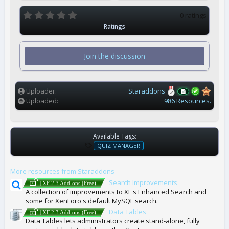
0
0 ratings
.
Ratings
0
0
s
t
Join the discussion
a
r
(
s
)
Uploader
Staraddons
Uploaded
986 Resources.
Available Tags:
T
QUIZ MANAGER
A
G
More resources from Staraddons
S
Search Improvements
| XF 2.3 Add-ons (Free)
A collection of improvements to XF's Enhanced Search and
some for XenForo's default MySQL search.
Data Tables
| XF 2.3 Add-ons (Free)
Data Tables lets administrators create stand-alone, fully