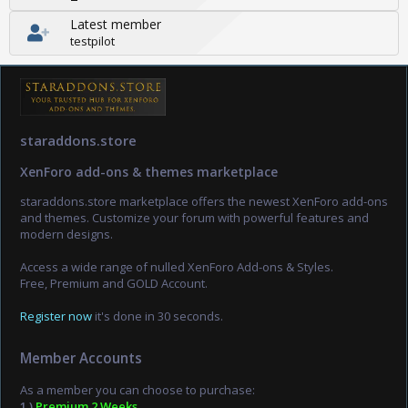
Latest member
testpilot
staraddons.store
XenForo add-ons & themes marketplace
staraddons.store marketplace offers the newest XenForo add-ons
and themes. Customize your forum with powerful features and
modern designs.
Access a wide range of nulled XenForo Add-ons & Styles.
Free, Premium and GOLD Account.
Register now
it's done in 30 seconds.
Member Accounts
As a member you can choose to purchase:
1.)
Premium 2 Weeks