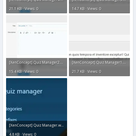
21.1 KB · Views: 0
14.7 KB · Views: 0
[XenConcept] Quiz Manager2.webp
[XenConcept] Quiz Manager1.webp
15.4 KB · Views: 0
21.7 KB · Views: 0
[XenConcept] Quiz Manager.webp
4.8 KB · Views: 0