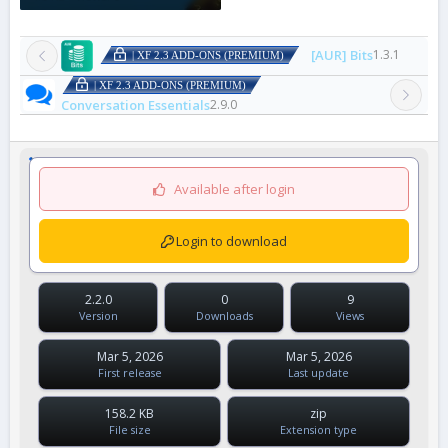
[AUR] Bits
1.3.1
| XF 2.3 ADD-ONS (PREMIUM)
| XF 2.3 ADD-ONS (PREMIUM)
Conversation Essentials
2.9.0
Available after login
Login to download
2.2.0
0
9
Version
Downloads
Views
Mar 5, 2026
Mar 5, 2026
First release
Last update
158.2 KB
zip
File size
Extension type