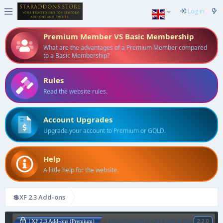
Log in
Premium Member VS Basic Membership
What are the advantages of a Premium Member compared
to a Basic Membership?
Rules
Read the website rules.
Account Upgrades
Upgrade your account to Premium or GOLD.
Help
A little help for the website.
💲XF 2.3 Add-ons
[XenConcept] Quiz Manager
2.2.0
| XF 2.3 Add-ons (Premium)