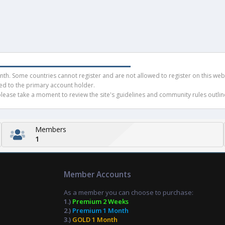
h. Some countries cannot register and are not allowed to register on this websit
ued to the primary account holder.
ease take a moment to review the site's guidelines and community rules outline
Members
1
Member Accounts
As a member you can choose to purchase:
1.)
Premium 2 Weeks
2.)
Premium 1 Month
3.)
GOLD 1 Month