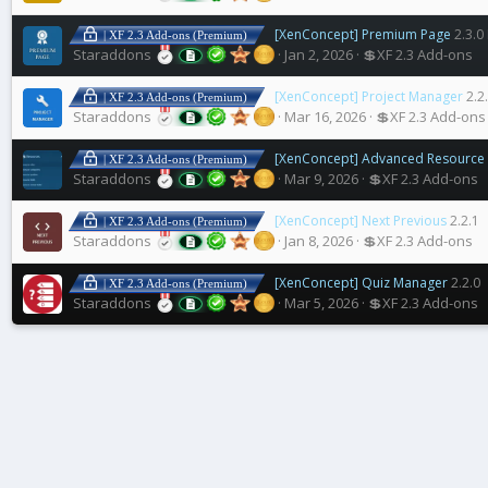
[XenConcept] Premium Page
2.3.0
| XF 2.3 Add-ons (Premium)
Staraddons
Jan 2, 2026
💲XF 2.3 Add-ons
[XenConcept] Project Manager
2.2
| XF 2.3 Add-ons (Premium)
Staraddons
Mar 16, 2026
💲XF 2.3 Add-ons
[XenConcept] Advanced Resource 
| XF 2.3 Add-ons (Premium)
Staraddons
Mar 9, 2026
💲XF 2.3 Add-ons
[XenConcept] Next Previous
2.2.1
| XF 2.3 Add-ons (Premium)
Staraddons
Jan 8, 2026
💲XF 2.3 Add-ons
[XenConcept] Quiz Manager
2.2.0
| XF 2.3 Add-ons (Premium)
Staraddons
Mar 5, 2026
💲XF 2.3 Add-ons