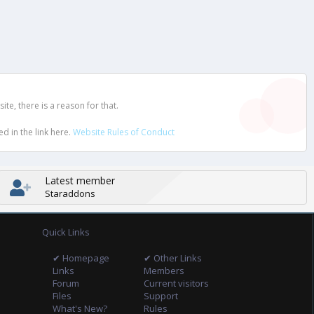
e, there is a reason for that.
d in the link here.
Website Rules of Conduct
Latest member
Staraddons
Quick Links
✔ Homepage
✔ Other Links
Links
Members
Forum
Current visitors
Files
Support
What's New?
Rules