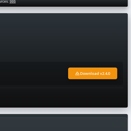
urces:
986
Download v2.4.0