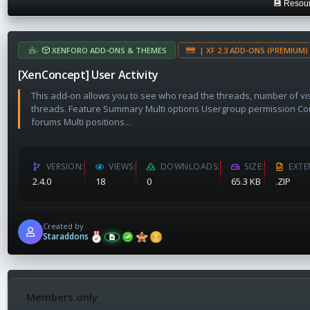
💾 Resour
a
t
e
XENFORO ADD-ONS & THEMES
| XF 2.3 ADD-ONS (PREMIUM) 
[XenConcept] User Activity
This add-on allows you to see who read the threads, number of vi
threads. Feature Summary Multi options Usergroup permission Co
forums Multi positions...
VERSION
VIEWS
DOWNLOADS
SIZE
EXTE
2.4.0
18
0
65.3 KB
.ZIP
Created by
Staraddons
Members only