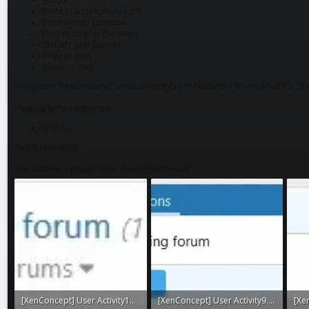
Enable
Block title (Simple to edit)
Read thread position
How to display the users
Exclude user banned
Display days
Readers limit
He option "Readers limit" limits the display of readers. This will create a "Sho
Viewing forum options :
Enable
Guests included !
The add-on replaces "Who Read This Thread".
[XenConcept] User Activity10.webp
[XenConcept] User Activity9.webp