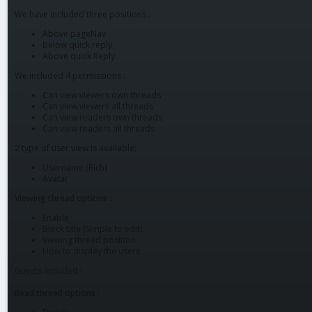
We have included three positions :
Above pageNav
Below quick reply
Above quick Reply
We included 4 permissions :
Can view viewers own threads
Can view viewers all threads
Can view readers own threads
Can view readers all threads
2 type of user view is available:
Username (Rich)
Avatar
Viewing thread options :
Enable
Block title (Simple to edit)
Viewing thread position
How to display the users
Guests included !
Read thread options :