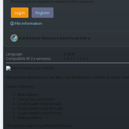
Please log in or register to download this resource
Log in
Register
File information
StarAddons Resource Download Extra
Language
English
Compatible XF 2.x versions
2.0
2.1
2.2
2.3
This add-on allows you to see who read the threads, number of visitor mem
Feature Summary
Multi options
Usergroup permission
Count reader each threads
Count viewers each threads
Count viewers each forums
Multi positions
This add-on uses very little performance.