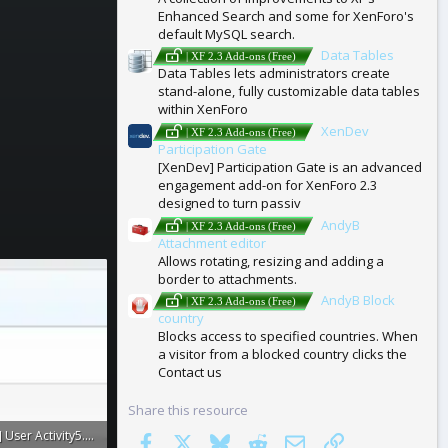
Enhanced Search and some for XenForo's
default MySQL search.
Data Tables
| XF 2.3 Add-ons (Free)
Data Tables lets administrators create
stand-alone, fully customizable data tables
within XenForo
XenDev
| XF 2.3 Add-ons (Free)
Participation Gate
[XenDev] Participation Gate is an advanced
engagement add-on for XenForo 2.3
designed to turn passiv
AndyB
| XF 2.3 Add-ons (Free)
Attachment editor
Allows rotating, resizing and adding a
border to attachments.
AndyB Block
| XF 2.3 Add-ons (Free)
country
Blocks access to specified countries. When
a visitor from a blocked country clicks the
Contact us
Share this resource
[XenConcept] User Activity5.webp
Facebook
X
Bluesky
Reddit
Email
Link