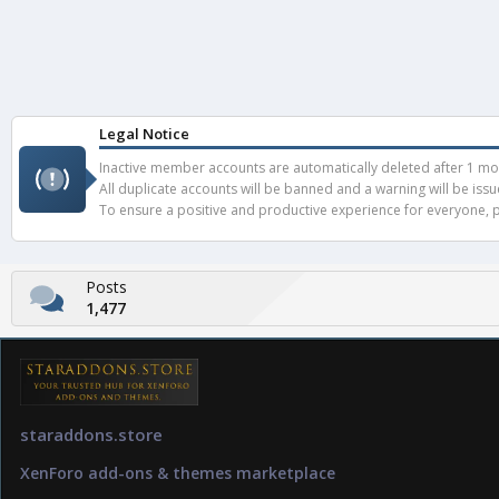
Legal Notice
Inactive member accounts are automatically deleted after 1 mont
All duplicate accounts will be banned and a warning will be iss
To ensure a positive and productive experience for everyone, pl
Posts
1,477
staraddons.store
XenForo add-ons & themes marketplace