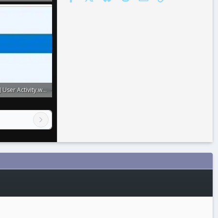
: 0
[XenConcept] User Activity.webp
: 0