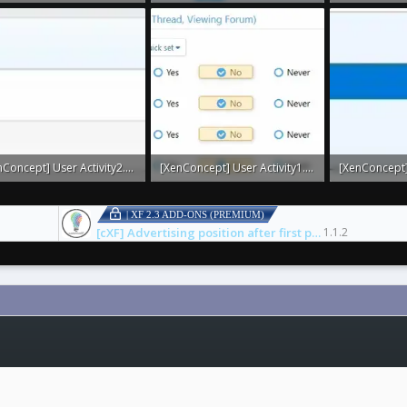
 · Views: 0
28.9 KB · Views: 0
3.8 KB · Views
[XenConcept] User Activity2.webp
[XenConcept] User Activity1.webp
KB · Views: 0
15.4 KB · Views: 0
3.5 KB · Views
| XF 2.3 ADD-ONS (PREMIUM)
[cXF] Advertising position after first post
1.1.2