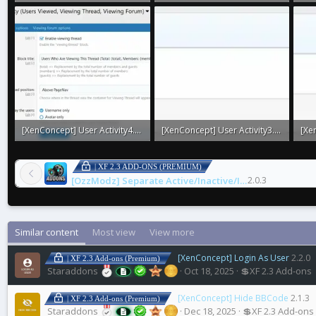
1.4 KB · Views: 0
5.1 KB · Views: 0
2 KB
[XenConcept] User Activity4.webp
[XenConcept] User Activity3.webp
31.4 KB · Views: 0
3.7 KB · Views: 0
3.8 
| XF 2.3 ADD-ONS (PREMIUM)
[OzzModz] Separate Active/Inactive/Installable/Legacy Addons
2.0.3
Similar content
Most view
View more
[XenConcept] Login As User
2.2.0
| XF 2.3 Add-ons (Premium)
Staraddons
Oct 18, 2025
💲XF 2.3 Add-ons
[XenConcept] Hide BBCode
2.1.3
| XF 2.3 Add-ons (Premium)
Staraddons
Dec 18, 2025
💲XF 2.3 Add-ons