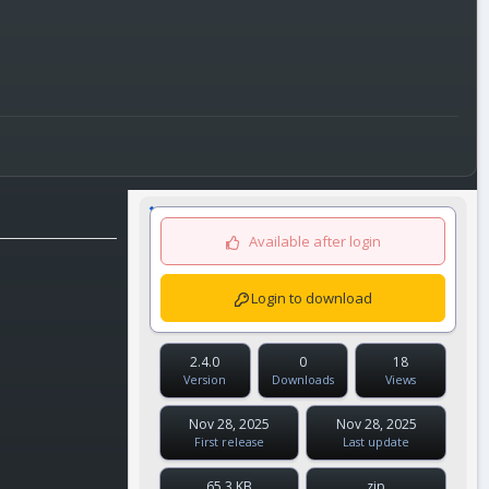
Available after login
Login to download
2.4.0
0
18
Version
Downloads
Views
Nov 28, 2025
Nov 28, 2025
First release
Last update
65.3 KB
zip