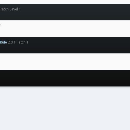
 Patch Level 1
.1
Rule
2.0.1 Patch 1