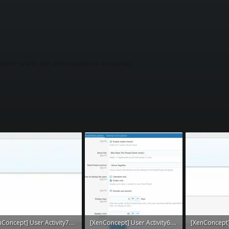
w All" link to see all the readers in an overlay.
[XenConcept] User Activity7.webp
[XenConcept] User Activity6.webp