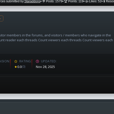
ces submitted by:
Staraddons
• 💬 Posts: 1579
• 🏆 Points: 119
• 👍 Likes: 52
• ⬆️ Reso
-
sitor members in the forums, and visitors / members who navigate in the
unt reader each threads Count viewers each threads Count viewers each
NSION
RATING
UPDATED
★
0.0
(0)
Nov 28, 2025