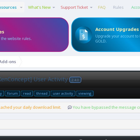
esources
What's New
Support Ticket
FAQ
Rules
Acco
Account Upgrades
es
Upgrade your account to
 the website rules.
GOLD.
 Add-ons
XenConcept] User Activity
2.4.0
ty
forum
read
thread
user activity
viewing
ached your daily download limit.
You have bypassed the message cou