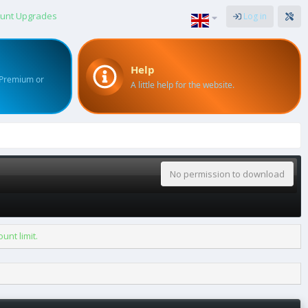
unt Upgrades
Log in
Help
 Premium or
A little help for the website.
No permission to download
nt limit.