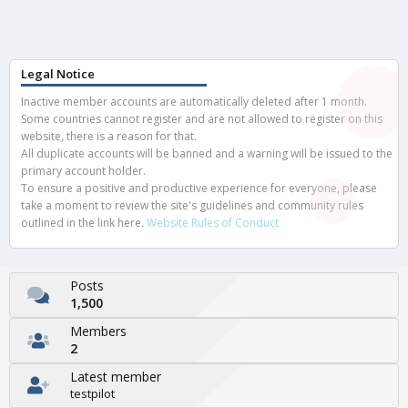
Legal Notice
Inactive member accounts are automatically deleted after 1 month.
Some countries cannot register and are not allowed to register on this
website, there is a reason for that.
All duplicate accounts will be banned and a warning will be issued to the
primary account holder.
To ensure a positive and productive experience for everyone, please
take a moment to review the site's guidelines and community rules
outlined in the link here.
Website Rules of Conduct
Posts
1,500
Members
2
Latest member
testpilot