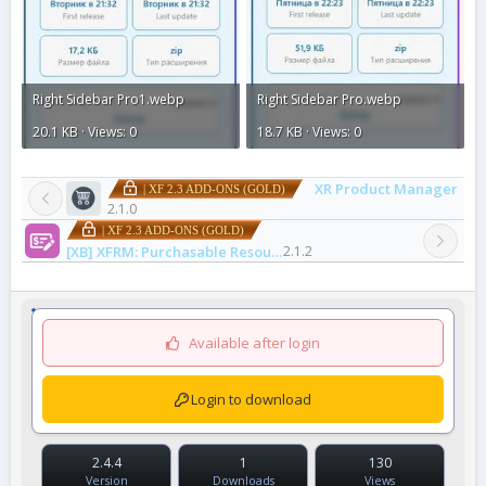
Right Sidebar Pro1.webp
Right Sidebar Pro.webp
20.1 KB · Views: 0
18.7 KB · Views: 0
XR Product Manager
| XF 2.3 ADD-ONS (GOLD)
2.1.0
| XF 2.3 ADD-ONS (GOLD)
[XB] XFRM: Purchasable Resources
2.1.2
Available after login
Login to download
2.4.4
1
130
Version
Downloads
Views