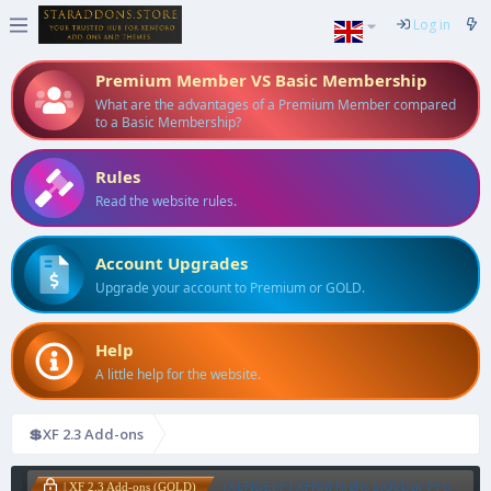
Log in
Premium Member VS Basic Membership
What are the advantages of a Premium Member compared
to a Basic Membership?
Rules
Read the website rules.
Account Upgrades
Upgrade your account to Premium or GOLD.
Help
A little help for the website.
💲XF 2.3 Add-ons
[XENDEEP] XFRM Right Sidebar Pro
| XF 2.3 Add-ons (GOLD)