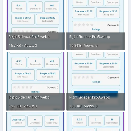
Right Sidebar Pro6.webp
Right Sidebar Pro5.webp
16.7 KB · Views: 0
16.8 KB · Views: 0
Right Sidebar Pro4.webp
Right Sidebar Pro3.webp
16.1 KB · Views: 0
19.1 KB · Views: 0