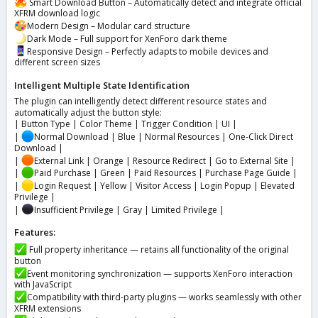
Smart Download Button – Automatically detect and integrate official
XFRM download logic
Modern Design – Modular card structure
Dark Mode – Full support for XenForo dark theme
Responsive Design – Perfectly adapts to mobile devices and
different screen sizes
Intelligent Multiple State Identification
The plugin can intelligently detect different resource states and
automatically adjust the button style:
| Button Type | Color Theme | Trigger Condition | UI |
|
Normal Download | Blue | Normal Resources | One-Click Direct
Download |
|
External Link | Orange | Resource Redirect | Go to External Site |
|
Paid Purchase | Green | Paid Resources | Purchase Page Guide |
|
Login Request | Yellow | Visitor Access | Login Popup | Elevated
Privilege |
|
Insufficient Privilege | Gray | Limited Privilege |
Features:
Full property inheritance — retains all functionality of the original
button
Event monitoring synchronization — supports XenForo interaction
with JavaScript
Compatibility with third-party plugins — works seamlessly with other
XFRM extensions