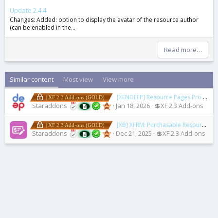
Update 2.4.4
Changes: Added: option to display the avatar of the resource author
(can be enabled in the...
Read more…
Similar content
Most view
View more
[XENDEEP] Resource Pages Pro
2.3.0
| XF 2.3 Add-ons (GOLD)
Staraddons
Jan 18, 2026
💲XF 2.3 Add-ons
[XB] XFRM: Purchasable Resources
2.
| XF 2.3 Add-ons (GOLD)
Staraddons
Dec 21, 2025
💲XF 2.3 Add-ons