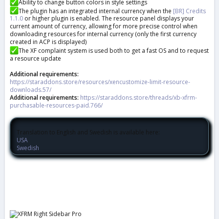
Ability to change button colors in style settings
The plugin has an integrated internal currency when the
[BR] Credits
1.1.0
or higher plugin is enabled. The resource panel displays your
current amount of currency, allowing for more precise control when
downloading resources for internal currency (only the first currency
created in ACP is displayed)
The XF complaint system is used both to get a fast OS and to request
a resource update
Additional requirements:
https://staraddons.store/resources/xencustomize-limit-resource-
downloads.57/
Additional requirements:
https://staraddons.store/threads/xb-xfrm-
purchasable-resources-paid.766/
Translation to English and Swedish is available here:
USA
Swedish