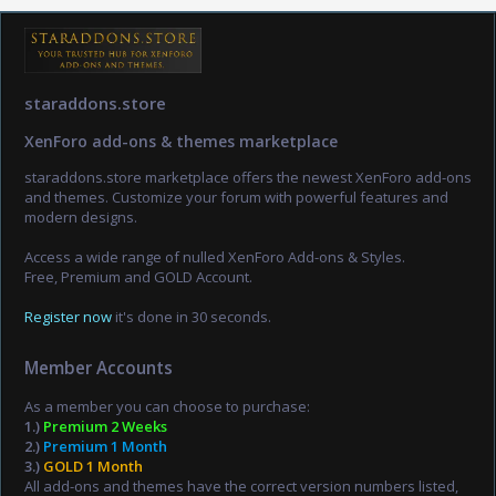
staraddons.store
XenForo add-ons & themes marketplace
staraddons.store marketplace offers the newest XenForo add-ons
and themes. Customize your forum with powerful features and
modern designs.
Access a wide range of nulled XenForo Add-ons & Styles.
Free, Premium and GOLD Account.
Register now
it's done in 30 seconds.
Member Accounts
As a member you can choose to purchase:
1.)
Premium 2 Weeks
2.)
Premium 1 Month
3.)
GOLD 1 Month
All add-ons and themes have the correct version numbers listed,