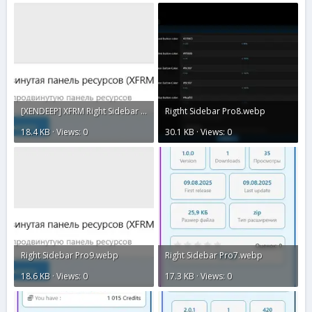
[XENDEEP] XFRM Right Sidebar Pro2.webp
Rigtht Sidebar Pro8.webp
18.4 KB · Views: 0
30.1 KB · Views: 0
Right Sidebar Pro9.webp
Right Sidebar Pro7.webp
18.6 KB · Views: 0
17.3 KB · Views: 0