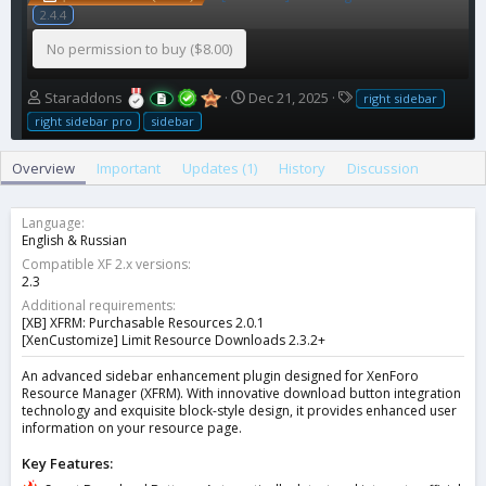
2.4.4
No permission to buy ($8.00)
A
C
T
Staraddons
Dec 21, 2025
right sidebar
u
r
a
right sidebar pro
sidebar
t
e
g
h
a
s
Overview
Important
Updates (1)
History
Discussion
o
t
r
i
o
Language
n
English & Russian
d
Compatible XF 2.x versions
a
2.3
t
Additional requirements
e
[XB] XFRM: Purchasable Resources 2.0.1
[XenCustomize] Limit Resource Downloads 2.3.2+
An advanced sidebar enhancement plugin designed for XenForo
Resource Manager (XFRM). With innovative download button integration
technology and exquisite block-style design, it provides enhanced user
information on your resource page.
Key Features: