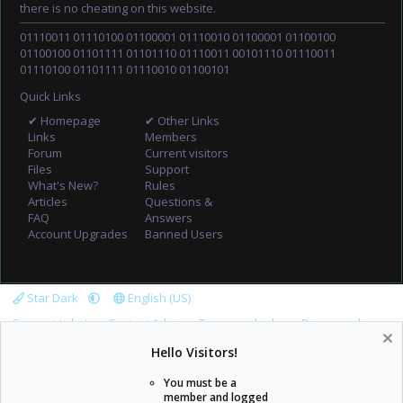
there is no cheating on this website.
01110011 01110100 01100001 01110010 01100001 01100100
01100100 01101111 01101110 01110011 00101110 01110011
01110100 01101111 01110010 01100101
Quick Links
✔ Homepage
✔ Other Links
Links
Members
Forum
Current visitors
Files
Support
What's New?
Rules
Articles
Questions &
FAQ
Answers
Account Upgrades
Banned Users
Star Dark
English (US)
Support tickets
Contact Admin
Terms and rules
Privacy policy
Help
Home
R
Hello Visitors!
S
S
You must be a
member and logged