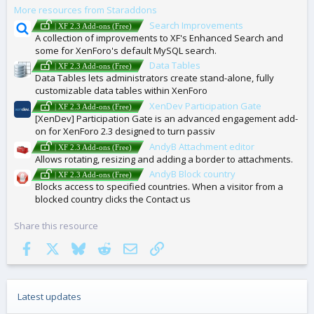
More resources from Staraddons
S
Search Improvements
| XF 2.3 Add-ons (Free)
A collection of improvements to XF's Enhanced Search and
some for XenForo's default MySQL search.
Data Tables
| XF 2.3 Add-ons (Free)
Data Tables lets administrators create stand-alone, fully
customizable data tables within XenForo
XenDev Participation Gate
| XF 2.3 Add-ons (Free)
[XenDev] Participation Gate is an advanced engagement add-
on for XenForo 2.3 designed to turn passiv
AndyB Attachment editor
| XF 2.3 Add-ons (Free)
Allows rotating, resizing and adding a border to attachments.
AndyB Block country
| XF 2.3 Add-ons (Free)
Blocks access to specified countries. When a visitor from a
blocked country clicks the Contact us
Share this resource
Facebook
X
Bluesky
Reddit
Email
Link
Latest updates