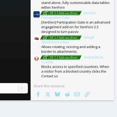
stand-alone, fully customizable data tables
within XenForo
XenDev
| XF 2.3 Add-ons (Free)
Participation Gate
[XenDev] Participation Gate is an advanced
engagement add-on for XenForo 2.3
designed to turn passiv
AndyB
| XF 2.3 Add-ons (Free)
Attachment editor
Allows rotating, resizing and adding a
border to attachments.
AndyB Block
| XF 2.3 Add-ons (Free)
country
Blocks access to specified countries. When
a visitor from a blocked country clicks the
Contact us
Share this resource
Facebook
X
Bluesky
Reddit
Email
Link