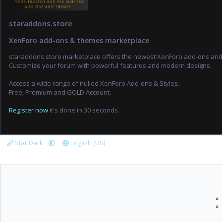
staraddons.store
XenForo add-ons & themes marketplace
staraddons.store marketplace offers the newest XenForo add-ons an
Customize your forum with powerful features and modern designs.
Access a wide range of nulled XenForo Add-ons & Styles.
Free, Premium and GOLD Account.
Register now
it's done in 30 seconds.
Star Dark
English (US)