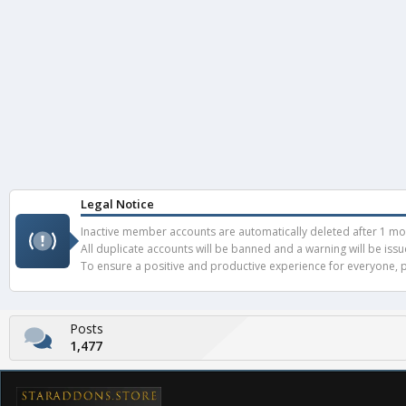
Legal Notice
Inactive member accounts are automatically deleted after 1 mont
All duplicate accounts will be banned and a warning will be iss
To ensure a positive and productive experience for everyone, pl
Posts
1,477