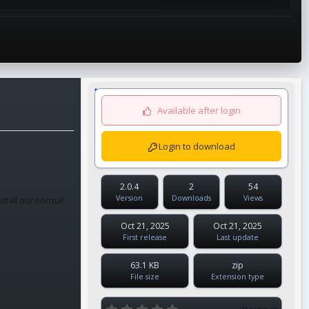
Available after login
Login to download
2.0.4
2
54
Version
Downloads
Views
nstall our normal
Oct 21, 2025
Oct 21, 2025
First release
Last update
63.1 KB
zip
File size
Extension type
0