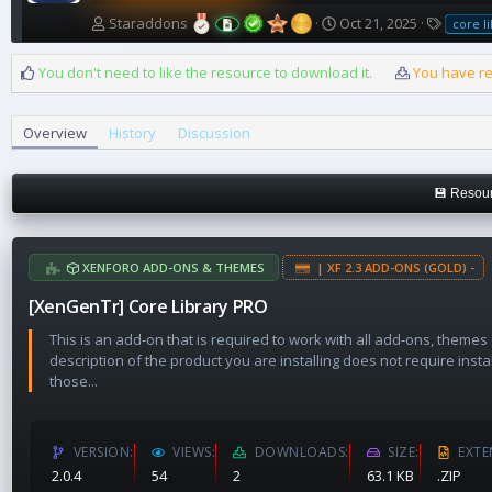
A
C
T
Staraddons
Oct 21, 2025
core l
u
r
a
t
e
g
You don't need to like the resource to download it.
You have re
h
a
s
o
t
r
i
Overview
History
Discussion
o
n
d
💾 Resour
a
t
e
XENFORO ADD-ONS & THEMES
| XF 2.3 ADD-ONS (GOLD) -
[XenGenTr] Core Library PRO
This is an add-on that is required to work with all add-ons, themes
description of the product you are installing does not require insta
those...
VERSION
VIEWS
DOWNLOADS
SIZE
EXTE
2.0.4
54
2
63.1 KB
.ZIP