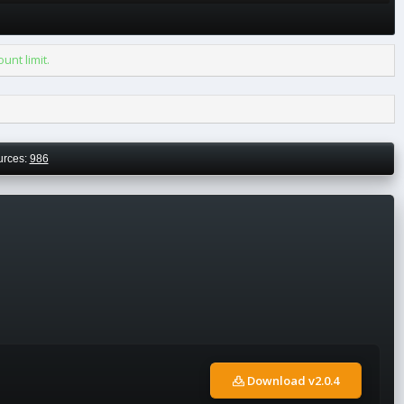
nt limit.
urces:
986
Download v2.0.4