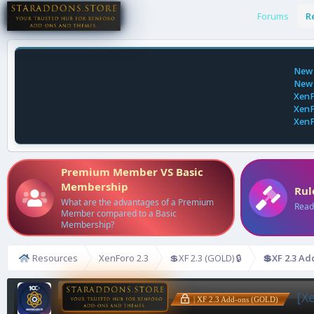
Forums
R
New 
New 
XenF
XenF
XenF
Premium Member VS Basic
Membership
Rul
What are the advantages of a Premium
Read
Member compared to a Basic
Membership?
Resources
XenForo 2.3
💲XF 2.3 (GOLD) 🔒
💲XF 2.3 Ad
[X
| XF 2.3 Add-ons (GOLD)