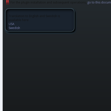
For the plugin installation and subsequent operations,
go to this docum
Translation to English and Swedish is
available here:
USA
Swedish