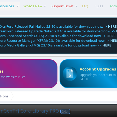
esources
What's New
Support Ticket
FAQ
Rules
Acco
XenForo Released Full Nulled 2.3.10 is available for download now. ->
HERE
XenForo Released Upgrade Nulled 2.3.10 is available for download now. ->
oro Enhanced Search (XFES) 2.3.10 is available for download now. ->
HERE
oro Resource Manager (XFRM) 2.3.10 is available for download now. ->
HER
oro Media Gallery (XFMG) 2.3.10 is available for download now. ->
HERE
Account Upgrades
es
Upgrade your account to
 the website rules.
GOLD.
d-ons
enGenTr] Core Library PRO
2.0.4