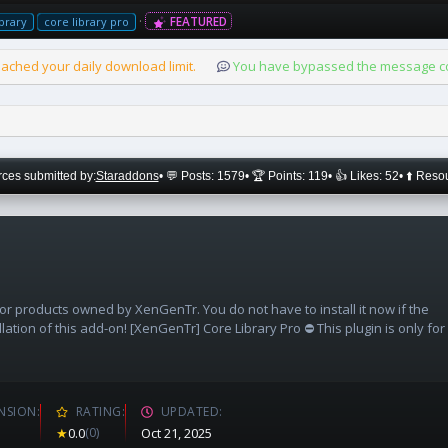
FEATURED
ibrary
core library pro
ached your daily download limit.
You have bypassed the message cou
ces submitted by:
Staraddons
• 💬 Posts: 1579
• 🏆 Points: 119
• 👍 Likes: 52
• ⬆️ Reso
 or products owned by XenGenTr. You do not have to install it now if the
llation of this add-on! [XenGenTr] Core Library Pro ⛔ This plugin is only for
NSION
RATING
UPDATED
★
0.0
(0)
Oct 21, 2025