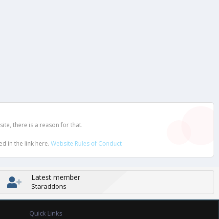
e, there is a reason for that.
d in the link here.
Website Rules of Conduct
Latest member
Staraddons
Quick Links