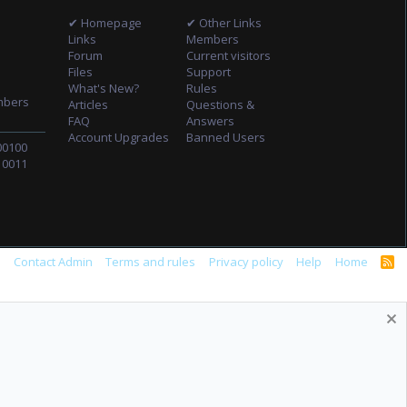
✔ Homepage
✔ Other Links
Links
Members
Forum
Current visitors
Files
Support
What's New?
Rules
mbers
Articles
Questions &
FAQ
Answers
Account Upgrades
Banned Users
00100
10011
s
Contact Admin
Terms and rules
Privacy policy
Help
Home
R
S
S