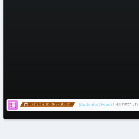
[Audentio] Feeds
1.4.0 Patch Lev
| XF 2.3 ADD-ONS (GOLD)