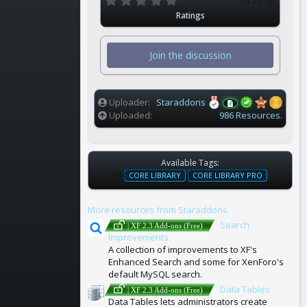
0 ratings
.
Ratings
0
0
s
t
Join the discussion
a
r
(
s
)
Uploader
Staraddons
Uploaded
986 Resources.
Available Tags:
T
CORE LIBRARY
CORE LIBRARY PRO
A
G
More resources from Staraddons
S
Search
| XF 2.3 Add-ons (Free)
Improvements
A collection of improvements to XF's
Enhanced Search and some for XenForo's
default MySQL search.
Data Tables
| XF 2.3 Add-ons (Free)
Data Tables lets administrators create