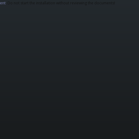
ent
. Do not start the installation without reviewing the documents!