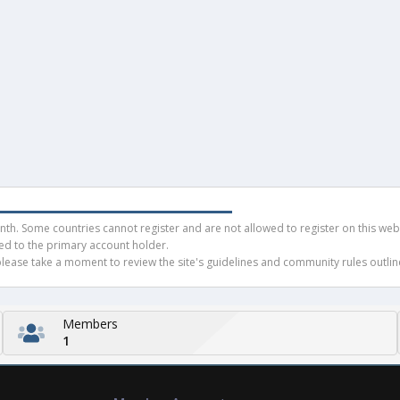
h. Some countries cannot register and are not allowed to register on this websit
ued to the primary account holder.
ease take a moment to review the site's guidelines and community rules outline
Members
1