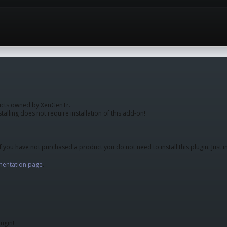
oducts owned by XenGenTr.
stalling does not require installation of this add-on!
f you have not purchased a product you do not need to install this plugin. Just i
entation page
.
ugin!