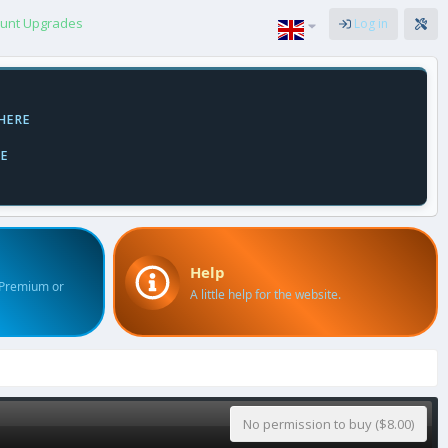
unt Upgrades
Log in
HERE
E
Help
 Premium or
A little help for the website.
No permission to buy ($8.00)