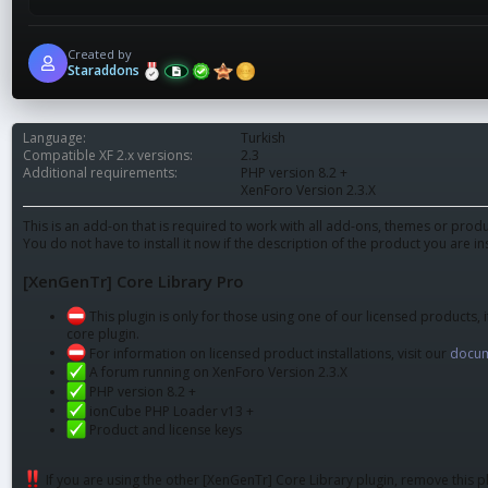
Created by
Staraddons
Language
Turkish
Compatible XF 2.x versions
2.3
Additional requirements
PHP version 8.2 +
XenForo Version 2.3.X
This is an add-on that is required to work with all add-ons, themes or pr
You do not have to install it now if the description of the product you are in
[XenGenTr] Core Library Pro
This plugin is only for those using one of our licensed products, i
core plugin.
For information on licensed product installations, visit our
docum
A forum running on XenForo Version 2.3.X
PHP version 8.2 +
ionCube PHP Loader v13 +
Product and license keys
If you are using the other [XenGenTr] Core Library plugin, remove this pl