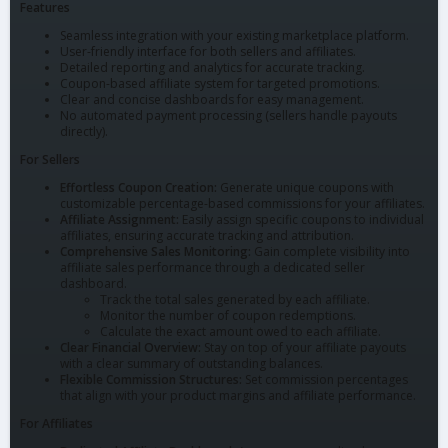
Features
Seamless integration with your existing marketplace platform.
User-friendly interface for both sellers and affiliates.
Detailed reporting and analytics for accurate tracking.
Coupon-based affiliate system for targeted promotions.
Clear and concise dashboards for easy management.
No automated payment processing (sellers handle payouts
directly).
For Sellers
Effortless Coupon Creation:
Generate unique coupons with
customizable percentage-based commissions for your affiliates.
Affiliate Assignment:
Easily assign specific coupons to individual
affiliates, ensuring accurate tracking and attribution.
Comprehensive Sales Monitoring:
Gain complete visibility into
affiliate sales performance through a dedicated seller
dashboard.
Track the total sales generated by each affiliate.
Monitor the number of coupon redemptions.
Calculate the exact amount owed to each affiliate.
Clear Financial Overview:
Stay on top of your affiliate payouts
with a clear summary of outstanding balances.
Flexible Commission Structures:
Set commission percentages
that align with your product margins and affiliate performance.
For Affiliates