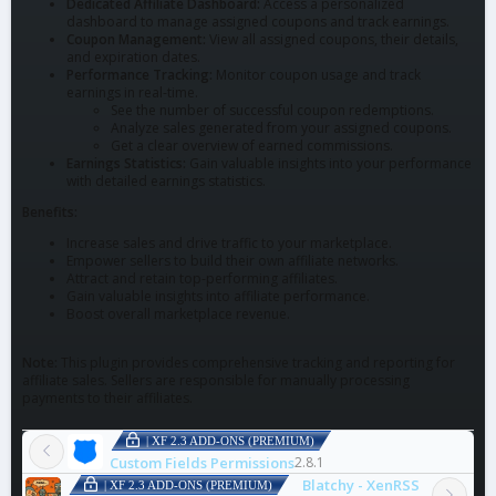
Dedicated Affiliate Dashboard:
Access a personalized
dashboard to manage assigned coupons and track earnings.
Coupon Management:
View all assigned coupons, their details,
and expiration dates.
Performance Tracking:
Monitor coupon usage and track
earnings in real-time.
See the number of successful coupon redemptions.
Analyze sales generated from your assigned coupons.
Get a clear overview of earned commissions.
Earnings Statistics:
Gain valuable insights into your performance
with detailed earnings statistics.
Benefits:
Increase sales and drive traffic to your marketplace.
Empower sellers to build their own affiliate networks.
Attract and retain top-performing affiliates.
Gain valuable insights into affiliate performance.
Boost overall marketplace revenue.
Note:
This plugin provides comprehensive tracking and reporting for
affiliate sales. Sellers are responsible for manually processing
payments to their affiliates.
| XF 2.3 ADD-ONS (PREMIUM)
Custom Fields Permissions
2.8.1
Blatchy - XenRSS
| XF 2.3 ADD-ONS (PREMIUM)