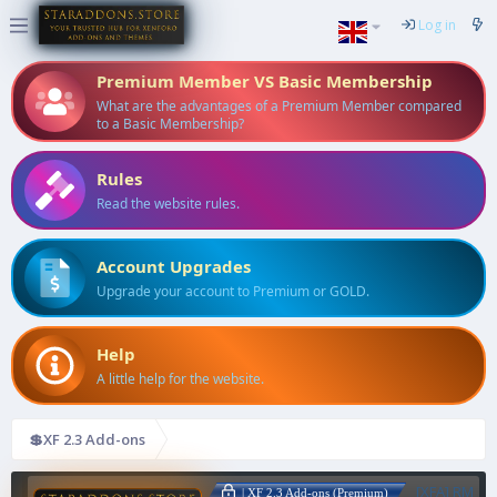
Log in
Premium Member VS Basic Membership
What are the advantages of a Premium Member compared
to a Basic Membership?
Rules
Read the website rules.
Account Upgrades
Upgrade your account to Premium or GOLD.
Help
A little help for the website.
💲XF 2.3 Add-ons
[XFA] RM
| XF 2.3 Add-ons (Premium)