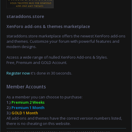
staraddons.store
XenForo add-ons & themes marketplace
staraddons.store marketplace offers the newest XenForo add-ons
and themes. Customize your forum with powerful features and
modern designs.
Access a wide range of nulled XenForo Add-ons & Styles.
Free, Premium and GOLD Account.
Register now
it's done in 30 seconds.
Member Accounts
As a member you can choose to purchase:
1.)
Premium 2 Weeks
2.)
Premium 1 Month
3.)
GOLD 1 Month
All add-ons and themes have the correct version numbers listed,
there is no cheating on this website.