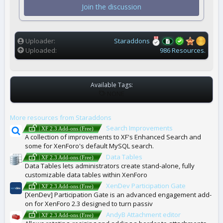
t
Join the discussion
a
r
(
s
)
Uploader
Staraddons
Uploaded
986 Resources.
Available Tags:
T
NONE
A
G
More resources from Staraddons
S
Search Improvements
| XF 2.3 Add-ons (Free)
A collection of improvements to XF's Enhanced Search and
some for XenForo's default MySQL search.
Data Tables
| XF 2.3 Add-ons (Free)
Data Tables lets administrators create stand-alone, fully
customizable data tables within XenForo
XenDev Participation Gate
| XF 2.3 Add-ons (Free)
[XenDev] Participation Gate is an advanced engagement add-
on for XenForo 2.3 designed to turn passiv
AndyB Attachment editor
| XF 2.3 Add-ons (Free)