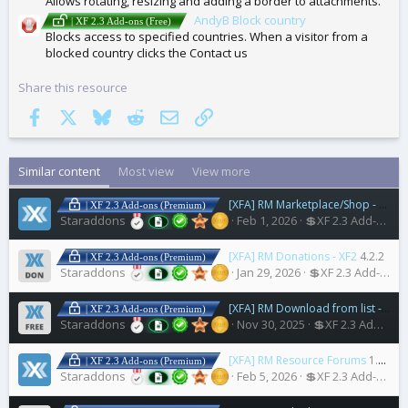
Allows rotating, resizing and adding a border to attachments.
AndyB Block country
| XF 2.3 Add-ons (Free)
Blocks access to specified countries. When a visitor from a
blocked country clicks the Contact us
Share this resource
Facebook
X
Bluesky
Reddit
Email
Link
Similar content
Most view
View more
[XFA] RM Marketplace/Shop - XF2 - Cart plugin
| XF 2.3 Add-ons (Premium)
Staraddons
Feb 1, 2026
💲XF 2.3 Add-ons
[XFA] RM Donations - XF2
4.2.2
| XF 2.3 Add-ons (Premium)
Staraddons
Jan 29, 2026
💲XF 2.3 Add-ons
[XFA] RM Download from list - XF2
| XF 2.3 Add-ons (Premium)
Staraddons
Nov 30, 2025
💲XF 2.3 Add-ons
[XFA] RM Resource Forums
1.0.6
| XF 2.3 Add-ons (Premium)
Staraddons
Feb 5, 2026
💲XF 2.3 Add-ons