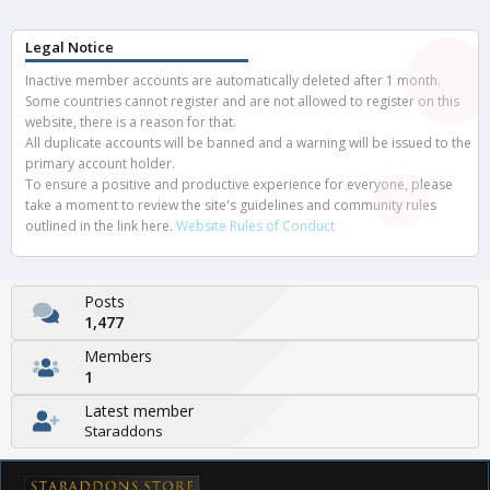
Legal Notice
Inactive member accounts are automatically deleted after 1 month.
Some countries cannot register and are not allowed to register on this
website, there is a reason for that.
All duplicate accounts will be banned and a warning will be issued to the
primary account holder.
To ensure a positive and productive experience for everyone, please
take a moment to review the site's guidelines and community rules
outlined in the link here.
Website Rules of Conduct
Posts
1,477
Members
1
Latest member
Staraddons