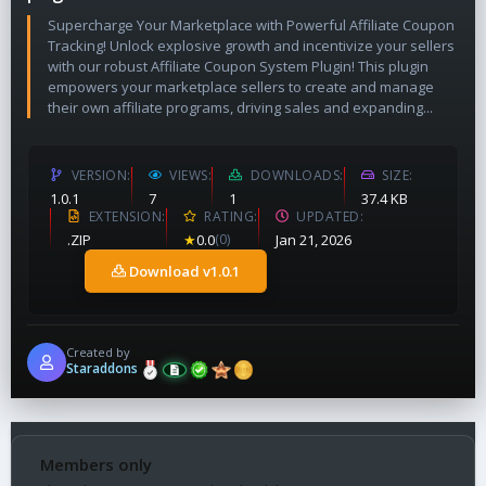
Supercharge Your Marketplace with Powerful Affiliate Coupon
Tracking! Unlock explosive growth and incentivize your sellers
with our robust Affiliate Coupon System Plugin! This plugin
empowers your marketplace sellers to create and manage
their own affiliate programs, driving sales and expanding...
VERSION
VIEWS
DOWNLOADS
SIZE
1.0.1
7
1
37.4 KB
EXTENSION
RATING
UPDATED
.ZIP
★
0.0
(0)
Jan 21, 2026
Download v1.0.1
Created by
Staraddons
Members only