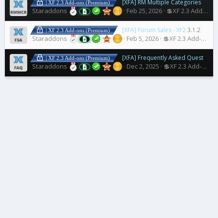
[XFA] RM Multiple Categories Resources
| XF 2.3 Add-ons (Premium)
Staraddons
Feb 25, 2026
💲XF 2.3 Add-ons
[XFA] Forum Sales - XF2
3.1.2
| XF 2.3 Add-ons (Premium)
Staraddons
Feb 5, 2026
💲XF 2.3 Add-ons
[XFA] Frequently Asked Questions
| XF 2.3 Add-ons (Premium)
Staraddons
Dec 2, 2025
💲XF 2.3 Add-ons