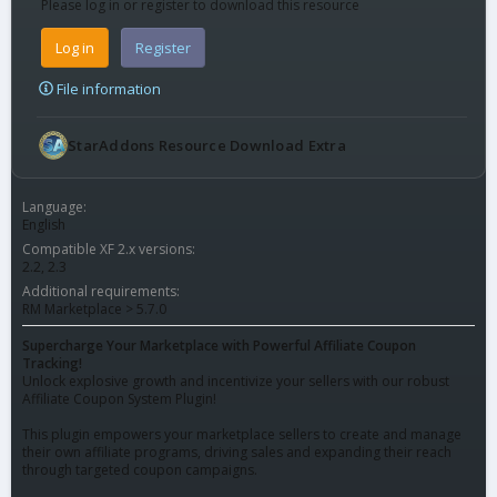
Please log in or register to download this resource
Log in
Register
File information
StarAddons Resource Download Extra
Language
English
Compatible XF 2.x versions
2.2
2.3
Additional requirements
RM Marketplace > 5.7.0
Supercharge Your Marketplace with Powerful Affiliate Coupon
Tracking!
Unlock explosive growth and incentivize your sellers with our robust
Affiliate Coupon System Plugin!
This plugin empowers your marketplace sellers to create and manage
their own affiliate programs, driving sales and expanding their reach
through targeted coupon campaigns.