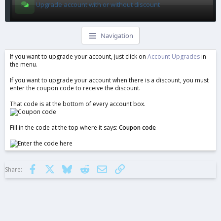
Upgrade account with or without discount
Navigation
If you want to upgrade your account, just click on
Account Upgrades
in
the menu.
If you want to upgrade your account when there is a discount, you must
enter the coupon code to receive the discount.
That code is at the bottom of every account box.
Fill in the code at the top where it says:
Coupon code
Facebook
X
Bluesky
Reddit
Email
Link
Share: