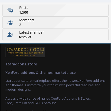
Posts
1,500
Members
2
Latest member
testpilot
staraddons.store
XenForo add-ons & themes marketplace
staraddons.store marketplace offers the newest XenForo add-ons
and themes. Customize your forum with powerful features and
modern designs.
Access a wide range of nulled XenForo Add-ons & Styles.
Free, Premium and GOLD Account.