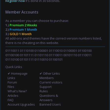
Register now
it's done in 30 seconds.
Member Accounts
As a member you can choose to purchase:
1.)
Premium 2 Weeks
2.)
Premium 1 Month
3.)
GOLD 1 Month
All add-ons and themes have the correct version numbers listed,
there is no cheating on this website.
01110011 01110100 01100001 01110010 01100001 01100100
01100100 01101111 01101110 01110011 00101110 01110011
01110100 01101111 01110010 01100101
Quick Links
✔ Homepage
✔ Other Links
Links
Members
Forum
Current visitors
Files
Support
What's New?
Rules
Articles
Questions &
FAQ
Answers
Account Upgrades
Banned Users