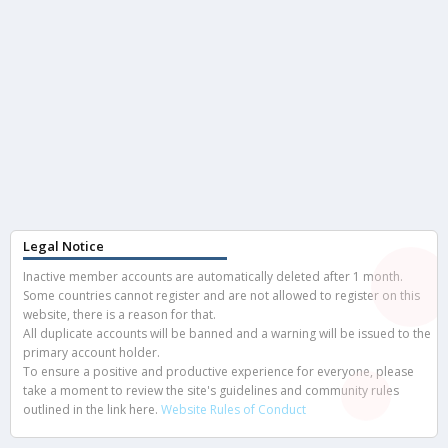
Legal Notice
Inactive member accounts are automatically deleted after 1 month.
Some countries cannot register and are not allowed to register on this
website, there is a reason for that.
All duplicate accounts will be banned and a warning will be issued to the
primary account holder.
To ensure a positive and productive experience for everyone, please
take a moment to review the site's guidelines and community rules
outlined in the link here.
Website Rules of Conduct