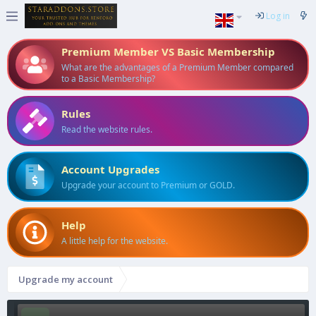
Log in
Premium Member VS Basic Membership
What are the advantages of a Premium Member compared
to a Basic Membership?
Rules
Read the website rules.
Account Upgrades
Upgrade your account to Premium or GOLD.
Help
A little help for the website.
Upgrade my account