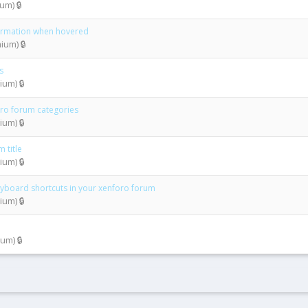
m) 🔒
formation when hovered
um) 🔒
s
um) 🔒
oro forum categories
um) 🔒
 title
um) 🔒
keyboard shortcuts in your xenforo forum
um) 🔒
um) 🔒