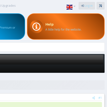
t Upgrades
Log in
Help
 Premium or
A little help for the website.
#1