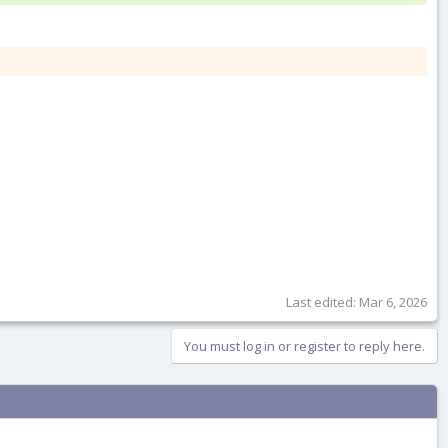
Last edited:
Mar 6, 2026
You must log in or register to reply here.