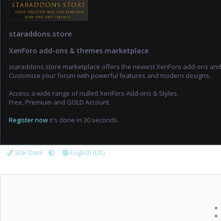
staraddons.store
XenForo add-ons & themes marketplace
staraddons.store marketplace offers the newest XenForo add-ons an
Customize your forum with powerful features and modern designs.
Access a wide range of nulled XenForo Add-ons & Styles.
Free, Premium and GOLD Account.
Register now
it's done in 30 seconds.
Star Dark
English (US)