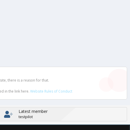
e, there is a reason for that.
d in the link here.
Website Rules of Conduct
Latest member
testpilot