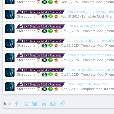
Staraddons
Dec 9, 2025
Template Mod. (Premiu
Xenforo postbit - show user in
| XF Template Mod. (Premium)
Staraddons
Feb 18, 2026
Template Mod. (Premi
Blur forum categories for visitor
| XF Template Mod. (Premium)
Staraddons
Oct 29, 2025
Template Mod. (Premi
Adding a search button to xenf
| XF Template Mod. (Premium)
Staraddons
Oct 25, 2025
Template Mod. (Premi
Animated text color for the forum
| XF Template Mod. (Premium)
Staraddons
Oct 25, 2025
Template Mod. (Premi
Disable right-click and certain 
| XF Template Mod. (Premium)
Staraddons
Oct 24, 2025
Template Mod. (Premi
New Dragonbyte Shop layout
| XF Template Mod. (Premium)
Staraddons
Mar 6, 2026
Template Mod. (Premi
Facebook
X
Bluesky
Reddit
Email
Link
Share: