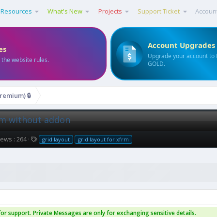
Resources
What's New
Projects
Support Ticket
Accoun
Account Upgrades
es
Upgrade your account to
 the website rules.
GOLD.
remium) 🔒
frm without addon
T
iews : 264
grid layout
grid layout for xfrm
a
g
s
or support. Private Messages are only for exchanging sensitive details.