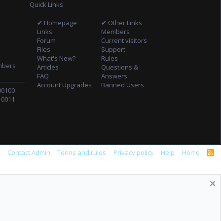
Quick Links
✔ Homepage
✔ Other Links
Links
Members
Forum
Current visitors
Files
Support
What's New?
Rules
mbers
Articles
Questions &
FAQ
Answers
Account Upgrades
Banned Users
00100
10011
s
Contact Admin
Terms and rules
Privacy policy
Help
Home
R
S
S