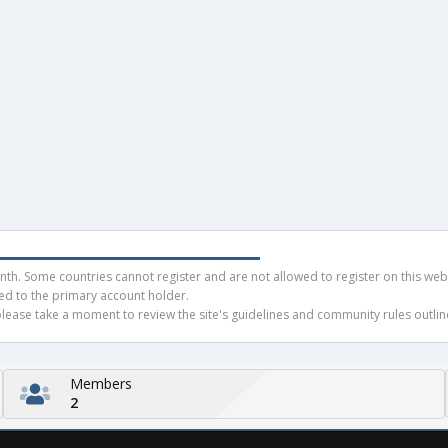
h. Some countries cannot register and are not allowed to register on this websit
ued to the primary account holder.
ease take a moment to review the site's guidelines and community rules outline
Members
2