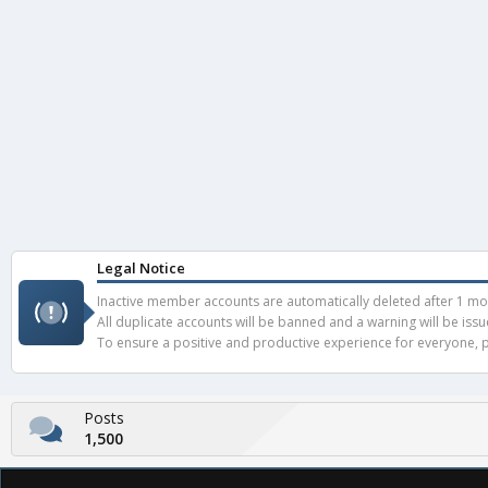
Legal Notice
Inactive member accounts are automatically deleted after 1 mont
All duplicate accounts will be banned and a warning will be iss
To ensure a positive and productive experience for everyone, pl
Posts
1,500