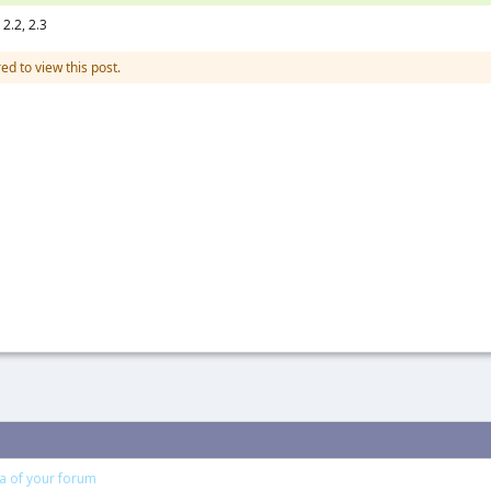
2.2, 2.3
ed to view this post.
ea of your forum